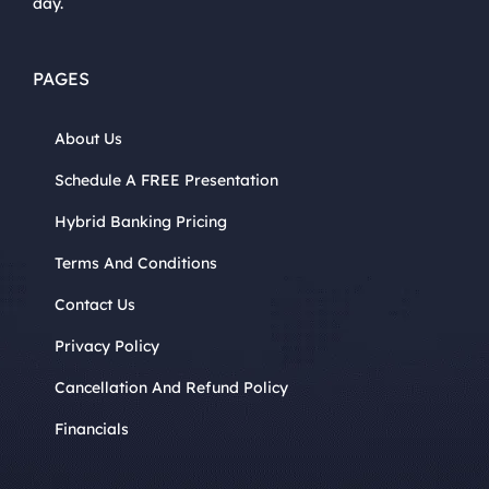
day.
PAGES
About Us
Schedule A FREE Presentation
Hybrid Banking Pricing
Terms And Conditions
Contact Us
Privacy Policy
Cancellation And Refund Policy
Financials