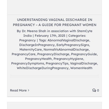
UNDERSTANDING VAGINAL DISCHARGE IN
PREGNANCY – A GUIDE FOR PREGNANT WOMEN
By
Dr. Meena Shah in association with StemCyte
India
|
February 17th, 2025
|
Categories:
Pregnancy
|
Tags:
AbnormalVaginalDischarge
,
DischargeInPregnancy
,
EarlyPregnancySigns
,
MaternityCare
,
NormalVsAbnormalDischarge
,
PregnancyCare
,
PregnancyDischarge
,
PregnancyGuide
,
PregnancyHealth
,
PregnancyHygiene
,
PregnancySymptoms
,
PregnancyTips
,
VaginalDischarge
,
WhiteDischargeDuringPregnancy
,
WomenHealth
Read More
0