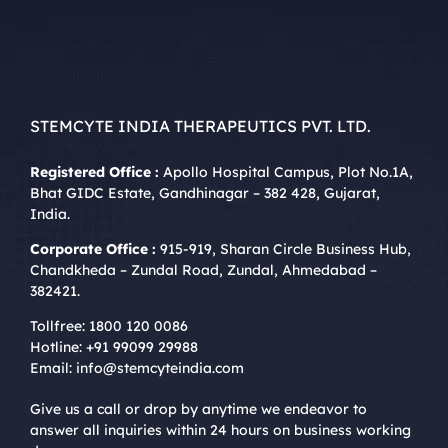
STEMCYTE INDIA THERAPEUTICS PVT. LTD.
Registered Office :
Apollo Hospital Campus, Plot No.1A,
Bhat GIDC Estate, Gandhinagar – 382 428, Gujarat,
India.
Corporate Office :
915-919, Sharan Circle Business Hub,
Chandkheda – Zundal Road, Zundal, Ahmedabad –
382421.
Tollfree:
1800 120 0086
Hotline:
+91 99099 29988
Email:
info@stemcyteindia.com
Give us a call or drop by anytime we endeavor to
answer all inquiries within 24 hours on business working