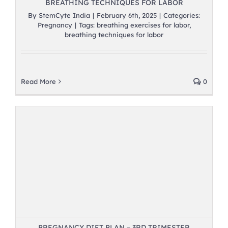
BREATHING TECHNIQUES FOR LABOR
By
StemCyte India
|
February 6th, 2025
|
Categories:
Pregnancy
|
Tags:
breathing exercises for labor
,
breathing techniques for labor
Read More
0
PREGNANCY DIET PLAN – 3RD TRIMESTER