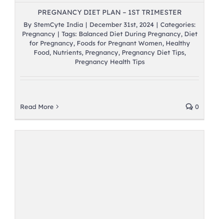
PREGNANCY DIET PLAN – 1ST TRIMESTER
By
StemCyte India
|
December 31st, 2024
|
Categories:
Pregnancy
|
Tags:
Balanced Diet During Pregnancy
,
Diet
for Pregnancy
,
Foods for Pregnant Women
,
Healthy
Food
,
Nutrients
,
Pregnancy
,
Pregnancy Diet Tips
,
Pregnancy Health Tips
Read More
0