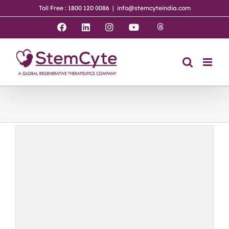
Skip
Toll Free : 1800 120 0086
|
info@stemcyteindia.com
to
content
Threads
Facebook
LinkedIn
Instagram
YouTube