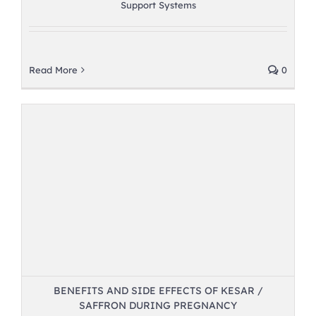
Support Systems
Read More
0
BENEFITS AND SIDE EFFECTS OF KESAR /
SAFFRON DURING PREGNANCY