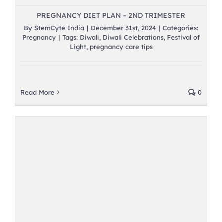
PREGNANCY DIET PLAN – 2ND TRIMESTER
By
StemCyte India
|
December 31st, 2024
|
Categories:
Pregnancy
|
Tags:
Diwali
,
Diwali Celebrations
,
Festival of
Light
,
pregnancy care tips
Read More
0