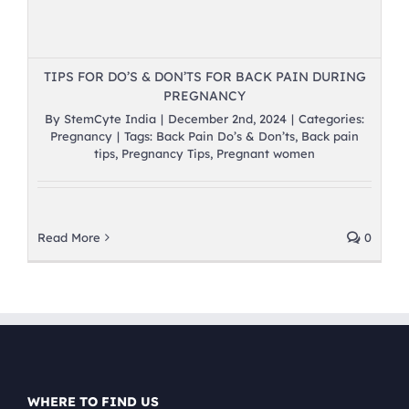
TIPS FOR DO’S & DON’TS FOR BACK PAIN DURING
PREGNANCY
By
StemCyte India
|
December 2nd, 2024
|
Categories:
Pregnancy
|
Tags:
Back Pain Do’s & Don’ts
,
Back pain
tips
,
Pregnancy Tips
,
Pregnant women
Read More
0
WHERE TO FIND US