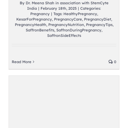
By
Dr. Meena Shah in association with StemCyte
India
|
February 18th, 2025
|
Categories:
Pregnancy
|
Tags:
HealthyPregnancy
,
KesarForPregnancy
,
PregnancyCare
,
PregnancyDiet
,
PregnancyHealth
,
PregnancyNutrition
,
PregnancyTips
,
SaffronBenefits
,
SaffronDuringPregnancy
,
SaffronSideEffects
Read More
0