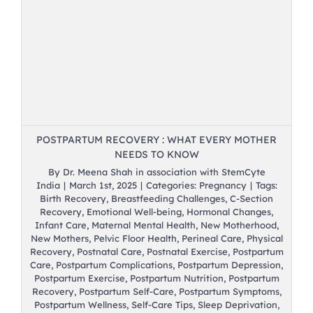
r
POSTPARTUM RECOVERY : WHAT EVERY MOTHER
NEEDS TO KNOW
By
Dr. Meena Shah in association with StemCyte
India
|
March 1st, 2025
|
Categories:
Pregnancy
|
Tags:
Birth Recovery
,
Breastfeeding Challenges
,
C-Section
Recovery
,
Emotional Well-being
,
Hormonal Changes
,
Infant Care
,
Maternal Mental Health
,
New Motherhood
,
New Mothers
,
Pelvic Floor Health
,
Perineal Care
,
Physical
Recovery
,
Postnatal Care
,
Postnatal Exercise
,
Postpartum
Care
,
Postpartum Complications
,
Postpartum Depression
,
Postpartum Exercise
,
Postpartum Nutrition
,
Postpartum
Recovery
,
Postpartum Self-Care
,
Postpartum Symptoms
,
Postpartum Wellness
,
Self-Care Tips
,
Sleep Deprivation
,