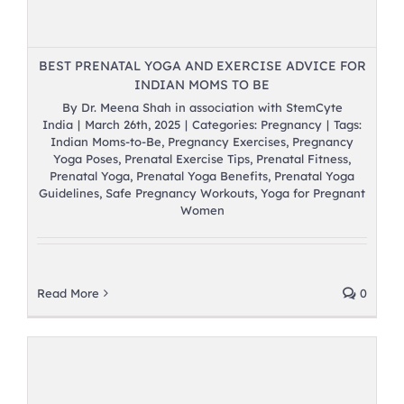
BEST PRENATAL YOGA AND EXERCISE ADVICE FOR
INDIAN MOMS TO BE
By
Dr. Meena Shah in association with StemCyte
India
|
March 26th, 2025
|
Categories:
Pregnancy
|
Tags:
Indian Moms-to-Be
,
Pregnancy Exercises
,
Pregnancy
Yoga Poses
,
Prenatal Exercise Tips
,
Prenatal Fitness
,
Prenatal Yoga
,
Prenatal Yoga Benefits
,
Prenatal Yoga
Guidelines
,
Safe Pregnancy Workouts
,
Yoga for Pregnant
Women
Read More
0