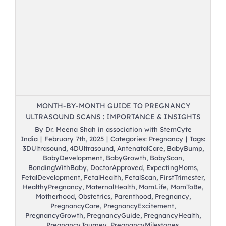
s
MONTH-BY-MONTH GUIDE TO PREGNANCY
ULTRASOUND SCANS : IMPORTANCE & INSIGHTS
By
Dr. Meena Shah in association with StemCyte
India
|
February 7th, 2025
|
Categories:
Pregnancy
|
Tags:
3DUltrasound
,
4DUltrasound
,
AntenatalCare
,
BabyBump
,
BabyDevelopment
,
BabyGrowth
,
BabyScan
,
BondingWithBaby
,
DoctorApproved
,
ExpectingMoms
,
FetalDevelopment
,
FetalHealth
,
FetalScan
,
FirstTrimester
,
HealthyPregnancy
,
MaternalHealth
,
MomLife
,
MomToBe
,
Motherhood
,
Obstetrics
,
Parenthood
,
Pregnancy
,
PregnancyCare
,
PregnancyExcitement
,
PregnancyGrowth
,
PregnancyGuide
,
PregnancyHealth
,
PregnancyJourney
,
PregnancyMilestones
,