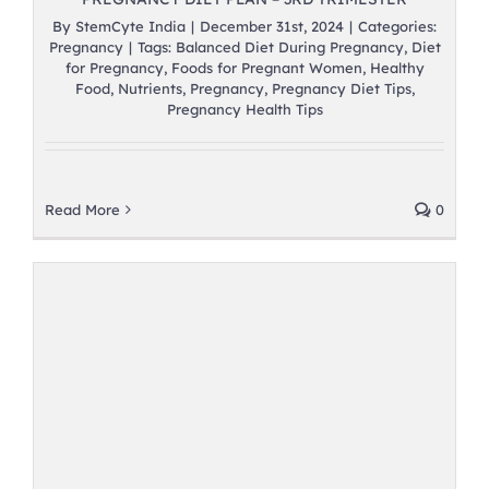
By
StemCyte India
|
December 31st, 2024
|
Categories:
Pregnancy
|
Tags:
Balanced Diet During Pregnancy
,
Diet
for Pregnancy
,
Foods for Pregnant Women
,
Healthy
Food
,
Nutrients
,
Pregnancy
,
Pregnancy Diet Tips
,
Pregnancy Health Tips
Read More
0