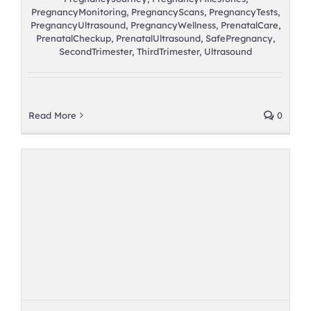
PregnancyMonitoring
,
PregnancyScans
,
PregnancyTests
,
PregnancyUltrasound
,
PregnancyWellness
,
PrenatalCare
,
PrenatalCheckup
,
PrenatalUltrasound
,
SafePregnancy
,
SecondTrimester
,
ThirdTrimester
,
Ultrasound
Read More
0