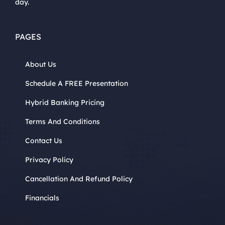
day.
PAGES
About Us
Schedule A FREE Presentation
Hybrid Banking Pricing
Terms And Conditions
Contact Us
Privacy Policy
Cancellation And Refund Policy
Financials