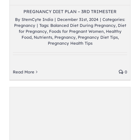
PREGNANCY DIET PLAN – 3RD TRIMESTER
By
StemCyte India
|
December 31st, 2024
|
Categories:
Pregnancy
|
Tags:
Balanced Diet During Pregnancy
,
Diet
for Pregnancy
,
Foods for Pregnant Women
,
Healthy
Food
,
Nutrients
,
Pregnancy
,
Pregnancy Diet Tips
,
Pregnancy Health Tips
Read More
0