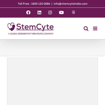
Skip
Toll Free : 1800 120 0086
|
info@stemcyteindia.com
to
content
Threads
Facebook
LinkedIn
Instagram
YouTube