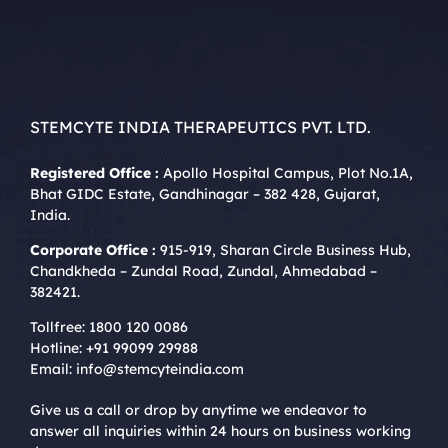
STEMCYTE INDIA THERAPEUTICS PVT. LTD.
Registered Office :
Apollo Hospital Campus, Plot No.1A,
Bhat GIDC Estate, Gandhinagar – 382 428, Gujarat,
India.
Corporate Office :
915-919, Sharan Circle Business Hub,
Chandkheda – Zundal Road, Zundal, Ahmedabad –
382421.
Tollfree:
1800 120 0086
Hotline:
+91 99099 29988
Email:
info@stemcyteindia.com
Give us a call or drop by anytime we endeavor to
answer all inquiries within 24 hours on business working