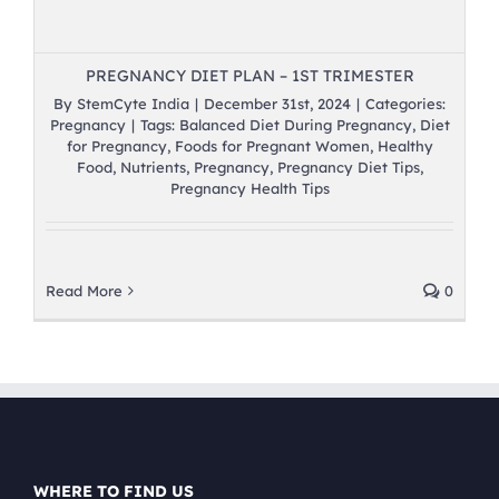
PREGNANCY DIET PLAN – 1ST TRIMESTER
By
StemCyte India
|
December 31st, 2024
|
Categories:
Pregnancy
|
Tags:
Balanced Diet During Pregnancy
,
Diet
for Pregnancy
,
Foods for Pregnant Women
,
Healthy
Food
,
Nutrients
,
Pregnancy
,
Pregnancy Diet Tips
,
Pregnancy Health Tips
Read More
0
WHERE TO FIND US