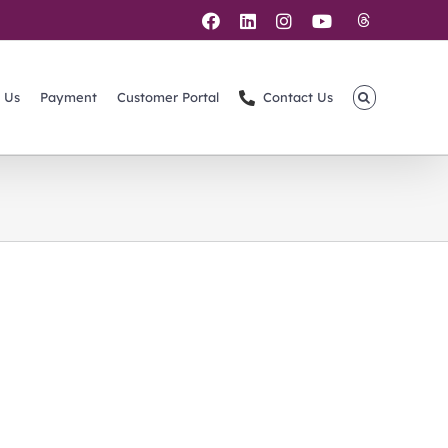
Threads
Facebook
LinkedIn
Instagram
YouTube
 Us
Payment
Customer Portal
Contact Us