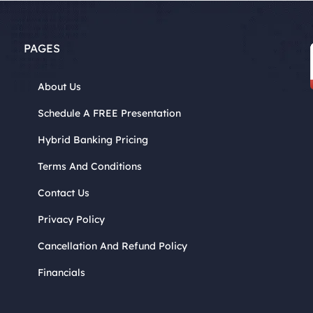
PAGES
About Us
Schedule A FREE Presentation
Hybrid Banking Pricing
Terms And Conditions
Contact Us
Privacy Policy
Cancellation And Refund Policy
Financials