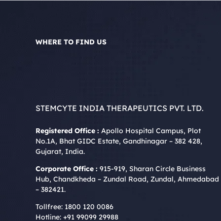
WHERE TO FIND US
STEMCYTE INDIA THERAPEUTICS PVT. LTD.
Registered Office :
Apollo Hospital Campus, Plot
No.1A, Bhat GIDC Estate, Gandhinagar – 382 428,
Gujarat, India.
Corporate Office :
915-919, Sharan Circle Business
Hub, Chandkheda – Zundal Road, Zundal, Ahmedabad
– 382421.
Tollfree:
1800 120 0086
Hotline:
+91 99099 29988