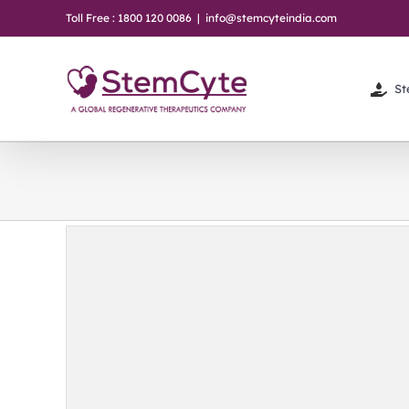
Skip
Toll Free : 1800 120 0086
|
info@stemcyteindia.com
to
content
St
 in
 Women