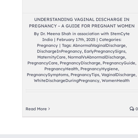
UNDERSTANDING VAGINAL DISCHARGE IN
PREGNANCY – A GUIDE FOR PREGNANT WOMEN
By
Dr. Meena Shah in association with StemCyte
India
|
February 17th, 2025
|
Categories:
Pregnancy
|
Tags:
AbnormalVaginalDischarge
,
DischargeInPregnancy
,
EarlyPregnancySigns
,
MaternityCare
,
NormalVsAbnormalDischarge
,
PregnancyCare
,
PregnancyDischarge
,
PregnancyGuide
,
PregnancyHealth
,
PregnancyHygiene
,
PregnancySymptoms
,
PregnancyTips
,
VaginalDischarge
,
WhiteDischargeDuringPregnancy
,
WomenHealth
Read More
0