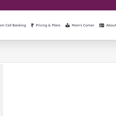
em Cell Banking
Pricing & Plans
Mom’s Corner
About