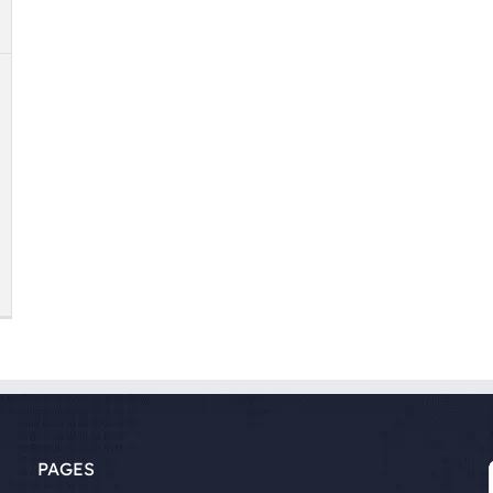
PAGES