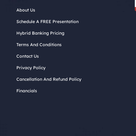
About Us
Schedule A FREE Presentation
Hybrid Banking Pricing
Terms And Conditions
Contact Us
Privacy Policy
Cancellation And Refund Policy
Financials