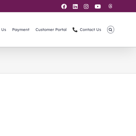
Threads
Facebook
LinkedIn
Instagram
YouTube
 Us
Payment
Customer Portal
Contact Us