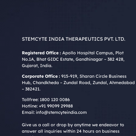
STEMCYTE INDIA THERAPEUTICS PVT. LTD.
Registered Office :
Apollo Hospital Campus, Plot
No.1A, Bhat GIDC Estate, Gandhinagar – 382 428,
Gujarat, India.
Corporate Office :
915-919, Sharan Circle Business
Hub, Chandkheda – Zundal Road, Zundal, Ahmedabad
– 382421.
Tollfree:
1800 120 0086
Hotline:
+91 99099 29988
Email:
info@stemcyteindia.com
Give us a call or drop by anytime we endeavor to
answer all inquiries within 24 hours on business