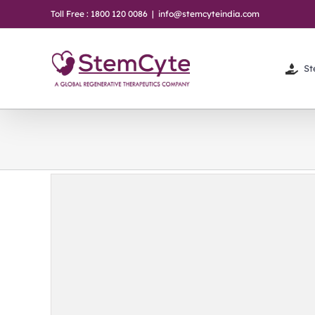
Skip
Toll Free : 1800 120 0086
|
info@stemcyteindia.com
to
content
St
ter