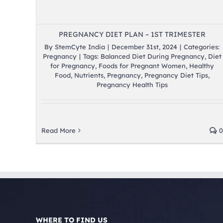
PREGNANCY DIET PLAN – 1ST TRIMESTER
By
StemCyte India
|
December 31st, 2024
|
Categories:
Pregnancy
|
Tags:
Balanced Diet During Pregnancy
,
Diet
for Pregnancy
,
Foods for Pregnant Women
,
Healthy
Food
,
Nutrients
,
Pregnancy
,
Pregnancy Diet Tips
,
Pregnancy Health Tips
Read More
0
WHERE TO FIND US