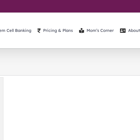
em Cell Banking
Pricing & Plans
Mom’s Corner
About