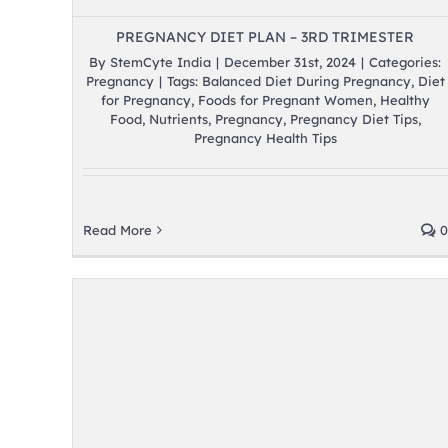
PREGNANCY DIET PLAN – 3RD TRIMESTER
By
StemCyte India
|
December 31st, 2024
|
Categories:
Pregnancy
|
Tags:
Balanced Diet During Pregnancy
,
Diet
for Pregnancy
,
Foods for Pregnant Women
,
Healthy
Food
,
Nutrients
,
Pregnancy
,
Pregnancy Diet Tips
,
Pregnancy Health Tips
Read More
0
er