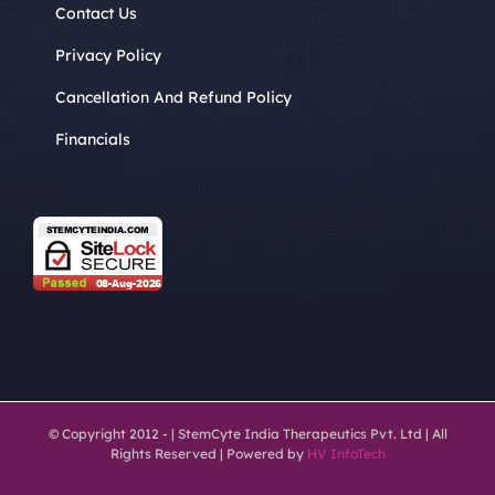
Contact Us
Privacy Policy
Cancellation And Refund Policy
Financials
© Copyright 2012 -
| StemCyte India Therapeutics Pvt. Ltd | All
Rights Reserved | Powered by
HV InfoTech