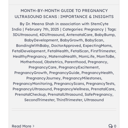
MONTH-BY-MONTH GUIDE TO PREGNANCY
ULTRASOUND SCANS : IMPORTANCE & INSIGHTS
By
Dr. Meena Shah in association with StemCyte
India
|
February 7th, 2025
|
Categories:
Pregnancy
|
Tags:
3DUltrasound
,
4DUltrasound
,
AntenatalCare
,
BabyBump
,
BabyDevelopment
,
BabyGrowth
,
BabyScan
,
BondingWithBaby
,
DoctorApproved
,
ExpectingMoms
,
FetalDevelopment
,
FetalHealth
,
FetalScan
,
FirstTrimester
,
HealthyPregnancy
,
MaternalHealth
,
MomLife
,
MomToBe
,
Motherhood
,
Obstetrics
,
Parenthood
,
Pregnancy
,
PregnancyCare
,
PregnancyExcitement
,
PregnancyGrowth
,
PregnancyGuide
,
PregnancyHealth
,
PregnancyJourney
,
PregnancyMilestones
,
PregnancyMonitoring
,
PregnancyScans
,
PregnancyTests
,
PregnancyUltrasound
,
PregnancyWellness
,
PrenatalCare
,
PrenatalCheckup
,
PrenatalUltrasound
,
SafePregnancy
,
SecondTrimester
,
ThirdTrimester
,
Ultrasound
Read More
0