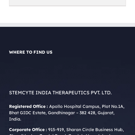
WHERE TO FIND US
STEMCYTE INDIA THERAPEUTICS PVT. LTD.
Registered Office :
Apollo Hospital Campus, Plot No.1A,
Bhat GIDC Estate, Gandhinagar – 382 428, Gujarat,
India.
Corporate Office :
915-919, Sharan Circle Business Hub,