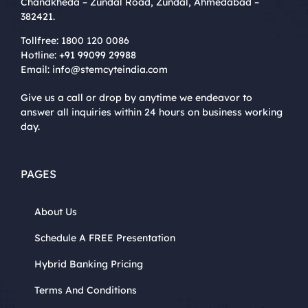
Chandkheda – Zundal Road, Zundal, Ahmedabad –
382421.
Tollfree:
1800 120 0086
Hotline:
+91 99099 29988
Email:
info@stemcyteindia.com
Give us a call or drop by anytime we endeavor to
answer all inquiries within 24 hours on business working
day.
PAGES
About Us
Schedule A FREE Presentation
Hybrid Banking Pricing
Terms And Conditions