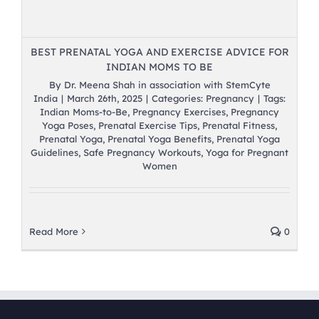
BEST PRENATAL YOGA AND EXERCISE ADVICE FOR
INDIAN MOMS TO BE
By
Dr. Meena Shah in association with StemCyte
India
|
March 26th, 2025
|
Categories:
Pregnancy
|
Tags:
Indian Moms-to-Be
,
Pregnancy Exercises
,
Pregnancy
Yoga Poses
,
Prenatal Exercise Tips
,
Prenatal Fitness
,
Prenatal Yoga
,
Prenatal Yoga Benefits
,
Prenatal Yoga
Guidelines
,
Safe Pregnancy Workouts
,
Yoga for Pregnant
Women
Read More
0