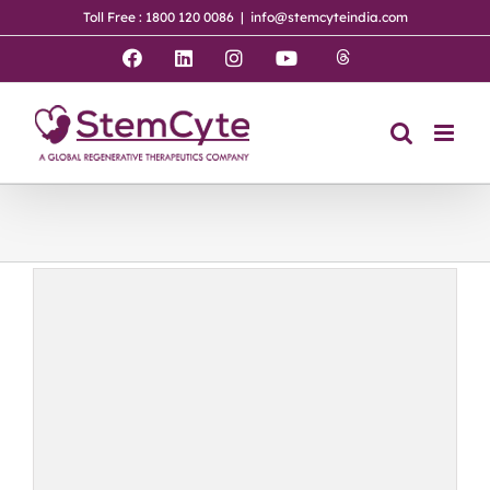
Skip
Toll Free : 1800 120 0086
|
info@stemcyteindia.com
to
content
Threads
Facebook
LinkedIn
Instagram
YouTube