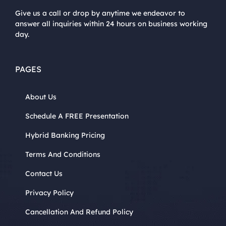
Give us a call or drop by anytime we endeavor to
answer all inquiries within 24 hours on business working
day.
PAGES
About Us
Schedule A FREE Presentation
Hybrid Banking Pricing
Terms And Conditions
Contact Us
Privacy Policy
Cancellation And Refund Policy