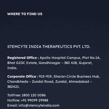
WHERE TO FIND US
STEMCYTE INDIA THERAPEUTICS PVT. LTD.
Registered Office :
Apollo Hospital Campus, Plot No.1A,
Bhat GIDC Estate, Gandhinagar – 382 428, Gujarat,
India.
Corporate Office :
915-919, Sharan Circle Business Hub,
Chandkheda – Zundal Road, Zundal, Ahmedabad –
382421.
Tollfree:
1800 120 0086
Hotline:
+91 99099 29988
Email:
info@stemcyteindia.com