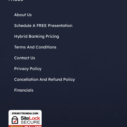
About Us
Schedule A FREE Presentation
Hybrid Banking Pricing
Terms And Conditions
Contact Us
Privacy Policy
Cancellation And Refund Policy
Financials