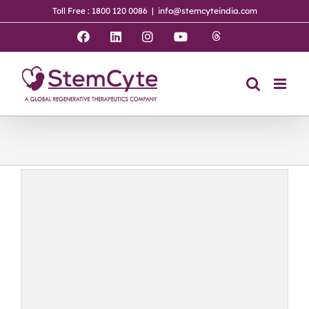
Skip
Toll Free : 1800 120 0086
|
info@stemcyteindia.com
to
content
Threads
Facebook
LinkedIn
Instagram
YouTube