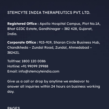
STEMCYTE INDIA THERAPEUTICS PVT. LTD.
Registered Office :
Apollo Hospital Campus, Plot No.1A,
Bhat GIDC Estate, Gandhinagar – 382 428, Gujarat,
India.
Corporate Office :
915-919, Sharan Circle Business Hub,
Chandkheda – Zundal Road, Zundal, Ahmedabad –
382421.
Tollfree:
1800 120 0086
Hotline:
+91 99099 29988
Email:
info@stemcyteindia.com
Give us a call or drop by anytime we endeavor to
answer all inquiries within 24 hours on business working
day.
PAGES