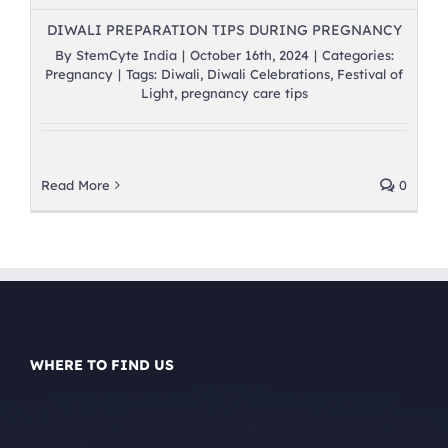
DIWALI PREPARATION TIPS DURING PREGNANCY
By
StemCyte India
|
October 16th, 2024
|
Categories:
Pregnancy
|
Tags:
Diwali
,
Diwali Celebrations
,
Festival of
Light
,
pregnancy care tips
Read More
0
WHERE TO FIND US