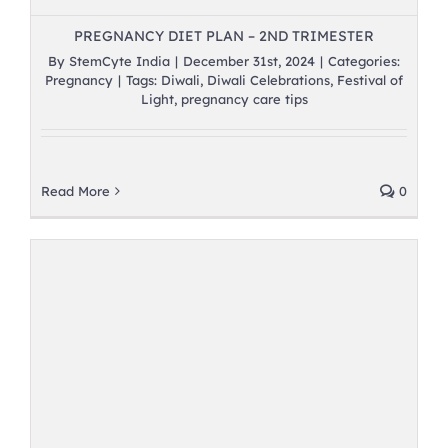
PREGNANCY DIET PLAN – 2ND TRIMESTER
By
StemCyte India
|
December 31st, 2024
|
Categories:
Pregnancy
|
Tags:
Diwali
,
Diwali Celebrations
,
Festival of
Light
,
pregnancy care tips
Read More
0