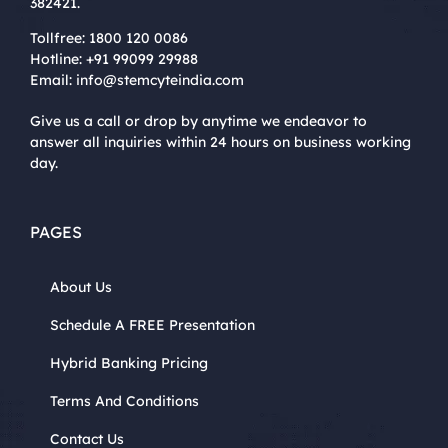
382421.
Tollfree:
1800 120 0086
Hotline:
+91 99099 29988
Email:
info@stemcyteindia.com
Give us a call or drop by anytime we endeavor to
answer all inquiries within 24 hours on business working
day.
PAGES
About Us
Schedule A FREE Presentation
Hybrid Banking Pricing
Terms And Conditions
Contact Us