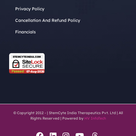
Privacy Policy
Cancellation And Refund Policy
Financials
© Copyright 2012 -
| StemCyte India Therapeutics Pvt. Ltd | All
Rights Reserved | Powered by
HV InfoTech
Threads
Facebook
LinkedIn
Instagram
YouTube