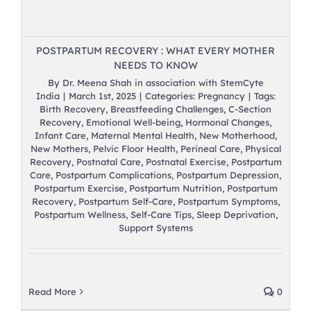
POSTPARTUM RECOVERY : WHAT EVERY MOTHER
NEEDS TO KNOW
By
Dr. Meena Shah in association with StemCyte
India
|
March 1st, 2025
|
Categories:
Pregnancy
|
Tags:
Birth Recovery
,
Breastfeeding Challenges
,
C-Section
Recovery
,
Emotional Well-being
,
Hormonal Changes
,
Infant Care
,
Maternal Mental Health
,
New Motherhood
,
New Mothers
,
Pelvic Floor Health
,
Perineal Care
,
Physical
Recovery
,
Postnatal Care
,
Postnatal Exercise
,
Postpartum
Care
,
Postpartum Complications
,
Postpartum Depression
,
Postpartum Exercise
,
Postpartum Nutrition
,
Postpartum
Recovery
,
Postpartum Self-Care
,
Postpartum Symptoms
,
Postpartum Wellness
,
Self-Care Tips
,
Sleep Deprivation
,
Support Systems
Read More
0