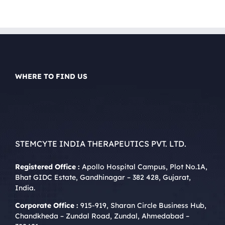
WHERE TO FIND US
STEMCYTE INDIA THERAPEUTICS PVT. LTD.
Registered Office :
Apollo Hospital Campus, Plot No.1A,
Bhat GIDC Estate, Gandhinagar – 382 428, Gujarat,
India.
Corporate Office :
915-919, Sharan Circle Business Hub,
Chandkheda – Zundal Road, Zundal, Ahmedabad –