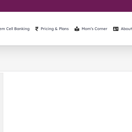
em Cell Banking
Pricing & Plans
Mom’s Corner
About