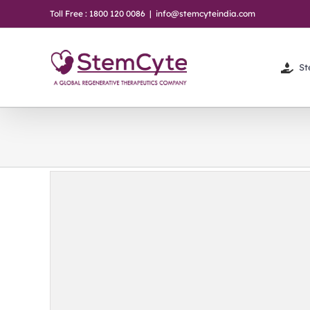
Skip
Toll Free : 1800 120 0086
|
info@stemcyteindia.com
to
content
St
ter