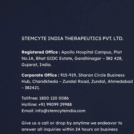
STEMCYTE INDIA THERAPEUTICS PVT. LTD.
Registered Office :
Apollo Hospital Campus, Plot
No.1A, Bhat GIDC Estate, Gandhinagar – 382 428,
Gujarat, India.
Corporate Office :
915-919, Sharan Circle Business
Hub, Chandkheda – Zundal Road, Zundal, Ahmedabad
– 382421.
Tollfree:
1800 120 0086
Hotline:
+91 99099 29988
Email:
info@stemcyteindia.com
Give us a call or drop by anytime we endeavor to
answer all inquiries within 24 hours on business