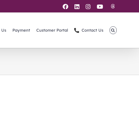
Threads
Facebook
LinkedIn
Instagram
YouTube
 Us
Payment
Customer Portal
Contact Us