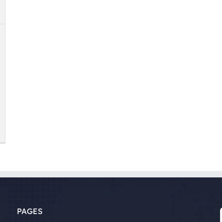
PAGES