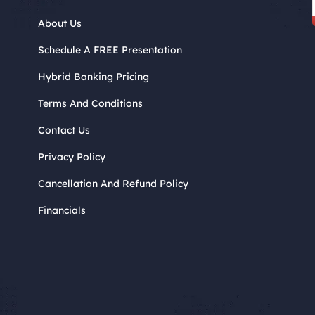
About Us
Schedule A FREE Presentation
Hybrid Banking Pricing
Terms And Conditions
Contact Us
Privacy Policy
Cancellation And Refund Policy
Financials