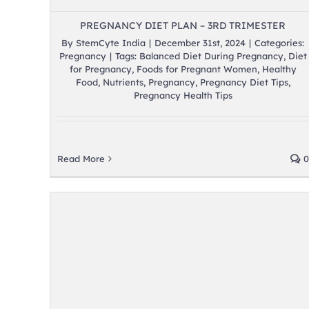
PREGNANCY DIET PLAN – 3RD TRIMESTER
By
StemCyte India
|
December 31st, 2024
|
Categories:
Pregnancy
|
Tags:
Balanced Diet During Pregnancy
,
Diet
for Pregnancy
,
Foods for Pregnant Women
,
Healthy
Food
,
Nutrients
,
Pregnancy
,
Pregnancy Diet Tips
,
Pregnancy Health Tips
Read More
0
er