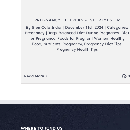
PREGNANCY DIET PLAN – 1ST TRIMESTER
By
StemCyte India
|
December 31st, 2024
|
Categories:
Pregnancy
|
Tags:
Balanced Diet During Pregnancy
,
Diet
for Pregnancy
,
Foods for Pregnant Women
,
Healthy
Food
,
Nutrients
,
Pregnancy
,
Pregnancy Diet Tips
,
Pregnancy Health Tips
Read More
0
WHERE TO FIND US