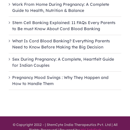
Work From Home During Pregnancy: A Complete
Guide to Health, Nutrition & Balance
Stem Cell Banking Explained: 11 FAQs Every Parents
to Be must Know About Cord Blood Banking
What Is Cord Blood Banking? Everything Parents
Need to Know Before Making the Big Decision
Sex During Pregnancy: A Complete, Heartfelt Guide
for Indian Couples
Pregnancy Mood Swings : Why They Happen and
How to Handle Them
© Copyright 2012 -
| StemCyte India Therapeutics Pvt. Ltd | All
Rights Reserved | Powered by
HV InfoTech