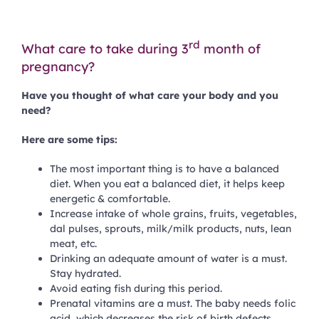
rd
What care to take during 3
month of
pregnancy?
Have you thought of what care your body and you
need?
Here are some tips:
The most important thing is to have a balanced
diet. When you eat a balanced diet, it helps keep
energetic & comfortable.
Increase intake of whole grains, fruits, vegetables,
dal pulses, sprouts, milk/milk products, nuts, lean
meat, etc.
Drinking an adequate amount of water is a must.
Stay hydrated.
Avoid eating fish during this period.
Prenatal vitamins are a must. The baby needs folic
acid, which decreases the risk of birth defects.