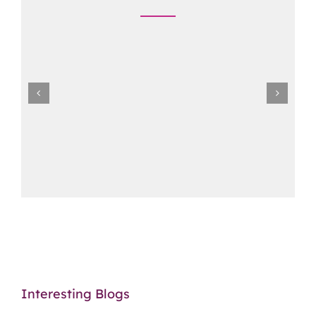
Interesting Blogs