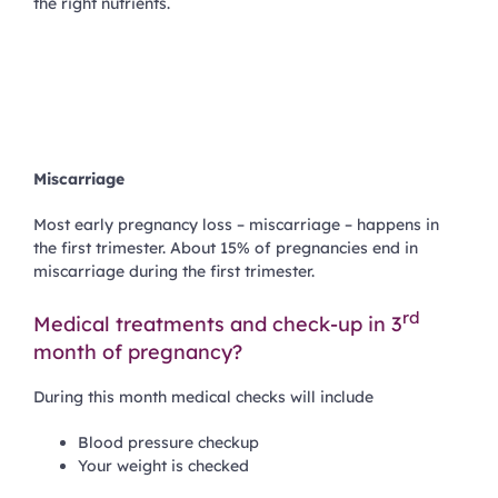
the right nutrients.
Miscarriage
Most early pregnancy loss – miscarriage – happens in
the first trimester. About 15% of pregnancies end in
miscarriage during the first trimester.
rd
Medical treatments and check-up in 3
month of pregnancy?
During this month medical checks will include
Blood pressure checkup
Your weight is checked