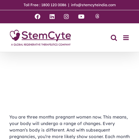
Skip
Toll Free : 1800 120 0086
|
info@stemcyteindia.com
to
content
Threads
Facebook
LinkedIn
Instagram
YouTube
You are three months pregnant women now. This means,
your body will undergo a range of changes. Every
woman’s body is different. And with subsequent
pregnancies, you’re more likely show sooner. Each month