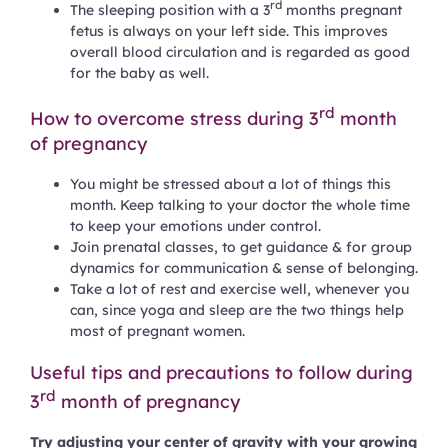
rd
The sleeping position with a 3
months pregnant
fetus is always on your left side. This improves
overall blood circulation and is regarded as good
for the baby as well.
rd
How to overcome stress during 3
month
of pregnancy
You might be stressed about a lot of things this
month. Keep talking to your doctor the whole time
to keep your emotions under control.
Join prenatal classes, to get guidance & for group
dynamics for communication & sense of belonging.
Take a lot of rest and exercise well, whenever you
can, since yoga and sleep are the two things help
most of pregnant women.
Useful tips and precautions to follow during
rd
3
month of pregnancy
Try adjusting your center of gravity with your growing