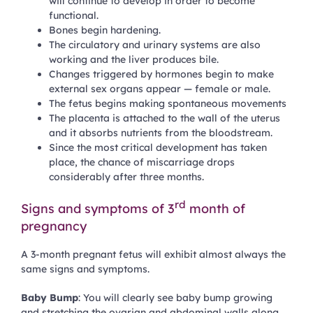
will continue to develop in order to become
functional.
Bones begin hardening.
The circulatory and urinary systems are also
working and the liver produces bile.
Changes triggered by hormones begin to make
external sex organs appear — female or male.
The fetus begins making spontaneous movements
The placenta is attached to the wall of the uterus
and it absorbs nutrients from the bloodstream.
Since the most critical development has taken
place, the chance of miscarriage drops
considerably after three months.
rd
Signs and symptoms of 3
month of
pregnancy
A 3-month pregnant fetus will exhibit almost always the
same signs and symptoms.
Baby Bump
: You will clearly see baby bump growing
and stretching the ovarian and abdominal walls along