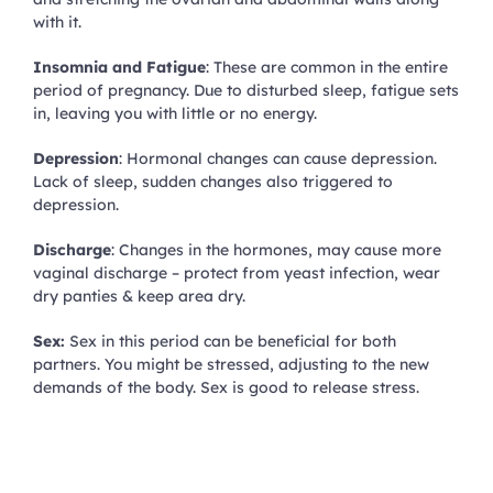
with it.
Insomnia and Fatigue
: These are common in the entire
period of pregnancy. Due to disturbed sleep, fatigue sets
in, leaving you with little or no energy.
Depression
: Hormonal changes can cause depression.
Lack of sleep, sudden changes also triggered to
depression.
Discharge
: Changes in the hormones, may cause more
vaginal discharge – protect from yeast infection, wear
dry panties & keep area dry.
Sex:
Sex in this period can be beneficial for both
partners. You might be stressed, adjusting to the new
demands of the body. Sex is good to release stress.