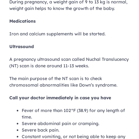
During pregnancy, a weight gain of 9 to 13 kg is normal,
weight gain helps to know the growth of the baby.
Medications
Iron and calcium supplements will be started.
Ultrasound
A pregnancy ultrasound scan called Nuchal Translucency
(NT) scan is done around 11-13 weeks.
The main purpose of the NT scan is to check
chromosomal abnormalities like Down’s syndrome.
Call your doctor immediately in case you have
Fever of more than 102°F (38.9) for any length of
time.
Severe abdominal pain or cramping.
Severe back pain.
Constant vomiting, or not being able to keep any