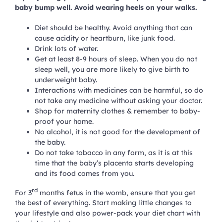
baby bump well. Avoid wearing heels on your walks.
Diet should be healthy. Avoid anything that can
cause acidity or heartburn, like junk food.
Drink lots of water.
Get at least 8-9 hours of sleep. When you do not
sleep well, you are more likely to give birth to
underweight baby.
Interactions with medicines can be harmful, so do
not take any medicine without asking your doctor.
Shop for maternity clothes & remember to baby-
proof your home.
No alcohol, it is not good for the development of
the baby.
Do not take tobacco in any form, as it is at this
time that the baby’s placenta starts developing
and its food comes from you.
rd
For 3
months fetus in the womb, ensure that you get
the best of everything. Start making little changes to
your lifestyle and also power-pack your diet chart with