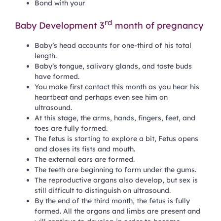
Bond with your
rd
Baby Development 3
month of pregnancy
Baby’s head accounts for one-third of his total
length.
Baby’s tongue, salivary glands, and taste buds
have formed.
You make first contact this month as you hear his
heartbeat and perhaps even see him on
ultrasound.
At this stage, the arms, hands, fingers, feet, and
toes are fully formed.
The fetus is starting to explore a bit, Fetus opens
and closes its fists and mouth.
The external ears are formed.
The teeth are beginning to form under the gums.
The reproductive organs also develop, but sex is
still difficult to distinguish on ultrasound.
By the end of the third month, the fetus is fully
formed. All the organs and limbs are present and