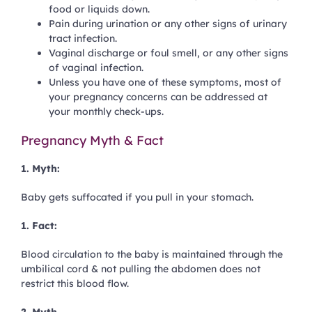
food or liquids down.
Pain during urination or any other signs of
urinary
tract infection
.
Vaginal discharge or foul smell, or any other signs
of vaginal infection.
Unless you have one of these symptoms, most of
your pregnancy concerns can be addressed at
your monthly check-ups.
Pregnancy Myth & Fact
1. Myth:
Baby gets suffocated if you pull in your stomach.
1. Fact:
Blood circulation to the baby is maintained through the
umbilical cord & not pulling the abdomen does not
restrict this blood flow.