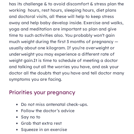
has its challenge & to avoid discomfort & stress plan the
working hours, rest hours, sleeping hours, diet plans
and doctoral visits, all these will help to keep stress
away and help baby develop inside. Exercise and walks,
yoga and meditation are important so plan and give
time to such activities also. You probably won’t gain
much weight during the first 3 months of pregnancy —
usually about one kilogram. If you’re overweight or
underweight you may experience a different rate of
weight gain.It is time to schedule of meeting a doctor
and talking out all the worries you have, and ask your
doctor all the doubts that you have and tell doctor many
symptoms you are facing.
Priorities your pregnancy
Do not miss antenatal check-ups.
Follow the doctor’s advice
Say no to
Grab that extra rest
Squeeze in an exercise