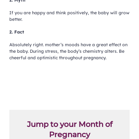
2. Myth
If you are happy and think positively, the baby will grow
better.
2. Fact
Absolutely right. mother’s moods have a great effect on
the baby. During stress, the body’s chemistry alters. Be
cheerful and optimistic throughout pregnancy.
Jump to your Month of
Pregnancy