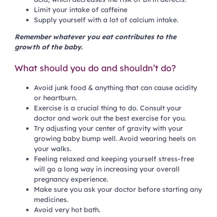
Limit your intake of caffeine
Supply yourself with a lot of calcium intake.
Remember whatever you eat contributes to the
growth of the baby.
What should you do and shouldn’t do?
Avoid junk food & anything that can cause acidity
or heartburn.
Exercise is a crucial thing to do. Consult your
doctor and work out the best exercise for you.
Try adjusting your center of gravity with your
growing baby bump well. Avoid wearing heels on
your walks.
Feeling relaxed and keeping yourself stress-free
will go a long way in increasing your overall
pregnancy experience.
Make sure you ask your doctor before starting any
medicines.
Avoid very hot bath.