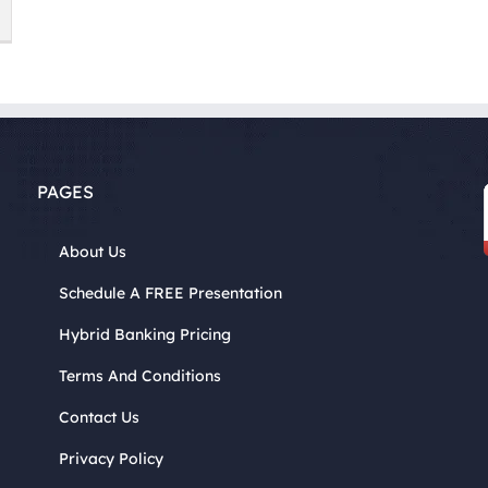
PAGES
About Us
Schedule A FREE Presentation
Hybrid Banking Pricing
Terms And Conditions
Contact Us
Privacy Policy