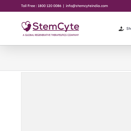
Skip
Toll Free : 1800 120 0086
|
info@stemcyteindia.com
to
content
St
ncy
sights