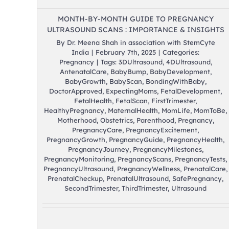
MONTH-BY-MONTH GUIDE TO PREGNANCY
ULTRASOUND SCANS : IMPORTANCE & INSIGHTS
By
Dr. Meena Shah in association with StemCyte
India
|
February 7th, 2025
|
Categories:
Pregnancy
|
Tags:
3DUltrasound
,
4DUltrasound
,
AntenatalCare
,
BabyBump
,
BabyDevelopment
,
BabyGrowth
,
BabyScan
,
BondingWithBaby
,
DoctorApproved
,
ExpectingMoms
,
FetalDevelopment
,
FetalHealth
,
FetalScan
,
FirstTrimester
,
HealthyPregnancy
,
MaternalHealth
,
MomLife
,
MomToBe
,
Motherhood
,
Obstetrics
,
Parenthood
,
Pregnancy
,
PregnancyCare
,
PregnancyExcitement
,
PregnancyGrowth
,
PregnancyGuide
,
PregnancyHealth
,
PregnancyJourney
,
PregnancyMilestones
,
PregnancyMonitoring
,
PregnancyScans
,
PregnancyTests
,
PregnancyUltrasound
,
PregnancyWellness
,
PrenatalCare
,
PrenatalCheckup
,
PrenatalUltrasound
,
SafePregnancy
,
SecondTrimester
,
ThirdTrimester
,
Ultrasound