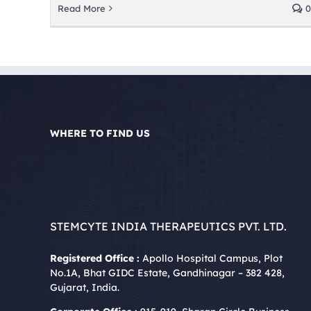
Read More
0
WHERE TO FIND US
STEMCYTE INDIA THERAPEUTICS PVT. LTD.
Registered Office :
Apollo Hospital Campus, Plot
No.1A, Bhat GIDC Estate, Gandhinagar – 382 428,
Gujarat, India.