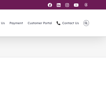
Threads
Facebook
LinkedIn
Instagram
YouTube
 Us
Payment
Customer Portal
Contact Us