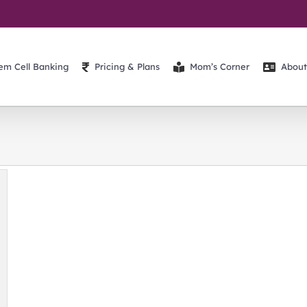
em Cell Banking
Pricing & Plans
Mom’s Corner
About