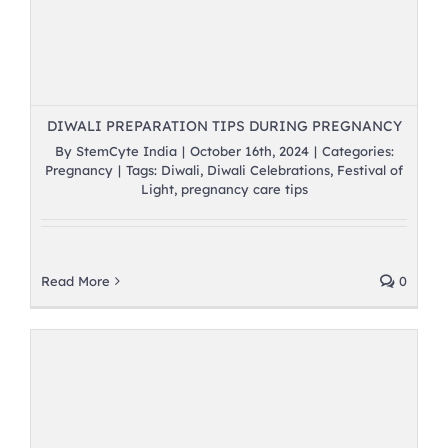
DIWALI PREPARATION TIPS DURING PREGNANCY
By
StemCyte India
|
October 16th, 2024
|
Categories:
Pregnancy
|
Tags:
Diwali
,
Diwali Celebrations
,
Festival of
Light
,
pregnancy care tips
Read More
0