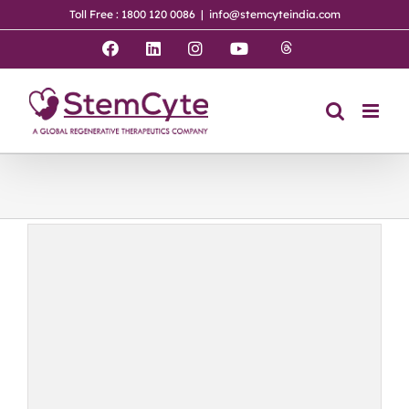
Skip
Toll Free : 1800 120 0086
|
info@stemcyteindia.com
to
content
Threads
Facebook
LinkedIn
Instagram
YouTube