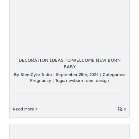
DECORATION IDEAS TO WELCOME NEW BORN
BABY
By
StemCyte India
|
September 25th, 2024
|
Categories:
Pregnancy
|
Tags:
newborn room design
Read More
0