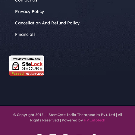
Privacy Policy
Cancellation And Refund Policy
Financials
© Copyright 2012 -
| StemCyte India Therapeutics Pvt. Ltd | All
Rights Reserved | Powered by
HV InfoTech