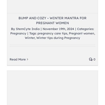
BUMP AND COZY – WINTER MANTRA FOR
PREGNANT WOMEN
By
StemCyte India
|
November 19th, 2024
|
Categories:
Pregnancy
|
Tags:
pregnancy care tips
,
Pregnant women
,
Winter
,
Winter tips during Pregnancy
Read More
0