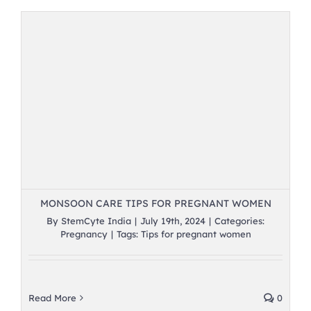
MONSOON CARE TIPS FOR PREGNANT WOMEN
By
StemCyte India
|
July 19th, 2024
|
Categories:
Pregnancy
|
Tags:
Tips for pregnant women
Read More
0