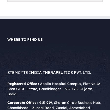
WHERE TO FIND US
STEMCYTE INDIA THERAPEUTICS PVT. LTD.
Registered Office :
Apollo Hospital Campus, Plot No.1A,
Bhat GIDC Estate, Gandhinagar – 382 428, Gujarat,
India.
Corporate Office :
915-919, Sharan Circle Business Hub,
Chandkheda – Zundal Road, Zundal, Ahmedabad –