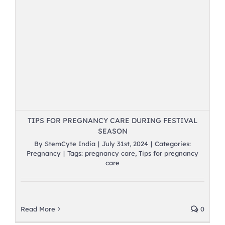
TIPS FOR PREGNANCY CARE DURING FESTIVAL
SEASON
By
StemCyte India
|
July 31st, 2024
|
Categories:
Pregnancy
|
Tags:
pregnancy care
,
Tips for pregnancy
care
Read More
0