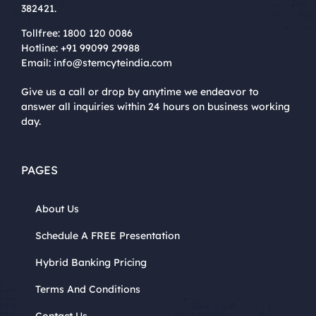
382421.
Tollfree:
1800 120 0086
Hotline:
+91 99099 29988
Email:
info@stemcyteindia.com
Give us a call or drop by anytime we endeavor to
answer all inquiries within 24 hours on business working
day.
PAGES
About Us
Schedule A FREE Presentation
Hybrid Banking Pricing
Terms And Conditions
Contact Us