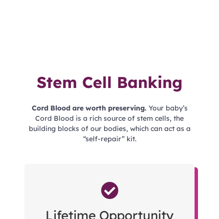
Stem Cell Banking
Cord Blood are worth preserving.
Your baby’s
Cord Blood is a rich source of stem cells, the
building blocks of our bodies, which can act as a
“self-repair” kit.
Lifetime Opportunity