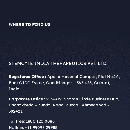
WHERE TO FIND US
STEMCYTE INDIA THERAPEUTICS PVT. LTD.
Registered Office :
Apollo Hospital Campus, Plot No.1A,
Bhat GIDC Estate, Gandhinagar – 382 428, Gujarat,
India.
Corporate Office :
915-919, Sharan Circle Business Hub,
Chandkheda – Zundal Road, Zundal, Ahmedabad –
382421.
Tollfree:
1800 120 0086
Hotline:
+91 99099 29988