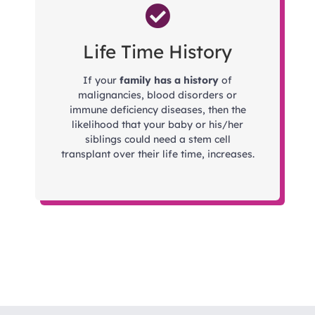
Life Time History
If your
family has a history
of
malignancies, blood disorders or
immune deficiency diseases, then the
likelihood that your baby or his/her
siblings could need a stem cell
transplant over their life time, increases.