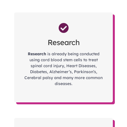
Research
Research
is already being conducted
using cord blood stem cells to treat
spinal cord injury, Heart Diseases,
Diabetes, Alzheimer’s, Parkinson’s,
Cerebral palsy and many more common
diseases.