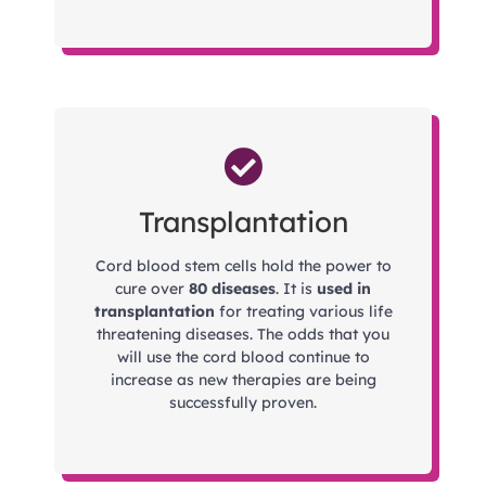
Transplantation
Cord blood stem cells hold the power to
cure over
80 diseases
. It is
used in
transplantation
for treating various life
threatening diseases. The odds that you
will use the cord blood continue to
increase as new therapies are being
successfully proven.