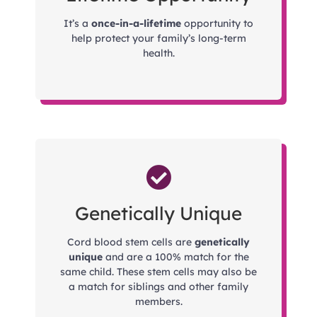
It’s a
once-in-a-lifetime
opportunity to
help protect your family’s long-term
health.
Genetically Unique
Cord blood stem cells are
genetically
unique
and are a 100% match for the
same child. These stem cells may also be
a match for siblings and other family
members.