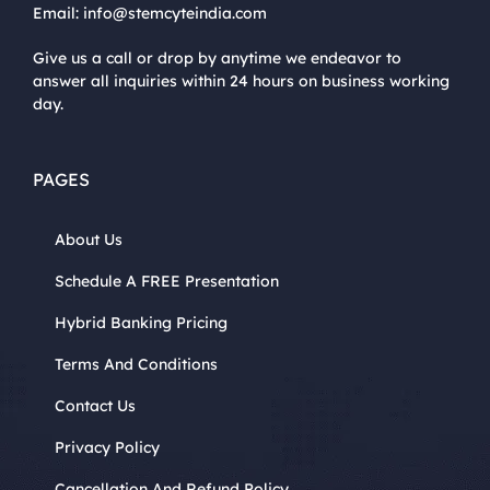
Email:
info@stemcyteindia.com
Give us a call or drop by anytime we endeavor to
answer all inquiries within 24 hours on business working
day.
PAGES
About Us
Schedule A FREE Presentation
Hybrid Banking Pricing
Terms And Conditions
Contact Us
Privacy Policy
Cancellation And Refund Policy