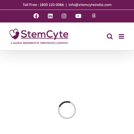
Skip
Toll Free : 1800 120 0086
|
info@stemcyteindia.com
to
content
Threads
Facebook
LinkedIn
Instagram
YouTube
Loading...