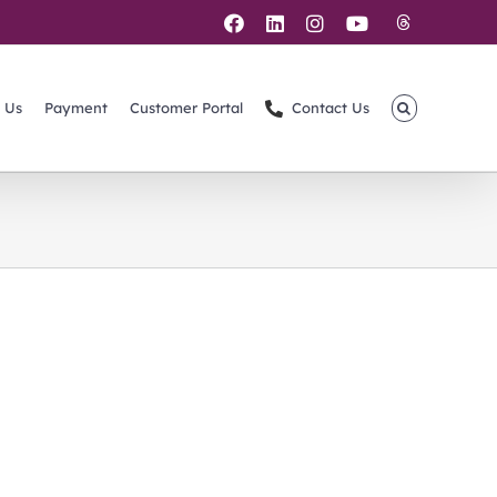
Threads
Facebook
LinkedIn
Instagram
YouTube
 Us
Payment
Customer Portal
Contact Us