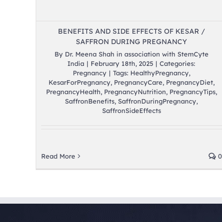
BENEFITS AND SIDE EFFECTS OF KESAR /
SAFFRON DURING PREGNANCY
By
Dr. Meena Shah in association with StemCyte
India
|
February 18th, 2025
|
Categories:
Pregnancy
|
Tags:
HealthyPregnancy
,
KesarForPregnancy
,
PregnancyCare
,
PregnancyDiet
,
PregnancyHealth
,
PregnancyNutrition
,
PregnancyTips
,
SaffronBenefits
,
SaffronDuringPregnancy
,
SaffronSideEffects
Read More
0