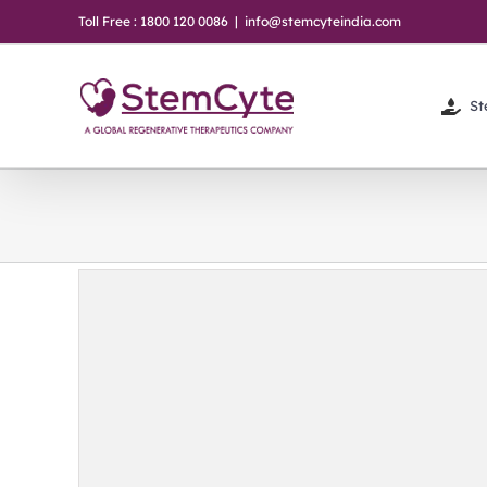
Skip
Toll Free : 1800 120 0086
|
info@stemcyteindia.com
to
content
St
r /