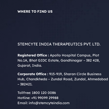
WHERE TO FIND US
STEMCYTE INDIA THERAPEUTICS PVT. LTD.
Registered Office :
Apollo Hospital Campus, Plot
No.1A, Bhat GIDC Estate, Gandhinagar – 382 428,
Gujarat, India.
Corporate Office :
915-919, Sharan Circle Business
Hub, Chandkheda – Zundal Road, Zundal, Ahmedabad
– 382421.
Tollfree:
1800 120 0086
Hotline:
+91 99099 29988
Email:
info@stemcyteindia.com