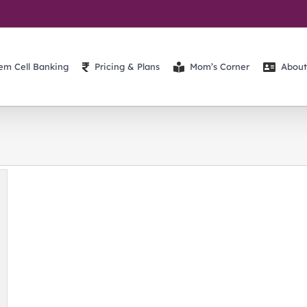
em Cell Banking
Pricing & Plans
Mom’s Corner
About