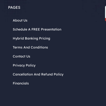
PAGES
About Us
Schedule A FREE Presentation
Hybrid Banking Pricing
Terms And Conditions
Contact Us
Privacy Policy
Cancellation And Refund Policy
Financials