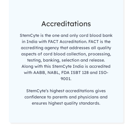
Accreditations
StemCyte is the one and only cord blood bank
in India with FACT Accreditation. FACT is the
accrediting agency that addresses all quality
aspects of cord blood collection, processing,
testing, banking, selection and release.
Along with this StemCyte India is accredited
with AABB, NABL, FDA ISBT 128 and ISO-
9001.
StemCyte’s highest accreditations gives
confidence to parents and physicians and
ensures highest quality standards.