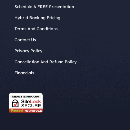
Schedule A FREE Presentation
Hybrid Banking Pricing
Terms And Conditions
Contact Us
Privacy Policy
Cancellation And Refund Policy
Financials