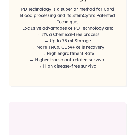
PD Technology is a superior method for Cord
Blood processing and its StemCyte’s Patented
Technique.
Exclusive advantages of PD Technology are:
→ It’s a Chemical-free process
→ Up to 75 ml Storage
→ More TNCs, CD34+ cells recovery
→ High engraftment Rate
→ Higher transplant-related survival
→ High disease-free survival