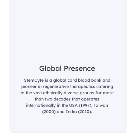
Global Presence
StemCyte is a global cord blood bank and
pioneer in regenerative therapeutics catering
to the vast ethnically diverse groups for more
than two decades that operates
internationally in the USA (1997), Taiwan
(2000) and India (2010).