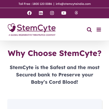
Skip
Toll Free : 1800 120 0086
|
info@stemcyteindia.com
to
content
Threads
Facebook
LinkedIn
Instagram
YouTube
Why Choose StemCyte?
StemCyte is the Safest and the most
Secured bank to Preserve your
Baby’s Cord Blood!