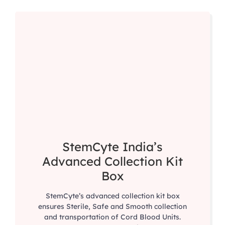
StemCyte India’s
Advanced Collection Kit
Box
StemCyte’s advanced collection kit box
ensures Sterile, Safe and Smooth collection
and transportation of Cord Blood Units.