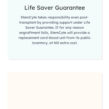
Life Saver Guarantee
StemCyte takes responsibility even post-
transplant by providing support under Life
Saver Guarantee. If for any reason
engraftment fails, StemCyte will provide a
replacement cord blood unit from its public
inventory, at NO extra cost.