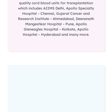
quality cord blood units for transplantation
which includes AIIMS Delhi, Apollo Specialty
Hospital – Chennai, Gujarat Cancer and
Research Institute – Ahmedabad, Deenanath
Mangeshkar Hospital – Pune, Apollo
Gleneagles Hospital – Kolkata, Apollo
Hospital – Hyderabad and many more.