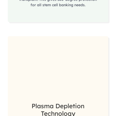
for all stem cell banking needs.
Plasma Depletion
Technology