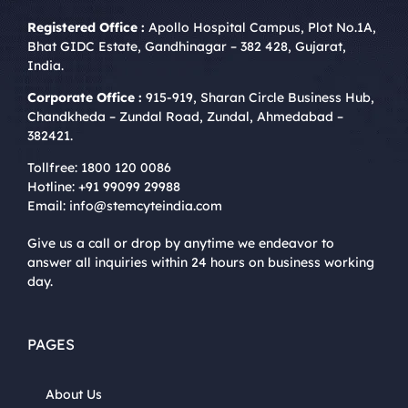
Registered Office :
Apollo Hospital Campus, Plot No.1A,
Bhat GIDC Estate, Gandhinagar – 382 428, Gujarat,
India.
Corporate Office :
915-919, Sharan Circle Business Hub,
Chandkheda – Zundal Road, Zundal, Ahmedabad –
382421.
Tollfree:
1800 120 0086
Hotline:
+91 99099 29988
Email:
info@stemcyteindia.com
Give us a call or drop by anytime we endeavor to
answer all inquiries within 24 hours on business working
day.
PAGES
About Us