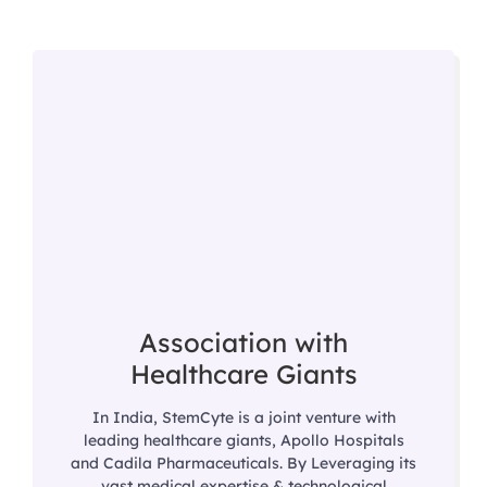
Association with
Healthcare Giants
In India, StemCyte is a joint venture with
leading healthcare giants, Apollo Hospitals
and Cadila Pharmaceuticals. By Leveraging its
vast medical expertise & technological