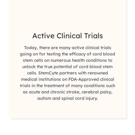
Active Clinical Trials
Today, there are many active clinical trials
going on for testing the efficacy of cord blood
stem cells on numerous health conditions to
unlock the true potential of cord blood stem
cells. StemCyte partners with renowned
medical institutions on FDA-Approved clinical
trials in the treatment of many conditions such
as acute and chronic stroke, cerebral palsy,
autism and spinal cord injury.