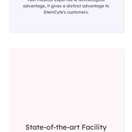
advantage, it gives a distinct advantage to
StemCyte’s customers.
State-of-the-art Facility