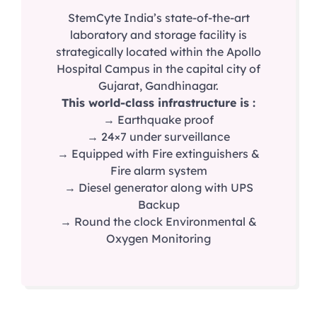
StemCyte India’s state-of-the-art
laboratory and storage facility is
strategically located within the Apollo
Hospital Campus in the capital city of
Gujarat, Gandhinagar.
This world-class infrastructure is :
→ Earthquake proof
→ 24×7 under surveillance
→ Equipped with Fire extinguishers &
Fire alarm system
→ Diesel generator along with UPS
Backup
→ Round the clock Environmental &
Oxygen Monitoring