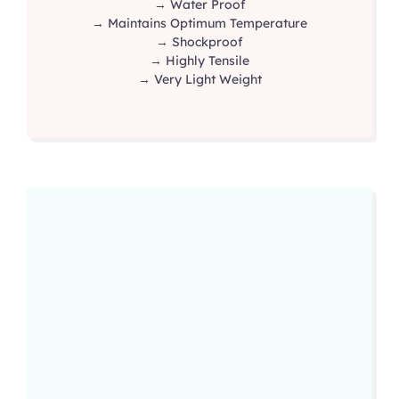
→ Water Proof
→ Maintains Optimum Temperature
→ Shockproof
→ Highly Tensile
→ Very Light Weight