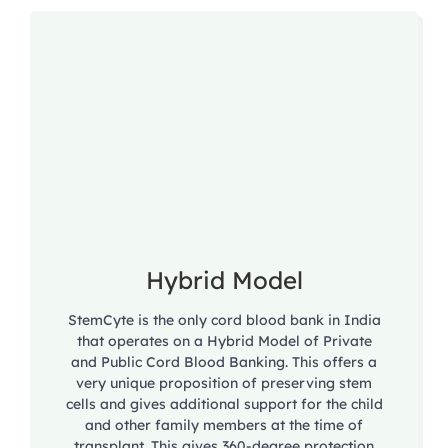
Hybrid Model
StemCyte is the only cord blood bank in India
that operates on a Hybrid Model of Private
and Public Cord Blood Banking. This offers a
very unique proposition of preserving stem
cells and gives additional support for the child
and other family members at the time of
transplant. This gives 360-degree protection