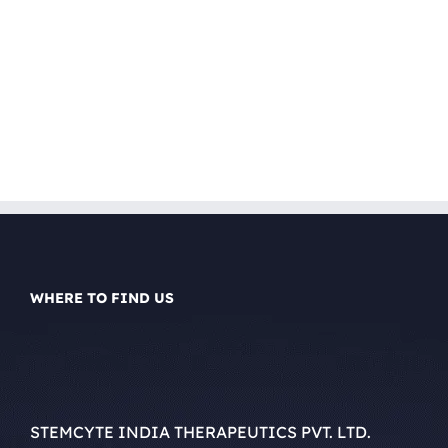
WHERE TO FIND US
STEMCYTE INDIA THERAPEUTICS PVT. LTD.