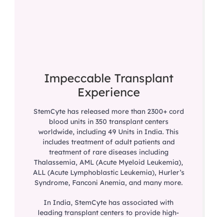
Impeccable Transplant
Experience
StemCyte has released more than 2300+ cord
blood units in 350 transplant centers
worldwide, including 49 Units in India. This
includes treatment of adult patients and
treatment of rare diseases including
Thalassemia, AML (Acute Myeloid Leukemia),
ALL (Acute Lymphoblastic Leukemia), Hurler’s
Syndrome, Fanconi Anemia, and many more.
In India, StemCyte has associated with
leading transplant centers to provide high-