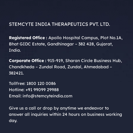
STEMCYTE INDIA THERAPEUTICS PVT. LTD.
Registered Office :
Apollo Hospital Campus, Plot No.1A,
Bhat GIDC Estate, Gandhinagar – 382 428, Gujarat,
India.
Corporate Office :
915-919, Sharan Circle Business Hub,
Chandkheda – Zundal Road, Zundal, Ahmedabad –
382421.
Tollfree:
1800 120 0086
Hotline:
+91 99099 29988
Email:
info@stemcyteindia.com
Give us a call or drop by anytime we endeavor to
answer all inquiries within 24 hours on business working
day.