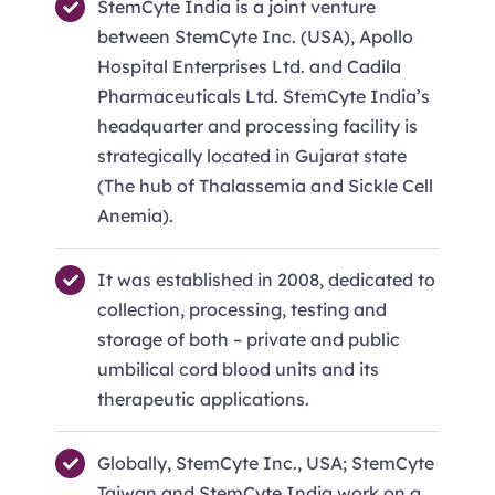
StemCyte India is a joint venture
between StemCyte Inc. (USA), Apollo
Hospital Enterprises Ltd. and Cadila
Pharmaceuticals Ltd. StemCyte India’s
headquarter and processing facility is
strategically located in Gujarat state
(The hub of Thalassemia and Sickle Cell
Anemia).
It was established in 2008, dedicated to
collection, processing, testing and
storage of both – private and public
umbilical cord blood units and its
therapeutic applications.
Globally, StemCyte Inc., USA; StemCyte
Taiwan and StemCyte India work on a