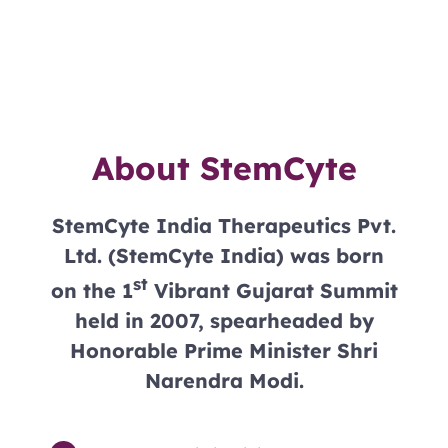
About StemCyte
StemCyte India Therapeutics Pvt.
Ltd. (StemCyte India) was born
st
on the 1
Vibrant Gujarat Summit
held in 2007, spearheaded by
Honorable Prime Minister Shri
Narendra Modi.