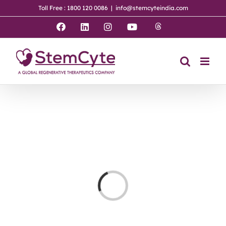
Skip
Toll Free : 1800 120 0086
|
info@stemcyteindia.com
to
content
Threads
Facebook
LinkedIn
Instagram
YouTube
Loading...