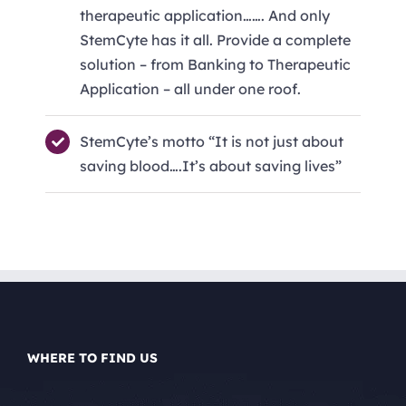
therapeutic application……. And only
StemCyte has it all. Provide a complete
solution – from Banking to Therapeutic
Application – all under one roof.
StemCyte’s motto “It is not just about
saving blood….It’s about saving lives”
WHERE TO FIND US