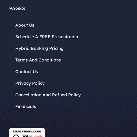
PAGES
About Us
Schedule A FREE Presentation
Hybrid Banking Pricing
Terms And Conditions
Contact Us
Privacy Policy
Cancellation And Refund Policy
Financials