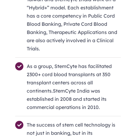
“Hybrid+” model. Each establishment
has a core competency in Public Cord
Blood Banking, Private Cord Blood
Banking, Therapeutic Applications and
are also actively involved in a Clinical
Trials.
As a group, StemCyte has facilitated
2300+ cord blood transplants at 350
transplant centers across all
continents.StemCyte India was
established in 2008 and started its
commercial operations in 2010.
The success of stem cell technology is
not just in banking, but in its