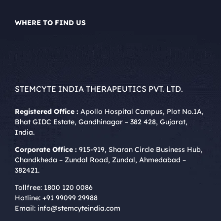
WHERE TO FIND US
STEMCYTE INDIA THERAPEUTICS PVT. LTD.
Registered Office :
Apollo Hospital Campus, Plot No.1A,
Bhat GIDC Estate, Gandhinagar – 382 428, Gujarat,
India.
Corporate Office :
915-919, Sharan Circle Business Hub,
Chandkheda – Zundal Road, Zundal, Ahmedabad –
382421.
Tollfree:
1800 120 0086
Hotline:
+91 99099 29988
Email:
info@stemcyteindia.com