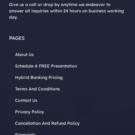
Give us a call or drop by anytime we endeavor to
answer all inquiries within 24 hours on business working
day.
PAGES
About Us
Schedule A FREE Presentation
Hybrid Banking Pricing
Terms And Conditions
Contact Us
Privacy Policy
Cancellation And Refund Policy
Financials