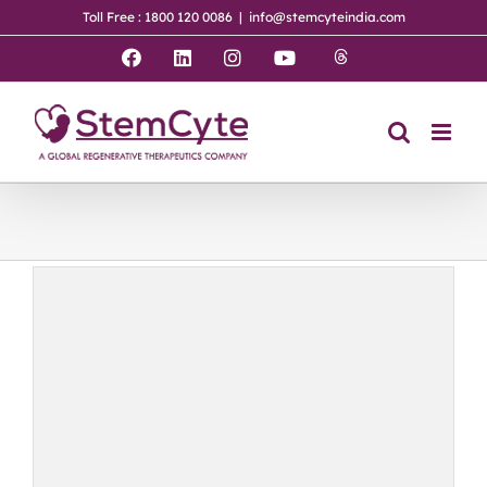
Skip
Toll Free : 1800 120 0086
|
info@stemcyteindia.com
to
content
Threads
Facebook
LinkedIn
Instagram
YouTube