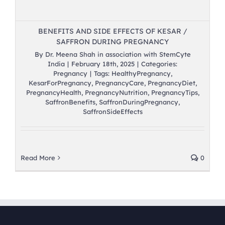
BENEFITS AND SIDE EFFECTS OF KESAR /
SAFFRON DURING PREGNANCY
By
Dr. Meena Shah in association with StemCyte
India
|
February 18th, 2025
|
Categories:
Pregnancy
|
Tags:
HealthyPregnancy
,
KesarForPregnancy
,
PregnancyCare
,
PregnancyDiet
,
PregnancyHealth
,
PregnancyNutrition
,
PregnancyTips
,
SaffronBenefits
,
SaffronDuringPregnancy
,
SaffronSideEffects
Read More
0