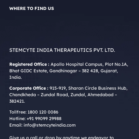
WHERE TO FIND US
STEMCYTE INDIA THERAPEUTICS PVT. LTD.
Registered Office :
Apollo Hospital Campus, Plot No.1A,
Bhat GIDC Estate, Gandhinagar – 382 428, Gujarat,
India.
Corporate Office :
915-919, Sharan Circle Business Hub,
Chandkheda – Zundal Road, Zundal, Ahmedabad –
382421.
Tollfree:
1800 120 0086
Hotline:
+91 99099 29988
Email:
info@stemcyteindia.com
Give us a call or drop by anytime we endeavor to