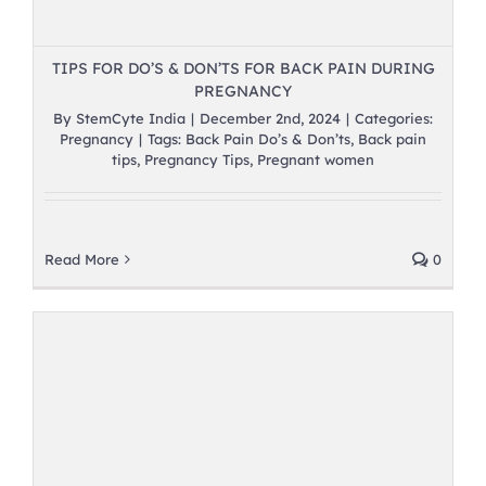
TIPS FOR DO’S & DON’TS FOR BACK PAIN DURING
PREGNANCY
By
StemCyte India
|
December 2nd, 2024
|
Categories:
Pregnancy
|
Tags:
Back Pain Do’s & Don’ts
,
Back pain
tips
,
Pregnancy Tips
,
Pregnant women
Read More
0