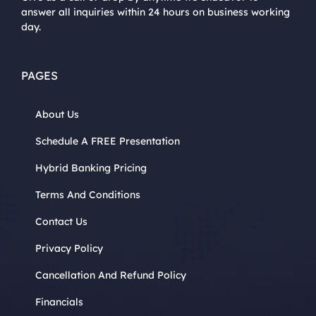
answer all inquiries within 24 hours on business working
day.
PAGES
About Us
Schedule A FREE Presentation
Hybrid Banking Pricing
Terms And Conditions
Contact Us
Privacy Policy
Cancellation And Refund Policy
Financials