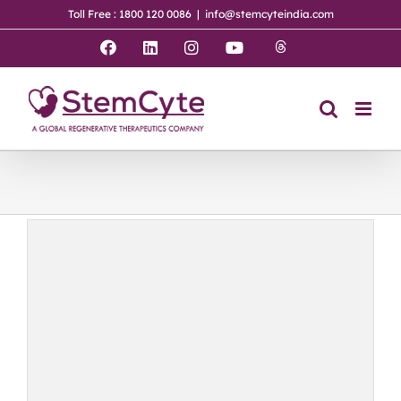
Skip
Toll Free : 1800 120 0086
|
info@stemcyteindia.com
to
content
Threads
Facebook
LinkedIn
Instagram
YouTube