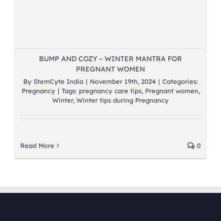
BUMP AND COZY – WINTER MANTRA FOR
PREGNANT WOMEN
By
StemCyte India
|
November 19th, 2024
|
Categories:
Pregnancy
|
Tags:
pregnancy care tips
,
Pregnant women
,
Winter
,
Winter tips during Pregnancy
Read More
0