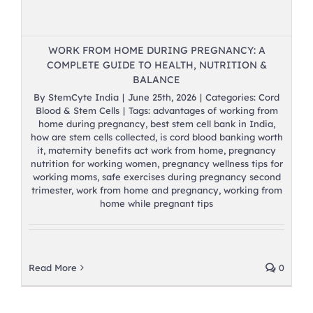
WORK FROM HOME DURING PREGNANCY: A
COMPLETE GUIDE TO HEALTH, NUTRITION &
BALANCE
By
StemCyte India
|
June 25th, 2026
|
Categories:
Cord
Blood & Stem Cells
|
Tags:
advantages of working from
home during pregnancy
,
best stem cell bank in India
,
how are stem cells collected
,
is cord blood banking worth
it
,
maternity benefits act work from home
,
pregnancy
nutrition for working women
,
pregnancy wellness tips for
working moms
,
safe exercises during pregnancy second
trimester
,
work from home and pregnancy
,
working from
home while pregnant tips
Read More
0