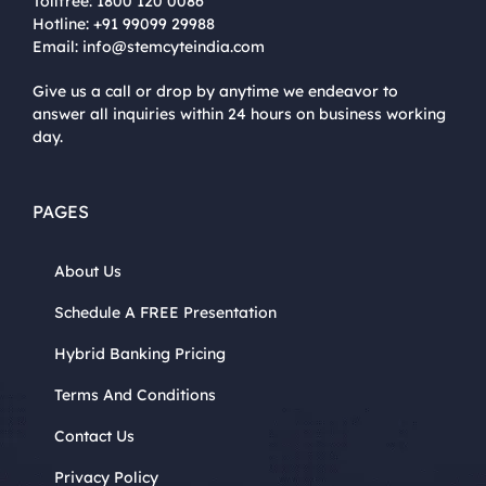
Tollfree:
1800 120 0086
Hotline:
+91 99099 29988
Email:
info@stemcyteindia.com
Give us a call or drop by anytime we endeavor to
answer all inquiries within 24 hours on business working
day.
PAGES
About Us
Schedule A FREE Presentation
Hybrid Banking Pricing
Terms And Conditions
Contact Us
Privacy Policy