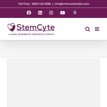
Skip
Toll Free : 1800 120 0086
|
info@stemcyteindia.com
to
content
Threads
Facebook
LinkedIn
Instagram
YouTube