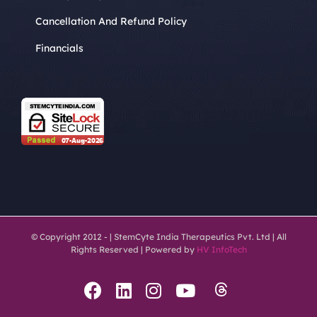
Cancellation And Refund Policy
Financials
© Copyright 2012 -
| StemCyte India Therapeutics Pvt. Ltd | All
Rights Reserved | Powered by
HV InfoTech
Threads
Facebook
LinkedIn
Instagram
YouTube