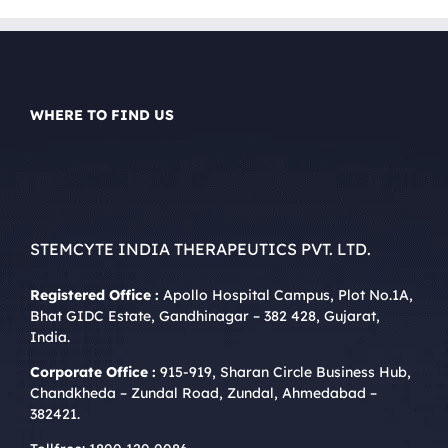
WHERE TO FIND US
STEMCYTE INDIA THERAPEUTICS PVT. LTD.
Registered Office :
Apollo Hospital Campus, Plot No.1A,
Bhat GIDC Estate, Gandhinagar – 382 428, Gujarat,
India.
Corporate Office :
915-919, Sharan Circle Business Hub,
Chandkheda – Zundal Road, Zundal, Ahmedabad –
382421.