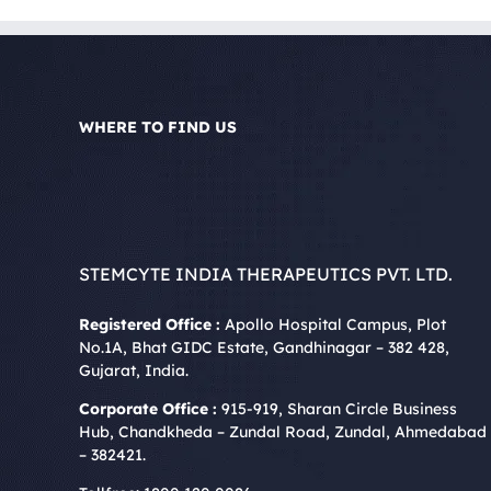
WHERE TO FIND US
STEMCYTE INDIA THERAPEUTICS PVT. LTD.
Registered Office :
Apollo Hospital Campus, Plot
No.1A, Bhat GIDC Estate, Gandhinagar – 382 428,
Gujarat, India.
Corporate Office :
915-919, Sharan Circle Business
Hub, Chandkheda – Zundal Road, Zundal, Ahmedabad
– 382421.