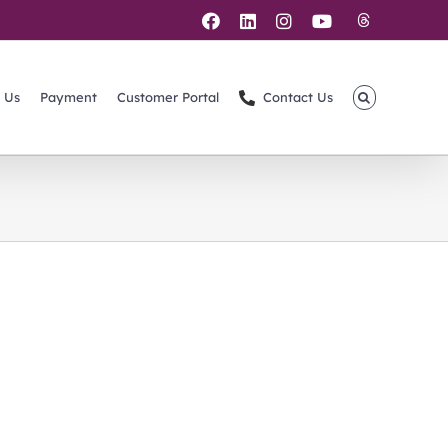
Threads
Facebook
LinkedIn
Instagram
YouTube
 Us
Payment
Customer Portal
Contact Us