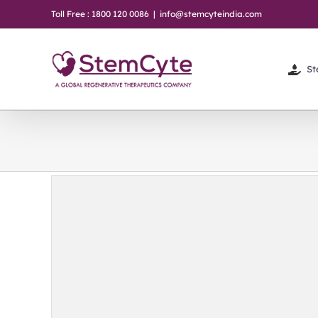
Skip
Toll Free : 1800 120 0086
|
info@stemcyteindia.com
to
content
St
y: A
on &