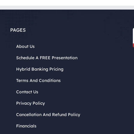
PAGES
About Us
Schedule A FREE Presentation
Hybrid Banking Pricing
Terms And Conditions
Contact Us
Privacy Policy
Cancellation And Refund Policy
Financials