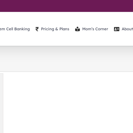
em Cell Banking
Pricing & Plans
Mom’s Corner
About