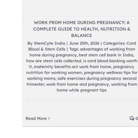
WORK FROM HOME DURING PREGNANCY: A
COMPLETE GUIDE TO HEALTH, NUTRITION &
BALANCE
By
StemCyte India
|
June 25th, 2026
|
Categories:
Cord
Blood & Stem Cells
|
Tags:
advantages of working from
home during pregnancy
,
best stem cell bank in India
,
how are stem cells collected
,
is cord blood banking worth
it
,
maternity benefits act work from home
,
pregnancy
nutrition for working women
,
pregnancy wellness tips for
working moms
,
safe exercises during pregnancy second
trimester
,
work from home and pregnancy
,
working from
home while pregnant tips
Read More
0