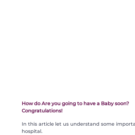
How do
Are you going to have a Baby soon?
Congratulations!
In this article let us understand some import
hospital.