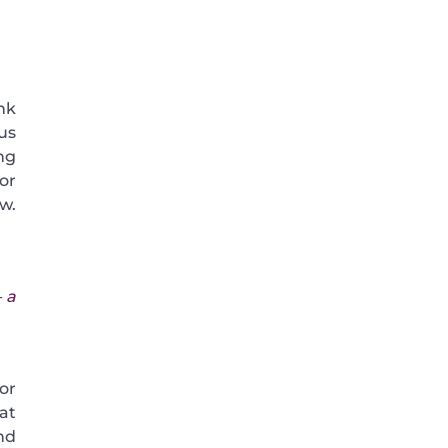
nk
us
ng
or
ow.
 a
or
at
nd