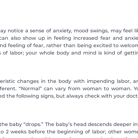
ay notice a sense of anxiety, mood swings, may feel li
 can also show up in feeling increased fear and anxie
nd feeling of fear, rather than being excited to welco
 of labor; your whole body and mind is kind of getti
eristic changes in the body with impending labor, a
fferent. “Normal” can vary from woman to woman. Y
ced the following signs, but always check with your doc
n the baby “drops.” The baby’s head descends deeper in
 to 2 weeks before the beginning of labor; other wom