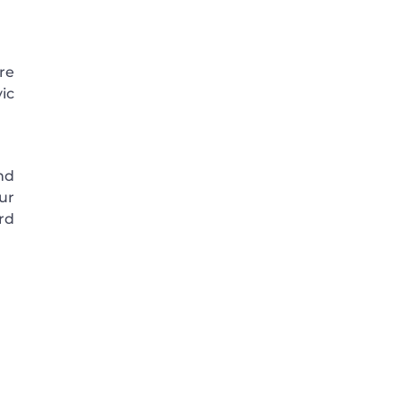
ore
vic
nd
ur
rd