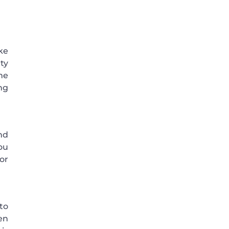
ke
ty
me
ng
nd
ou
tor
to
en