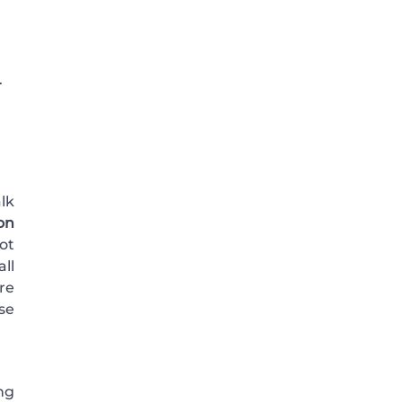
.
lk
on
ot
ll
re
se
ing