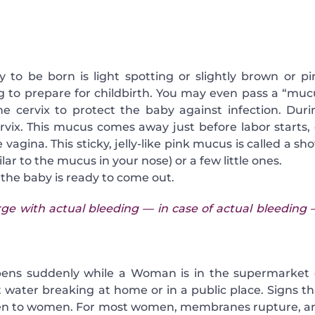
to be born is light spotting or slightly brown or pi
ing to prepare for childbirth. You may even pass a “muc
e cervix to protect the baby against infection. Duri
rvix. This mucus comes away just before labor starts, 
vagina. This sticky, jelly-like pink mucus is called a sh
ilar to the mucus in your nose) or a few little ones.
t the baby is ready to come out.
ge with actual bleeding — in case of actual bleeding –
pens suddenly while a Woman is in the supermarket 
water breaking at home or in a public place. Signs th
omen to women. For most women, membranes rupture, a