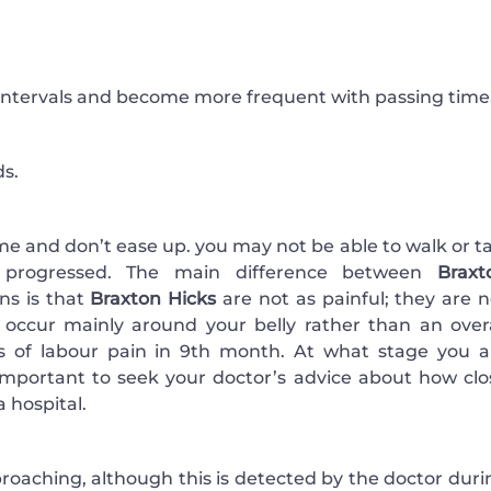
 intervals and become more frequent with passing time
ds.
me and don’t ease up. you may not be able to walk or ta
e progressed. The main difference between
Braxt
ons is that
Braxton Hicks
are not as painful; they are n
y occur mainly around your belly rather than an overa
of labour pain in 9th month. At what stage you a
s important to seek your doctor’s advice about how clo
 hospital.
approaching, although this is detected by the doctor dur