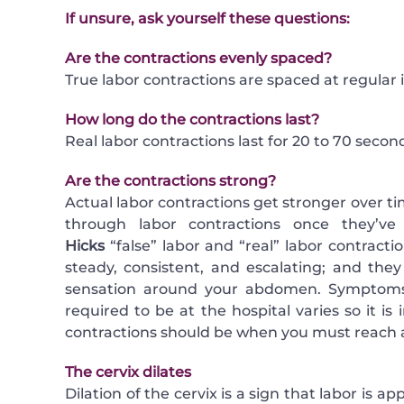
If unsure, ask yourself these questions:
Are the contractions evenly spaced?
True labor contractions are spaced at regular
How long do the contractions last?
Real labor contractions last for 20 to 70 secon
Are the contractions strong?
Actual labor contractions get stronger over ti
through labor contractions once they’v
Hicks
“false” labor and “real” labor contracti
steady, consistent, and escalating; and the
sensation around your abdomen. Symptoms 
required to be at the hospital varies so it i
contractions should be when you must reach a
The cervix dilates
Dilation of the cervix is a sign that labor is 