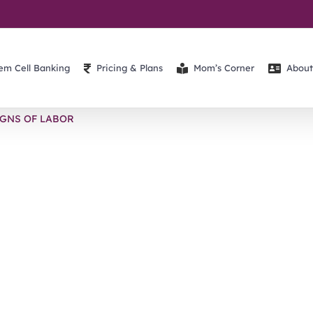
em Cell Banking
Pricing & Plans
Mom’s Corner
About
IGNS OF LABOR