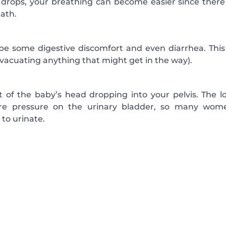
y drops, your breathing can become easier since there 
ath.
be some digestive discomfort and even diarrhea. This 
evacuating anything that might get in the way).
t of the baby’s head dropping into your pelvis. The l
ore pressure on the urinary bladder, so many wom
to urinate.