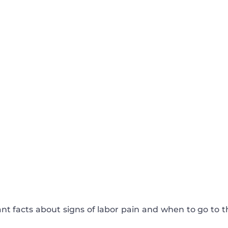
ant facts about signs of labor pain and when to go to t