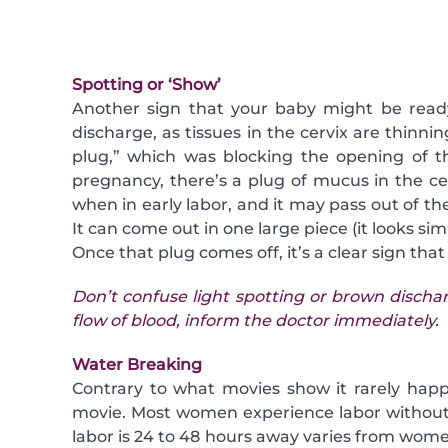
Spotting or ‘Show’
Another sign that your baby might be ready 
discharge, as tissues in the cervix are thinn
plug,” which was blocking the opening of th
pregnancy, there’s a plug of mucus in the ce
when in early labor, and it may pass out of the 
It can come out in one large piece (it looks sim
Once that plug comes off, it’s a clear sign tha
Don’t confuse light spotting or brown dischar
flow of blood, inform the doctor immediately.
Water Breaking
Contrary to what movies show it rarely hap
movie. Most women experience labor without 
labor is 24 to 48 hours away varies from w