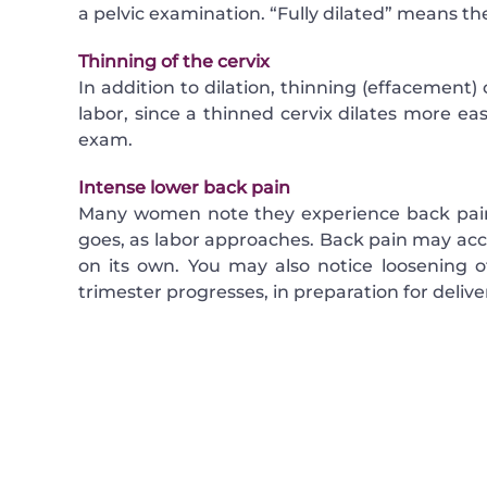
a pelvic examination. “Fully dilated” means the
Thinning of the cervix
In addition to dilation, thinning (effacement) 
labor, since a thinned cervix dilates more easi
exam.
Intense lower back pain
Many women note they experience back pain,
goes, as labor approaches. Back pain may acc
on its own. You may also notice loosening of 
trimester progresses, in preparation for delive