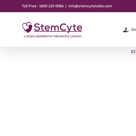
Skip
Toll Free : 1800 120 0086
|
info@stemcyteindia.com
to
content
St
S
View
Larger
Image