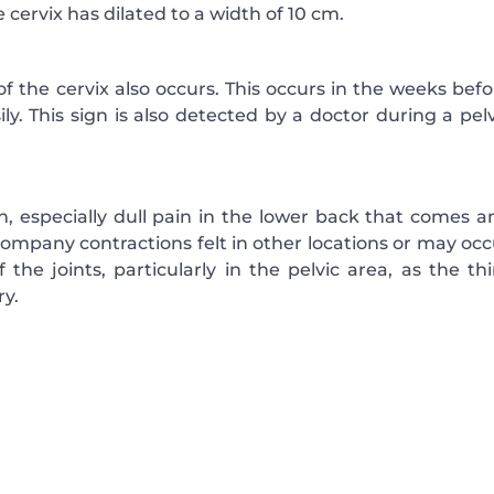
 cervix has dilated to a width of 10 cm.
of the cervix also occurs. This occurs in the weeks bef
ly. This sign is also detected by a doctor during a pel
 especially dull pain in the lower back that comes a
ompany contractions felt in other locations or may occ
the joints, particularly in the pelvic area, as the thi
ry.