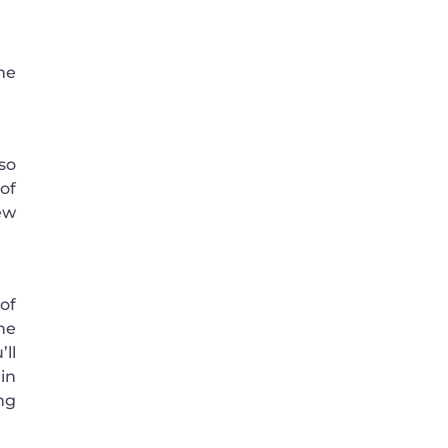
me
so
of
ew
of
he
ll
in
ng