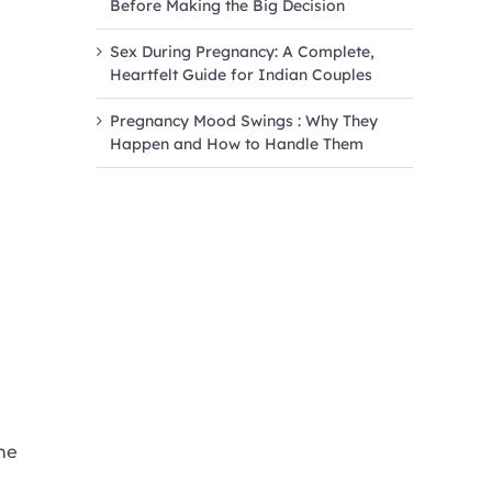
Before Making the Big Decision
Sex During Pregnancy: A Complete,
Heartfelt Guide for Indian Couples
Pregnancy Mood Swings : Why They
Happen and How to Handle Them
he