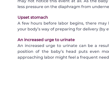
may not notice this event at all. As the bab
less pressure on the diaphragm from underne
Upset stomach
A few hours before labor begins, there may 
your body’s way of preparing for delivery (by 
An increased urge to urinate
An increased urge to urinate can be a resul
position of the baby’s head puts even m
approaching labor might feel a frequent need 