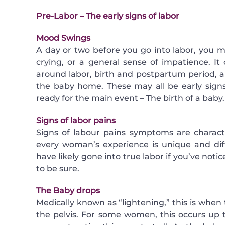
Pre-Labor – The early signs of labor
Mood Swings
A day or two before you go into labor, you m
crying, or a general sense of impatience. It
around labor, birth and postpartum period, a
the baby home. These may all be early signs
ready for the main event – The birth of a baby.
Signs of labor pains
Signs of labour pains symptoms are charact
every woman’s experience is unique and di
have likely gone into true labor if you’ve noti
to be sure.
The Baby drops
Medically known as “lightening,” this is whe
the pelvis. For some women, this occurs up