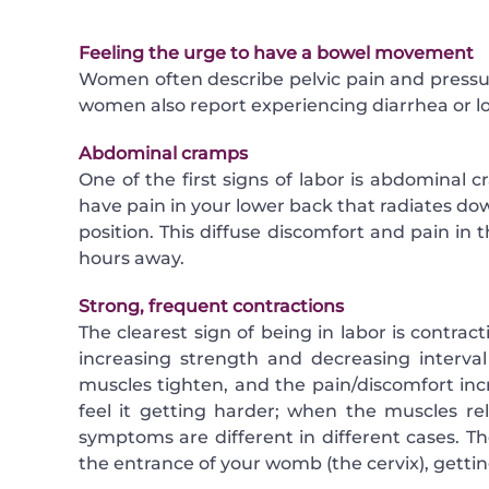
Feeling the urge to have a bowel movement
Women often describe pelvic pain and press
women also report experiencing diarrhea or l
Abdominal cramps
One of the first signs of labor is abdominal 
have pain in your lower back that radiates dow
position. This diffuse discomfort and pain in 
hours away.
Strong, frequent contractions
The clearest sign of being in labor is contrac
increasing strength and decreasing interval
muscles tighten, and the pain/discomfort in
feel it getting harder; when the muscles re
symptoms are different in different cases. 
the entrance of your womb (the cervix), gettin