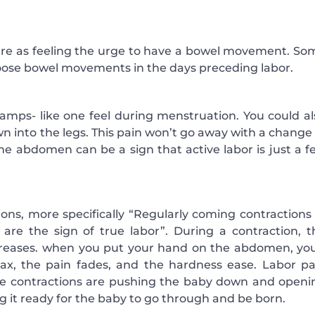
ure as feeling the urge to have a bowel movement. So
oose bowel movements in the days preceding labor.
cramps- like one feel during menstruation. You could al
n into the legs. This pain won’t go away with a change 
the abdomen can be a sign that active labor is just a f
tions, more specifically “Regularly coming contractions 
 are the sign of true labor”. During a contraction, t
creases. when you put your hand on the abdomen, you’
lax, the pain fades, and the hardness ease. Labor pa
The contractions are pushing the baby down and openi
g it ready for the baby to go through and be born.