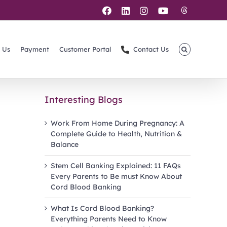
Threads
Facebook
LinkedIn
Instagram
YouTube
 Us
Payment
Customer Portal
Contact Us
Interesting Blogs
Work From Home During Pregnancy: A
Complete Guide to Health, Nutrition &
Balance
Stem Cell Banking Explained: 11 FAQs
Every Parents to Be must Know About
Cord Blood Banking
What Is Cord Blood Banking?
Everything Parents Need to Know