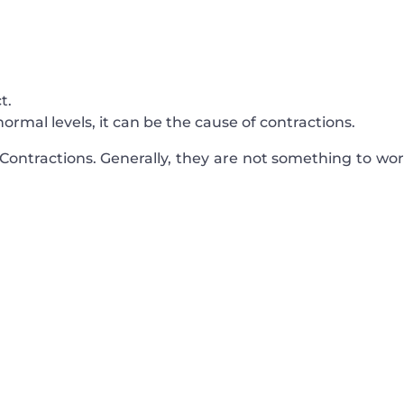
t.
ormal levels, it can be the cause of contractions.
ontractions. Generally, they are not something to wor