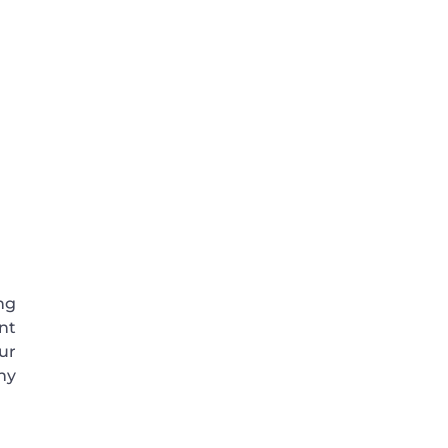
ng
nt
ur
ny