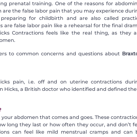
 prenatal training. One of the reasons for abdomin
h are the false labor pain that you may experience duri
reparing for childbirth and are also called practi
 are false labor pain like a rehearsal for the final dra
icks Contractions feels like the real thing, as they a
women.
ers to common concerns and questions about
Braxt
s pain, i.e. off and on uterine contractions duri
 Hicks, a British doctor who identified and defined th
?
in your abdomen that comes and goes. These contractio
ow long they last or how often they occur, and don’t fe
tions can feel like mild menstrual cramps and can 