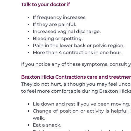
Talk to your doctor if
If frequency increases.
If they are painful.
Increased
vaginal discharge
.
Bleeding or spotting.
Pain in the lower back or pelvic region.
More than 4 contractions in one hour.
If you notice any of these symptoms, consult 
Braxton Hicks Contractions care and treatme
They do not hurt, although you may feel unco
to feel more comfortable during Braxton Hicks
Lie down and rest if you’ve been moving.
Change of position or activity is helpful, 
walk.
Eat a snack.