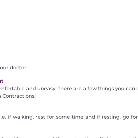
your doctor.
nt
mfortable and uneasy. There are a few things you can 
 Contractions:
i.e. if walking, rest for some time and if resting, go fo