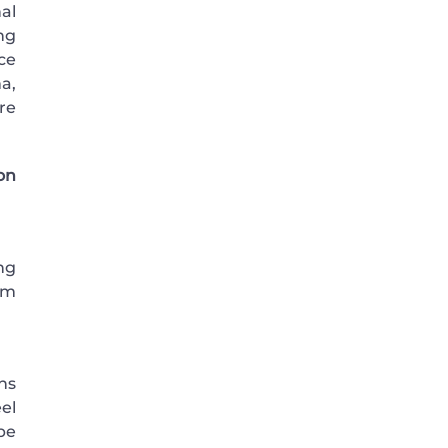
al
ng
ce
ma,
re
on
ng
em
ns
el
be