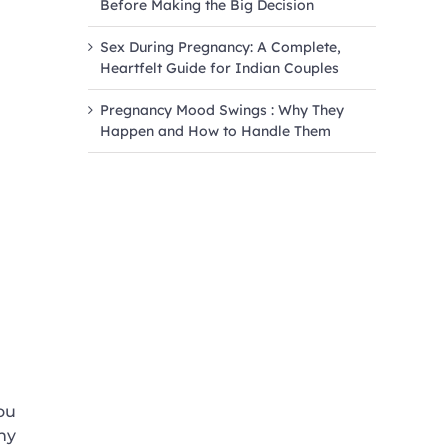
Before Making the Big Decision
Sex During Pregnancy: A Complete,
Heartfelt Guide for Indian Couples
Pregnancy Mood Swings : Why They
Happen and How to Handle Them
ou
ny