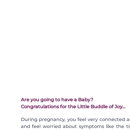
Are you going to have a Baby?
Congratulations for the Little Buddle of Joy…
During pregnancy, you feel very connected a
and feel worried about symptoms like the t