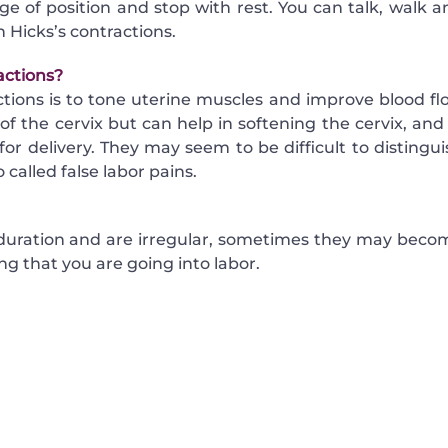
 of position and stop with rest. You can talk, walk a
 Hicks’s contractions.
actions?
tions is to tone uterine muscles and improve blood fl
of the cervix but can help in softening the cervix, and 
or delivery. They may seem to be difficult to distingui
 called false labor pains.
 duration and are irregular, sometimes they may beco
ng that you are going into labor.