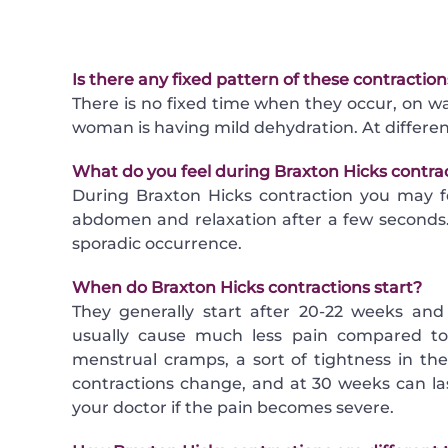
Is there any fixed pattern of these contracti
There is no fixed time when they occur, on wa
woman is having mild dehydration. At differen
What do you feel during Braxton Hicks contra
During Braxton Hicks contraction you may f
abdomen and relaxation after a few seconds. 
sporadic occurrence.
When do Braxton Hicks contractions start?
They generally start after 20-22 weeks and
usually cause much less pain compared to 
menstrual cramps, a sort of tightness in t
contractions change, and at 30 weeks can l
your doctor if the pain becomes severe.