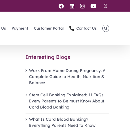
Threads
Facebook
LinkedIn
Instagram
YouTube
 Us
Payment
Customer Portal
Contact Us
Interesting Blogs
Work From Home During Pregnancy: A
Complete Guide to Health, Nutrition &
Balance
Stem Cell Banking Explained: 11 FAQs
Every Parents to Be must Know About
Cord Blood Banking
What Is Cord Blood Banking?
Everything Parents Need to Know