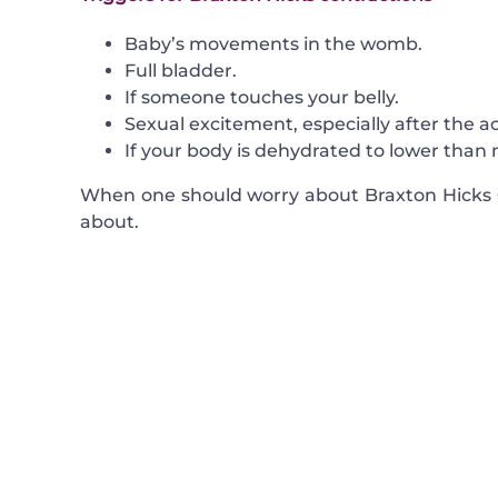
Baby’s movements in the womb.
Full bladder.
If someone touches your belly.
Sexual excitement, especially after the ac
If your body is dehydrated to lower than n
When one should worry about Braxton Hicks C
about.