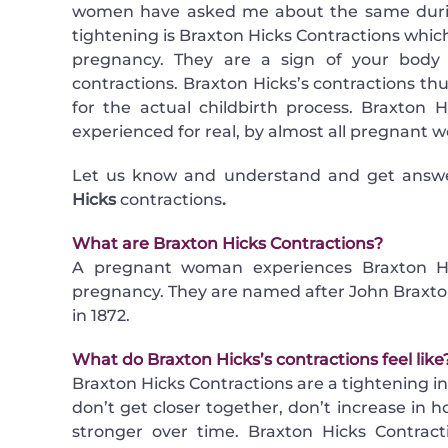
women have asked me about the same during
tightening is Braxton Hicks Contractions whic
pregnancy. They are a sign of your body p
contractions. Braxton Hicks’s contractions thus
for the actual childbirth process. Braxton H
experienced for real, by almost all pregnant 
Let us know and understand and get answ
Hicks
contractions
.
What are Braxton Hicks Contractions?
A pregnant woman experiences Braxton Hick
pregnancy. They are named after John Braxton
in 1872.
What do Braxton Hicks’s contractions feel like
Braxton Hicks Contractions are a tightening 
don’t get closer together, don’t increase in h
stronger over time. Braxton Hicks Contrac