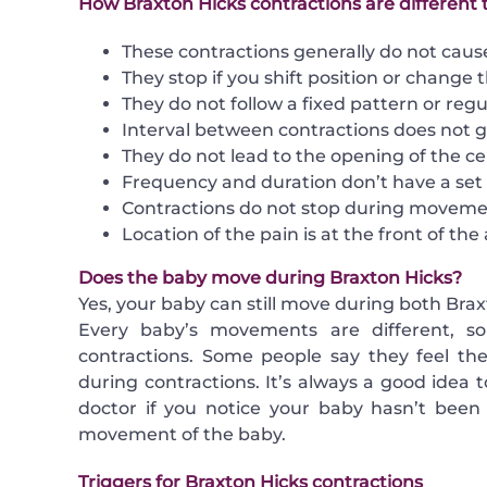
How Braxton Hicks contractions are different 
These contractions generally do not caus
They stop if you shift position or change th
They do not follow a fixed pattern or regul
Interval between contractions does not g
They do not lead to the opening of the cer
Frequency and duration don’t have a set 
Contractions do not stop during moveme
Location of the pain is at the front of th
Does the baby move during Braxton Hicks?
Yes, your baby can still move during both Brax
Every baby’s movements are different, so
contractions. Some people say they feel th
during contractions. It’s always a good idea
doctor if you notice your baby hasn’t been 
movement of the baby.
Triggers for Braxton Hicks contractions