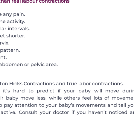
than real labour contractions
e any pain.
e activity.
ar intervals.
et shorter.
vix.
pattern.
nt.
e abdomen or pelvic area.
ton Hicks Contractions and true labor contractions.
 it’s hard to predict if your baby will move duri
eir baby move less, while others feel lots of moveme
 to pay attention to your baby’s movements and tell yo
active. Consult your doctor if you haven’t noticed a