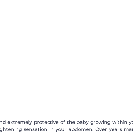
nd extremely protective of the baby growing within y
ightening sensation in your abdomen. Over years ma