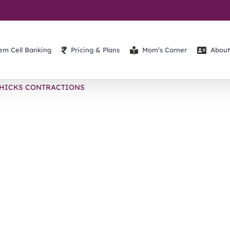
em Cell Banking
Pricing & Plans
Mom’s Corner
About
HICKS CONTRACTIONS