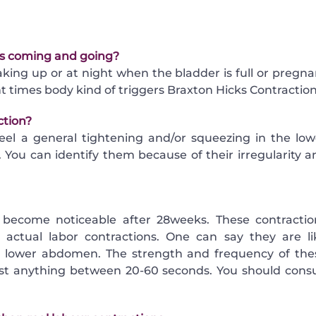
ons coming and going?
king up or at night when the bladder is full or pregna
t times body kind of triggers Braxton Hicks Contraction
ction?
eel a general tightening and/or squeezing in the low
You can identify them because of their irregularity a
 become noticeable after 28weeks. These contractio
actual labor contractions. One can say they are li
he lower abdomen. The strength and frequency of the
ast anything between 20-60 seconds. You should consu