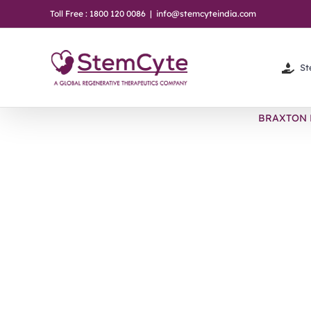
Skip
Toll Free : 1800 120 0086
|
info@stemcyteindia.com
to
content
St
BRAXTON 
View
Larger
Image