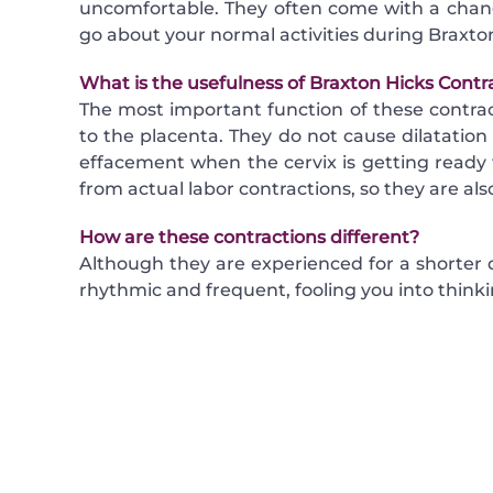
uncomfortable. They often come with a change
go about your normal activities during Braxton
What is the usefulness of Braxton Hicks Contr
The most important function of these contrac
to the placenta. They do not cause dilatation 
effacement when the cervix is getting ready f
from actual labor contractions, so they are also
How are these contractions different?
Although they are experienced for a shorter
rhythmic and frequent, fooling you into thinki