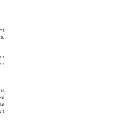
nt
s.
er
nd
ns
ke
se
lt