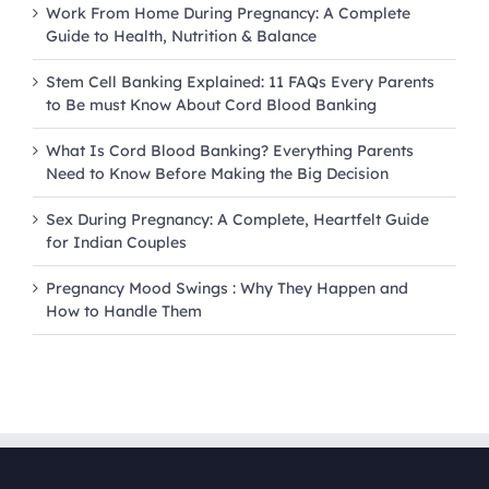
Work From Home During Pregnancy: A Complete
Guide to Health, Nutrition & Balance
Stem Cell Banking Explained: 11 FAQs Every Parents
to Be must Know About Cord Blood Banking
What Is Cord Blood Banking? Everything Parents
Need to Know Before Making the Big Decision
Sex During Pregnancy: A Complete, Heartfelt Guide
for Indian Couples
Pregnancy Mood Swings : Why They Happen and
How to Handle Them