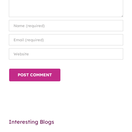
Interesting Blogs