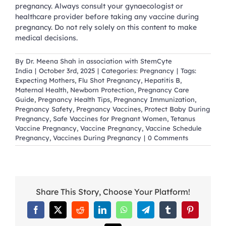
pregnancy. Always consult your gynaecologist or
healthcare provider before taking any vaccine during
pregnancy. Do not rely solely on this content to make
medical decisions.
By
Dr. Meena Shah in association with StemCyte
India
|
October 3rd, 2025
|
Categories:
Pregnancy
|
Tags:
Expecting Mothers
,
Flu Shot Pregnancy
,
Hepatitis B
,
Maternal Health
,
Newborn Protection
,
Pregnancy Care
Guide
,
Pregnancy Health Tips
,
Pregnancy Immunization
,
Pregnancy Safety
,
Pregnancy Vaccines
,
Protect Baby During
Pregnancy
,
Safe Vaccines for Pregnant Women
,
Tetanus
Vaccine Pregnancy
,
Vaccine Pregnancy
,
Vaccine Schedule
Pregnancy
,
Vaccines During Pregnancy
|
0 Comments
Share This Story, Choose Your Platform!
Facebook
X
Reddit
LinkedIn
WhatsApp
Telegram
Tumblr
Pinterest