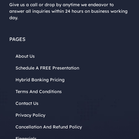
Give us a call or drop by anytime we endeavor to
answer all inquiries within 24 hours on business working
day.
PAGES
About Us
Schedule A FREE Presentation
Hybrid Banking Pricing
Terms And Conditions
Contact Us
Privacy Policy
Cancellation And Refund Policy
Financials