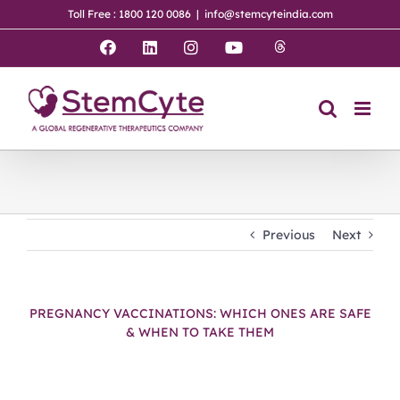
Skip
Toll Free : 1800 120 0086
|
info@stemcyteindia.com
to
content
Threads
Facebook
LinkedIn
Instagram
YouTube
Previous
Next
PREGNANCY VACCINATIONS: WHICH ONES ARE SAFE
& WHEN TO TAKE THEM
View
Larger
Image