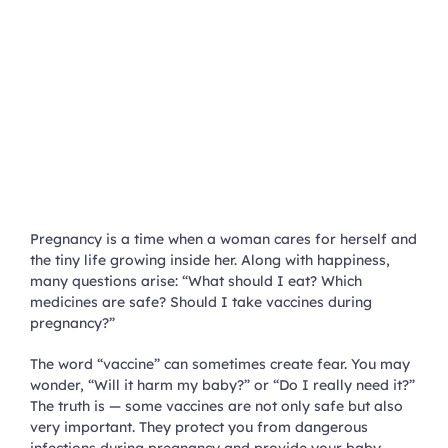
Pregnancy is a time when a woman cares for herself and
the tiny life growing inside her. Along with happiness,
many questions arise: “What should I eat? Which
medicines are safe? Should I take vaccines during
pregnancy?”
The word “vaccine” can sometimes create fear. You may
wonder, “Will it harm my baby?” or “Do I really need it?”
The truth is — some vaccines are not only safe but also
very important. They protect you from dangerous