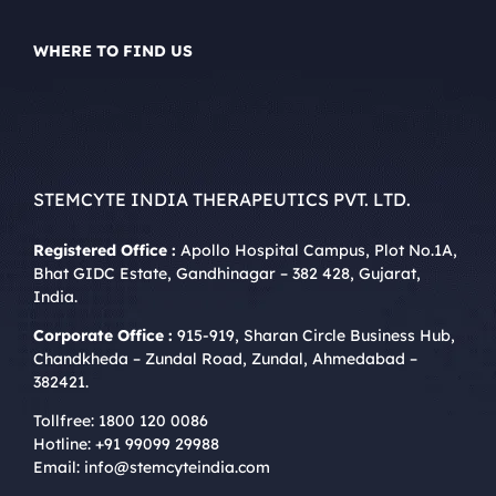
WHERE TO FIND US
STEMCYTE INDIA THERAPEUTICS PVT. LTD.
Registered Office :
Apollo Hospital Campus, Plot No.1A,
Bhat GIDC Estate, Gandhinagar – 382 428, Gujarat,
India.
Corporate Office :
915-919, Sharan Circle Business Hub,
Chandkheda – Zundal Road, Zundal, Ahmedabad –
382421.
Tollfree:
1800 120 0086
Hotline:
+91 99099 29988
Email:
info@stemcyteindia.com