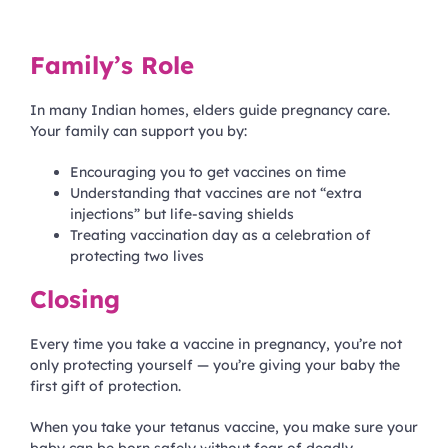
Family’s Role
In many Indian homes, elders guide pregnancy care.
Your family can support you by:
Encouraging you to get vaccines on time
Understanding that vaccines are not “extra
injections” but life-saving shields
Treating vaccination day as a celebration of
protecting two lives
Closing
Every time you take a vaccine in pregnancy, you’re not
only protecting yourself — you’re giving your baby the
first gift of protection.
When you take your tetanus vaccine, you make sure your
baby can be born safely without fear of deadly