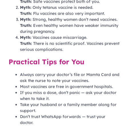
Truth:
Safe vaccines protect both of you.
Myth:
Only tetanus vaccine is needed.
Truth:
Flu vaccines are also very important.
Myth:
Strong, healthy women don’t need vaccines.
Truth:
Even healthy women have weaker immunity
during pregnancy.
Myth:
Vaccines cause miscarriage.
Truth:
There is no scientific proof. Vaccines prevent
serious complications.
Practical Tips for You
Always carry your doctor’s file or Mamta Card and
ask the nurse to note your vaccines.
Most vaccines are free in government hospitals.
If you miss a dose, don’t panic — ask your doctor
when to take it.
Take your husband or a family member along for
support.
Don’t trust WhatsApp forwards — trust your
doctor.