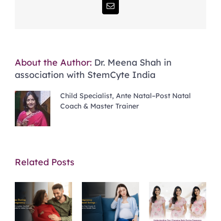
Email
About the Author:
Dr. Meena Shah in
association with StemCyte India
Child Specialist, Ante Natal–Post Natal
Coach & Master Trainer
Related Posts