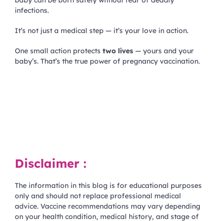
infections.
It’s not just a medical step — it’s your love in action.
One small action protects
two lives
— yours and your
baby’s. That’s the true power of pregnancy vaccination.
Disclaimer :
The information in this blog is for educational purposes
only and should not replace professional medical
advice. Vaccine recommendations may vary depending
on your health condition, medical history, and stage of