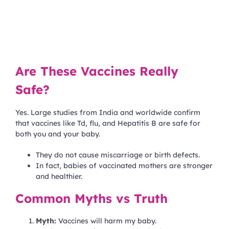
Are These Vaccines Really
Safe?
Yes. Large studies from India and worldwide confirm
that vaccines like Td, flu, and Hepatitis B are safe for
both you and your baby.
They do not cause miscarriage or birth defects.
In fact, babies of vaccinated mothers are stronger
and healthier.
Common Myths vs Truth
Myth:
Vaccines will harm my baby.