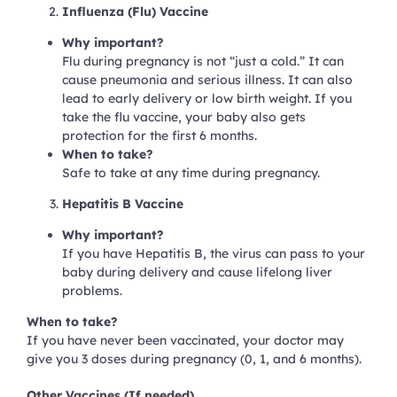
Influenza (Flu) Vaccine
Why important?
Flu during pregnancy is not “just a cold.” It can
cause pneumonia and serious illness. It can also
lead to early delivery or low birth weight. If you
take the flu vaccine, your baby also gets
protection for the first 6 months.
When to take?
Safe to take at any time during pregnancy.
Hepatitis B Vaccine
Why important?
If you have Hepatitis B, the virus can pass to your
baby during delivery and cause lifelong liver
problems.
When to take?
If you have never been vaccinated, your doctor may
give you 3 doses during pregnancy (0, 1, and 6 months).
Other Vaccines (If needed)