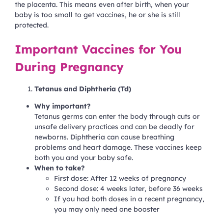
the placenta. This means even after birth, when your
baby is too small to get vaccines, he or she is still
protected.
Important Vaccines for You
During Pregnancy
Tetanus and Diphtheria (Td)
Why important?
Tetanus germs can enter the body through cuts or
unsafe delivery practices and can be deadly for
newborns. Diphtheria can cause breathing
problems and heart damage. These vaccines keep
both you and your baby safe.
When to take?
First dose: After 12 weeks of pregnancy
Second dose: 4 weeks later, before 36 weeks
If you had both doses in a recent pregnancy,
you may only need one booster