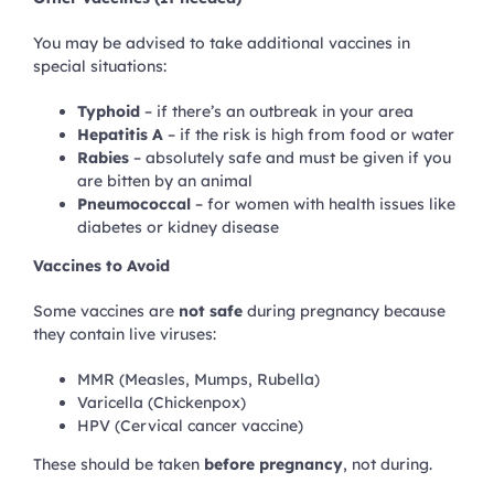
You may be advised to take additional vaccines in
special situations:
Typhoid
– if there’s an outbreak in your area
Hepatitis A
– if the risk is high from food or water
Rabies
– absolutely safe and must be given if you
are bitten by an animal
Pneumococcal
– for women with health issues like
diabetes or kidney disease
Vaccines to Avoid
Some vaccines are
not safe
during pregnancy because
they contain live viruses:
MMR (Measles, Mumps, Rubella)
Varicella (Chickenpox)
HPV (Cervical cancer vaccine)
These should be taken
before pregnancy
, not during.