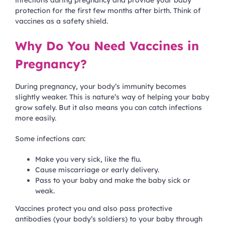
infections during pregnancy and provide your baby
protection for the first few months after birth. Think of
vaccines as a safety shield.
Why Do You Need Vaccines in
Pregnancy?
During pregnancy, your body’s immunity becomes
slightly weaker. This is nature’s way of helping your baby
grow safely. But it also means you can catch infections
more easily.
Some infections can:
Make you very sick, like the flu.
Cause miscarriage or early delivery.
Pass to your baby and make the baby sick or
weak.
Vaccines protect you and also pass protective
antibodies (your body’s soldiers) to your baby through