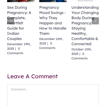
Sex During
Pregnancy
Understanding
N
Pregnancy: A
Mood Swings :
Your Changing
M
Complete,
Why They
Body During
T
Heartfelt
Happen and
Pregnancy:
M
Guide for
How to Handle
Staying
S
2
Indian
Them
Healthy,
C
Couples
Comfortable &
December 16th,
2025
|
0
Connected
December 19th,
Comments
2025
|
0
October 10th,
Comments
2025
|
0
Comments
Leave A Comment
Comment