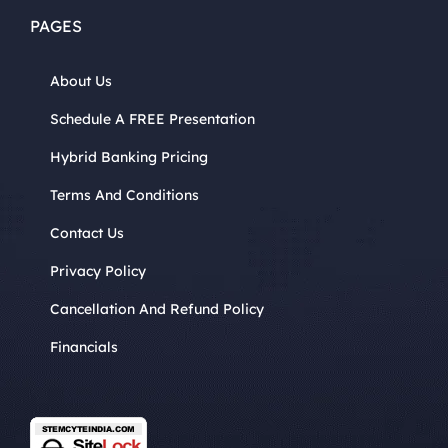
PAGES
About Us
Schedule A FREE Presentation
Hybrid Banking Pricing
Terms And Conditions
Contact Us
Privacy Policy
Cancellation And Refund Policy
Financials