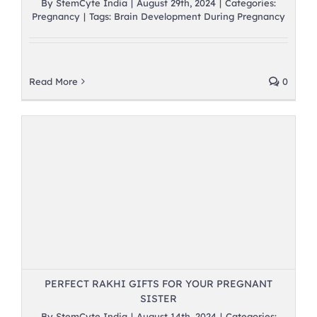
By
StemCyte India
|
August 29th, 2024
|
Categories:
Pregnancy
|
Tags:
Brain Development During Pregnancy
Read More
0
PERFECT RAKHI GIFTS FOR YOUR PREGNANT
SISTER
By
StemCyte India
|
August 14th, 2024
|
Categories: