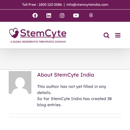
Skip
Toll Free : 1800 120 0086
|
info@stemcyteindia.com
to
content
Threads
Facebook
LinkedIn
Instagram
YouTube
About
StemCyte India
This author has not yet filled in any
details.
So far StemCyte India has created 38
blog entries.