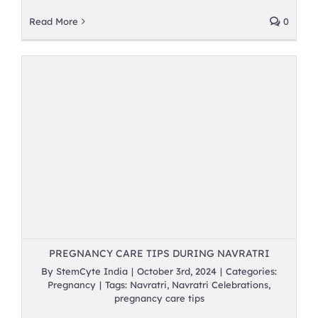
Read More
0
PREGNANCY CARE TIPS DURING NAVRATRI
By
StemCyte India
|
October 3rd, 2024
|
Categories:
Pregnancy
|
Tags:
Navratri
,
Navratri Celebrations
,
pregnancy care tips