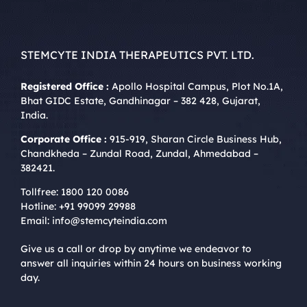
STEMCYTE INDIA THERAPEUTICS PVT. LTD.
Registered Office :
Apollo Hospital Campus, Plot No.1A,
Bhat GIDC Estate, Gandhinagar – 382 428, Gujarat,
India.
Corporate Office :
915-919, Sharan Circle Business Hub,
Chandkheda – Zundal Road, Zundal, Ahmedabad –
382421.
Tollfree:
1800 120 0086
Hotline:
+91 99099 29988
Email:
info@stemcyteindia.com
Give us a call or drop by anytime we endeavor to
answer all inquiries within 24 hours on business working
day.