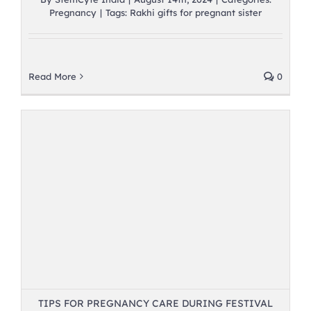
Pregnancy
|
Tags:
Rakhi gifts for pregnant sister
Read More
0
TIPS FOR PREGNANCY CARE DURING FESTIVAL