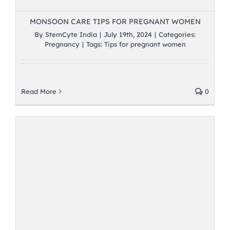
MONSOON CARE TIPS FOR PREGNANT WOMEN
By
StemCyte India
|
July 19th, 2024
|
Categories:
Pregnancy
|
Tags:
Tips for pregnant women
Read More
0