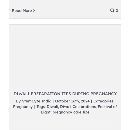
Read More
0
DIWALI PREPARATION TIPS DURING PREGNANCY
By
StemCyte India
|
October 16th, 2024
|
Categories:
Pregnancy
|
Tags:
Diwali
,
Diwali Celebrations
,
Festival of
Light
,
pregnancy care tips