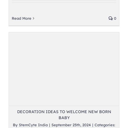
Read More
0
DECORATION IDEAS TO WELCOME NEW BORN
BABY
By
StemCyte India
|
September 25th, 2024
|
Categories: