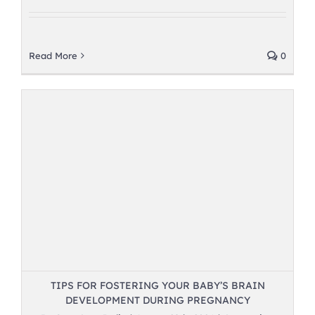
Read More
0
TIPS FOR FOSTERING YOUR BABY’S BRAIN
DEVELOPMENT DURING PREGNANCY