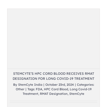
STEMCYTE’S HPC CORD BLOOD RECEIVES RMAT
DESIGNATION FOR LONG COVID-19 TREATMENT
By
StemCyte India
|
October 23rd, 2024
|
Categories:
Other
|
Tags:
FDA
,
HPC Cord Blood
,
Long Covid-19
Treatment
,
RMAT Designation
,
StemCyte