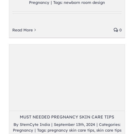
Pregnancy
|
Tags:
newborn room design
Read More
0
MUST NEEDED PREGNANCY SKIN CARE TIPS
By
StemCyte India
|
September 13th, 2024
|
Categories:
Pregnancy
|
Tags:
pregnancy skin care tips
,
skin care tips