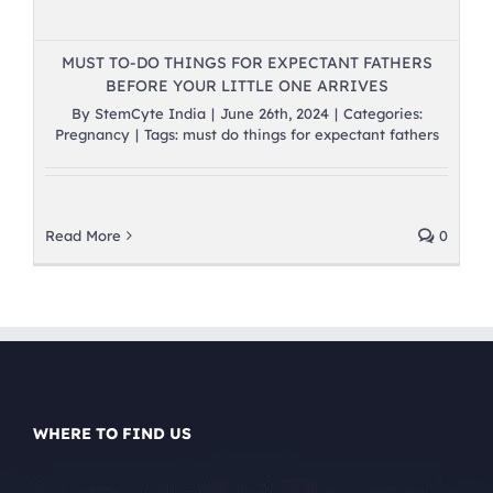
MUST TO-DO THINGS FOR EXPECTANT FATHERS
BEFORE YOUR LITTLE ONE ARRIVES
By
StemCyte India
|
June 26th, 2024
|
Categories:
Pregnancy
|
Tags:
must do things for expectant fathers
Read More
0
WHERE TO FIND US