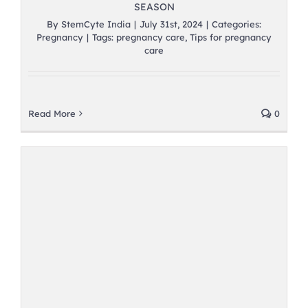
SEASON
By
StemCyte India
|
July 31st, 2024
|
Categories:
Pregnancy
|
Tags:
pregnancy care
,
Tips for pregnancy
care
Read More
0