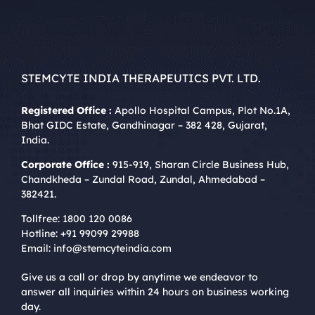
STEMCYTE INDIA THERAPEUTICS PVT. LTD.
Registered Office :
Apollo Hospital Campus, Plot No.1A,
Bhat GIDC Estate, Gandhinagar – 382 428, Gujarat,
India.
Corporate Office :
915-919, Sharan Circle Business Hub,
Chandkheda – Zundal Road, Zundal, Ahmedabad –
382421.
Tollfree:
1800 120 0086
Hotline:
+91 99099 29988
Email:
info@stemcyteindia.com
Give us a call or drop by anytime we endeavor to
answer all inquiries within 24 hours on business working
day.