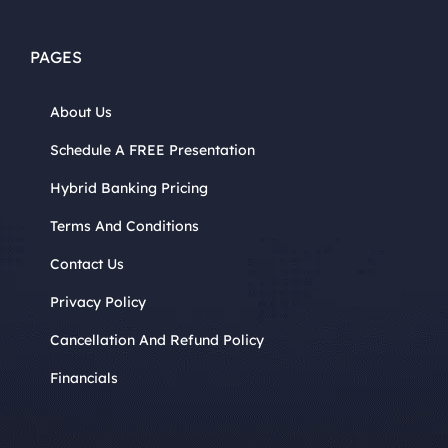
PAGES
About Us
Schedule A FREE Presentation
Hybrid Banking Pricing
Terms And Conditions
Contact Us
Privacy Policy
Cancellation And Refund Policy
Financials