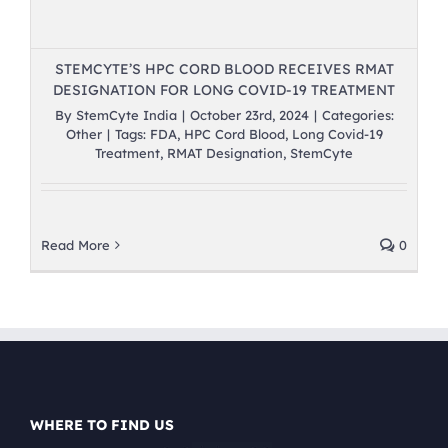
STEMCYTE’S HPC CORD BLOOD RECEIVES RMAT
DESIGNATION FOR LONG COVID-19 TREATMENT
By
StemCyte India
|
October 23rd, 2024
|
Categories:
Other
|
Tags:
FDA
,
HPC Cord Blood
,
Long Covid-19
Treatment
,
RMAT Designation
,
StemCyte
Read More
0
WHERE TO FIND US