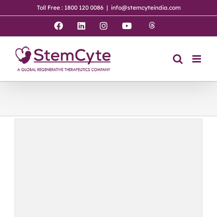
Skip
Toll Free : 1800 120 0086
|
info@stemcyteindia.com
to
content
Threads
Facebook
LinkedIn
Instagram
YouTube