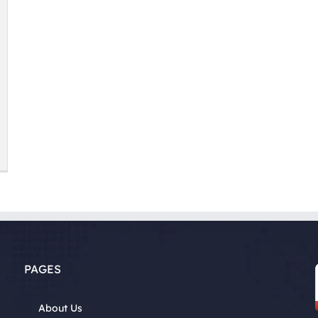
PAGES
About Us