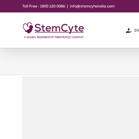
Skip
Toll Free : 1800 120 0086
|
info@stemcyteindia.com
to
content
St
hey
em