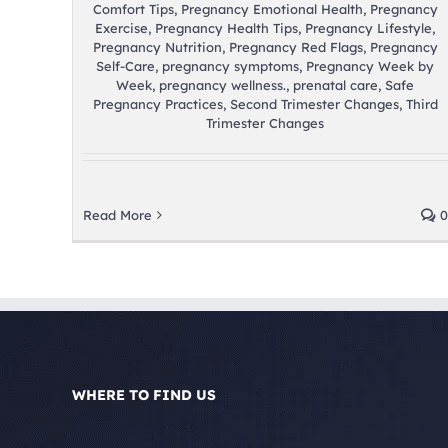
Comfort Tips
,
Pregnancy Emotional Health
,
Pregnancy
Exercise
,
Pregnancy Health Tips
,
Pregnancy Lifestyle
,
Pregnancy Nutrition
,
Pregnancy Red Flags
,
Pregnancy
Self-Care
,
pregnancy symptoms
,
Pregnancy Week by
Week
,
pregnancy wellness.
,
prenatal care
,
Safe
Pregnancy Practices
,
Second Trimester Changes
,
Third
Trimester Changes
Read More
0
WHERE TO FIND US