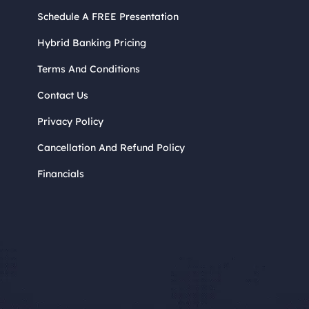
Schedule A FREE Presentation
Hybrid Banking Pricing
Terms And Conditions
Contact Us
Privacy Policy
Cancellation And Refund Policy
Financials