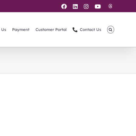
Threads
Facebook
LinkedIn
Instagram
YouTube
 Us
Payment
Customer Portal
Contact Us