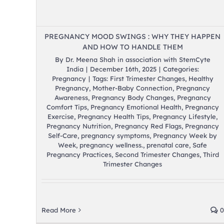
PREGNANCY MOOD SWINGS : WHY THEY HAPPEN
AND HOW TO HANDLE THEM
By
Dr. Meena Shah in association with StemCyte
India
|
December 16th, 2025
|
Categories:
Pregnancy
|
Tags:
First Trimester Changes
,
Healthy
Pregnancy
,
Mother-Baby Connection
,
Pregnancy
Awareness
,
Pregnancy Body Changes
,
Pregnancy
Comfort Tips
,
Pregnancy Emotional Health
,
Pregnancy
Exercise
,
Pregnancy Health Tips
,
Pregnancy Lifestyle
,
Pregnancy Nutrition
,
Pregnancy Red Flags
,
Pregnancy
Self-Care
,
pregnancy symptoms
,
Pregnancy Week by
Week
,
pregnancy wellness.
,
prenatal care
,
Safe
Pregnancy Practices
,
Second Trimester Changes
,
Third
Trimester Changes
Read More
0