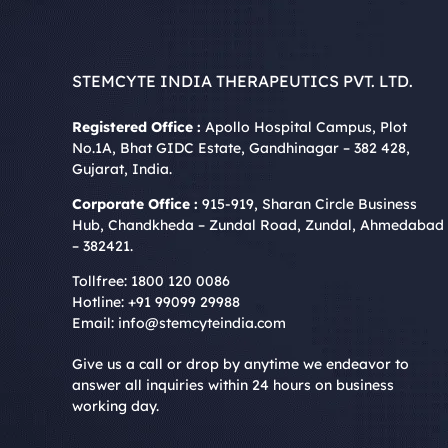
STEMCYTE INDIA THERAPEUTICS PVT. LTD.
Registered Office :
Apollo Hospital Campus, Plot
No.1A, Bhat GIDC Estate, Gandhinagar – 382 428,
Gujarat, India.
Corporate Office :
915-919, Sharan Circle Business
Hub, Chandkheda – Zundal Road, Zundal, Ahmedabad
– 382421.
Tollfree:
1800 120 0086
Hotline:
+91 99099 29988
Email:
info@stemcyteindia.com
Give us a call or drop by anytime we endeavor to
answer all inquiries within 24 hours on business
working day.