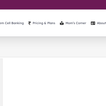
em Cell Banking
Pricing & Plans
Mom’s Corner
About