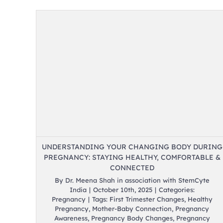
ody
hy,
UNDERSTANDING YOUR CHANGING BODY DURING
PREGNANCY: STAYING HEALTHY, COMFORTABLE &
CONNECTED
By
Dr. Meena Shah in association with StemCyte
India
|
October 10th, 2025
|
Categories:
Pregnancy
|
Tags:
First Trimester Changes
,
Healthy
Pregnancy
,
Mother-Baby Connection
,
Pregnancy
Awareness
,
Pregnancy Body Changes
,
Pregnancy