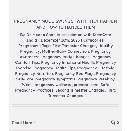
PREGNANCY MOOD SWINGS : WHY THEY HAPPEN
AND HOW TO HANDLE THEM
By
Dr. Meena Shah in association with StemCyte
India
|
December 16th, 2025
|
Categories:
Pregnancy
|
Tags:
First Trimester Changes
,
Healthy
Pregnancy
,
Mother-Baby Connection
,
Pregnancy
Awareness
,
Pregnancy Body Changes
,
Pregnancy
Comfort Tips
,
Pregnancy Emotional Health
,
Pregnancy
Exercise
,
Pregnancy Health Tips
,
Pregnancy Lifestyle
,
Pregnancy Nutrition
,
Pregnancy Red Flags
,
Pregnancy
Self-Care
,
pregnancy symptoms
,
Pregnancy Week by
Week
,
pregnancy wellness.
,
prenatal care
,
Safe
Pregnancy Practices
,
Second Trimester Changes
,
Third
Trimester Changes
Read More
0