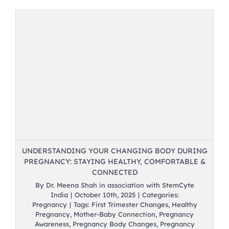
UNDERSTANDING YOUR CHANGING BODY DURING
PREGNANCY: STAYING HEALTHY, COMFORTABLE &
CONNECTED
By
Dr. Meena Shah in association with StemCyte
India
|
October 10th, 2025
|
Categories:
Pregnancy
|
Tags:
First Trimester Changes
,
Healthy
Pregnancy
,
Mother-Baby Connection
,
Pregnancy
Awareness
,
Pregnancy Body Changes
,
Pregnancy