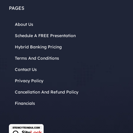
PAGES
About Us
Schedule A FREE Presentation
Hybrid Banking Pricing
Terms And Conditions
Contact Us
Privacy Policy
Cancellation And Refund Policy
Financials