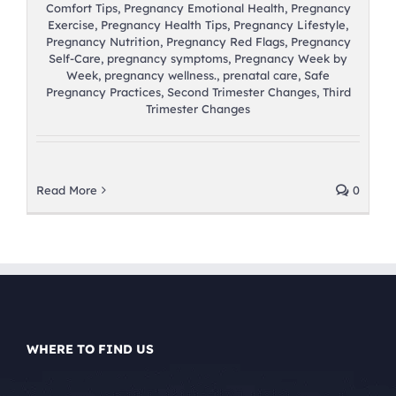
Comfort Tips
,
Pregnancy Emotional Health
,
Pregnancy
Exercise
,
Pregnancy Health Tips
,
Pregnancy Lifestyle
,
Pregnancy Nutrition
,
Pregnancy Red Flags
,
Pregnancy
Self-Care
,
pregnancy symptoms
,
Pregnancy Week by
Week
,
pregnancy wellness.
,
prenatal care
,
Safe
Pregnancy Practices
,
Second Trimester Changes
,
Third
Trimester Changes
Read More
0
WHERE TO FIND US