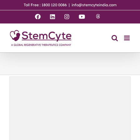
Skip
Toll Free : 1800 120 0086
|
info@stemcyteindia.com
to
content
Threads
Facebook
LinkedIn
Instagram
YouTube