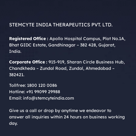
STEMCYTE INDIA THERAPEUTICS PVT. LTD.
Registered Office :
Apollo Hospital Campus, Plot No.1A,
Bhat GIDC Estate, Gandhinagar – 382 428, Gujarat,
India.
Corporate Office :
915-919, Sharan Circle Business Hub,
Chandkheda – Zundal Road, Zundal, Ahmedabad –
382421.
Tollfree:
1800 120 0086
Hotline:
+91 99099 29988
Email:
info@stemcyteindia.com
Give us a call or drop by anytime we endeavor to
answer all inquiries within 24 hours on business working
day.