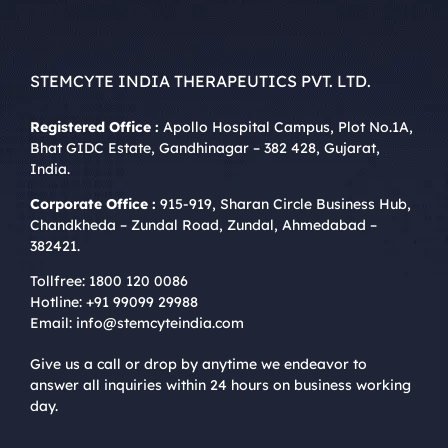
STEMCYTE INDIA THERAPEUTICS PVT. LTD.
Registered Office :
Apollo Hospital Campus, Plot No.1A,
Bhat GIDC Estate, Gandhinagar – 382 428, Gujarat,
India.
Corporate Office :
915-919, Sharan Circle Business Hub,
Chandkheda – Zundal Road, Zundal, Ahmedabad –
382421.
Tollfree:
1800 120 0086
Hotline:
+91 99099 29988
Email:
info@stemcyteindia.com
Give us a call or drop by anytime we endeavor to
answer all inquiries within 24 hours on business working
day.