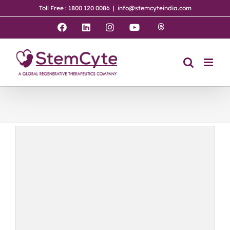
Skip
Toll Free : 1800 120 0086
|
info@stemcyteindia.com
to
content
Threads
Facebook
LinkedIn
Instagram
YouTube