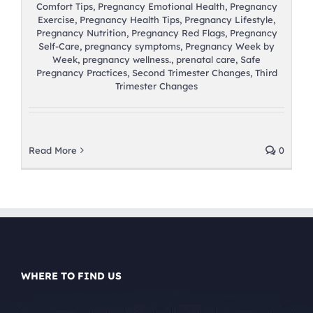
Comfort Tips
,
Pregnancy Emotional Health
,
Pregnancy
Exercise
,
Pregnancy Health Tips
,
Pregnancy Lifestyle
,
Pregnancy Nutrition
,
Pregnancy Red Flags
,
Pregnancy
Self-Care
,
pregnancy symptoms
,
Pregnancy Week by
Week
,
pregnancy wellness.
,
prenatal care
,
Safe
Pregnancy Practices
,
Second Trimester Changes
,
Third
Trimester Changes
Read More
0
WHERE TO FIND US