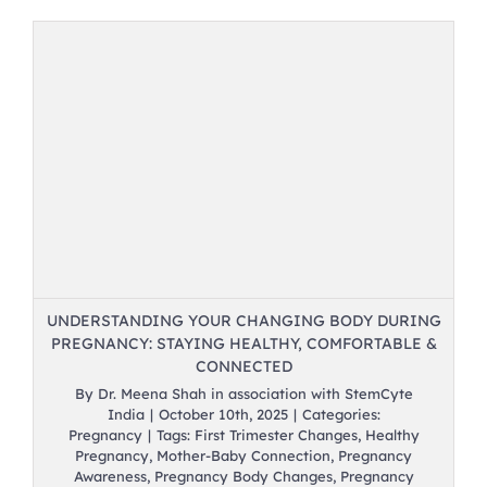
UNDERSTANDING YOUR CHANGING BODY DURING
PREGNANCY: STAYING HEALTHY, COMFORTABLE &
CONNECTED
By
Dr. Meena Shah in association with StemCyte
India
|
October 10th, 2025
|
Categories:
Pregnancy
|
Tags:
First Trimester Changes
,
Healthy
Pregnancy
,
Mother-Baby Connection
,
Pregnancy
Awareness
,
Pregnancy Body Changes
,
Pregnancy