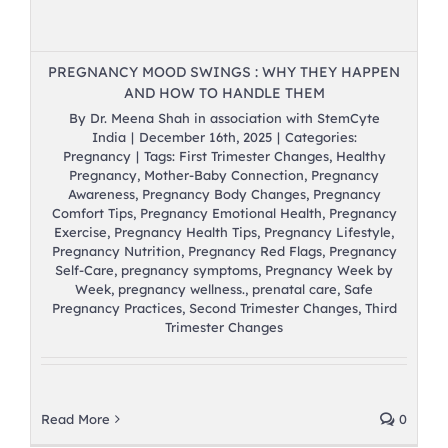
PREGNANCY MOOD SWINGS : WHY THEY HAPPEN
AND HOW TO HANDLE THEM
By
Dr. Meena Shah in association with StemCyte
India
|
December 16th, 2025
|
Categories:
Pregnancy
|
Tags:
First Trimester Changes
,
Healthy
Pregnancy
,
Mother-Baby Connection
,
Pregnancy
Awareness
,
Pregnancy Body Changes
,
Pregnancy
Comfort Tips
,
Pregnancy Emotional Health
,
Pregnancy
Exercise
,
Pregnancy Health Tips
,
Pregnancy Lifestyle
,
Pregnancy Nutrition
,
Pregnancy Red Flags
,
Pregnancy
Self-Care
,
pregnancy symptoms
,
Pregnancy Week by
Week
,
pregnancy wellness.
,
prenatal care
,
Safe
Pregnancy Practices
,
Second Trimester Changes
,
Third
Trimester Changes
Read More
0