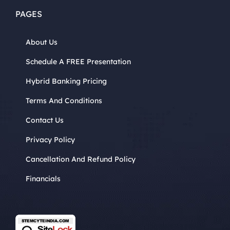
PAGES
About Us
Schedule A FREE Presentation
Hybrid Banking Pricing
Terms And Conditions
Contact Us
Privacy Policy
Cancellation And Refund Policy
Financials