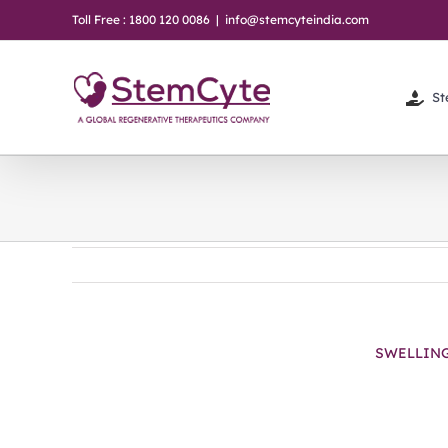
Skip
Toll Free : 1800 120 0086
|
info@stemcyteindia.com
to
content
St
SWELLIN
View
Larger
Image