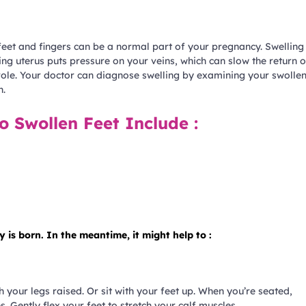
 feet and fingers can be a normal part of your pregnancy. Swelling
ng uterus puts pressure on your veins, which can slow the return o
role. Your doctor can diagnose swelling by examining your swolle
n.
o Swollen Feet Include :
is born. In the meantime, it might help to :
 your legs raised. Or sit with your feet up. When you’re seated,
. Gently flex your feet to stretch your calf muscles.