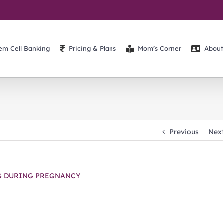
em Cell Banking
Pricing & Plans
Mom’s Corner
About
Previous
Nex
G DURING PREGNANCY