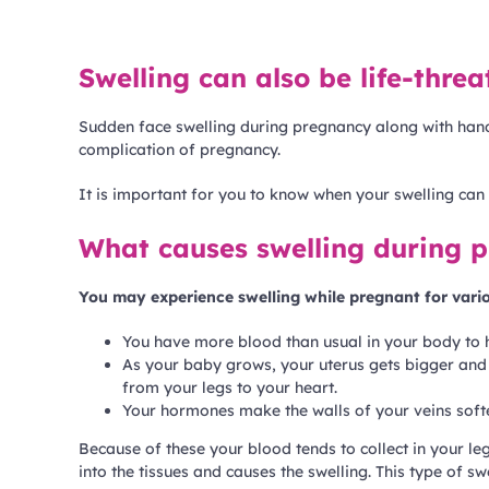
Swelling can also be life-thre
Sudden face swelling during pregnancy along with hands
complication of pregnancy.
It is important for you to know when your swelling ca
What causes swelling during 
You may experience swelling while pregnant for vari
You have more blood than usual in your body to 
As your baby grows, your uterus gets bigger and p
from your legs to your heart.
Your hormones make the walls of your veins softe
Because of these your blood tends to collect in your le
into the tissues and causes the swelling. This type of sw