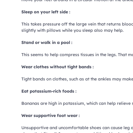
Sleep on your left side :
This takes pressure off the large vein that returns blo
slightly with pillows while you sleep also may help.
Stand or walk in a pool :
This seems to help compress tissues in the legs. That 
Wear clothes without tight bands :
Tight bands on clothes, such as at the ankles may make 
Eat potassium-rich foods :
Bananas are high in potassium, which can help relieve s
Wear supportive foot wear :
Unsupportive and uncomfortable shoes can cause leg an