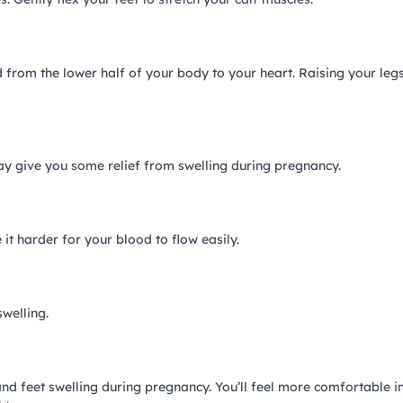
od from the lower half of your body to your heart. Raising your leg
may give you some relief from swelling during pregnancy.
it harder for your blood to flow easily.
welling.
d feet swelling during pregnancy. You’ll feel more comfortable i