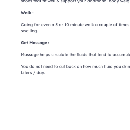
shoes that fit well & support your additional body weig
Walk :
Going for even a 5 or 10 minute walk a couple of times
swelling.
Get Massage :
Massage helps circulate the fluids that tend to accumulat
You do not need to cut back on how much fluid you drin
Liters / day.