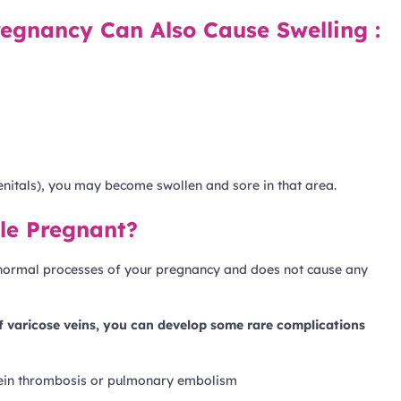
egnancy Can Also Cause Swelling :
enitals), you may become swollen and sore in that area.
le Pregnant?
s normal processes of your pregnancy and does not cause any
of varicose veins, you can develop some rare complications
vein thrombosis or pulmonary embolism