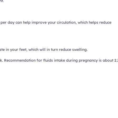
ht.
 per day can help improve your circulation, which helps reduce
e in your feet, which will in turn reduce swelling.
k. Recommendation for fluids intake during pregnancy is about 2.