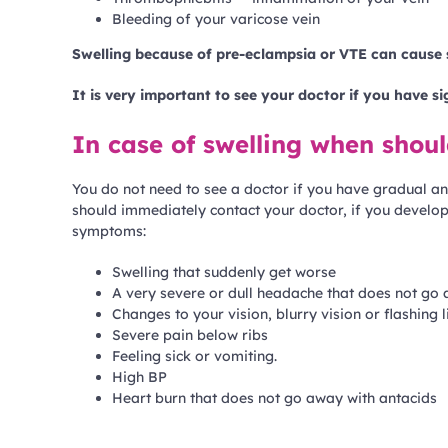
Bleeding of your varicose vein
Swelling because of pre-eclampsia or VTE can cause 
It is very important to see your doctor if you have s
In case of swelling when shou
You do not need to see a doctor if you have gradual and
should immediately contact your doctor, if you develop
symptoms:
Swelling that suddenly get worse
A very severe or dull headache that does not go 
Changes to your vision, blurry vision or flashing l
Severe pain below ribs
Feeling sick or vomiting.
High BP
Heart burn that does not go away with antacids