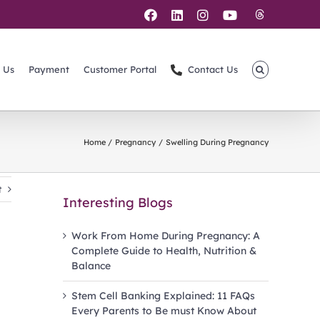
Threads
Facebook
LinkedIn
Instagram
YouTube
 Us
Payment
Customer Portal
Contact Us
Home
Pregnancy
Swelling During Pregnancy
t
Interesting Blogs
Work From Home During Pregnancy: A
Complete Guide to Health, Nutrition &
Balance
Stem Cell Banking Explained: 11 FAQs
Every Parents to Be must Know About