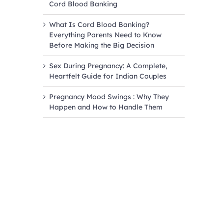
Cord Blood Banking
What Is Cord Blood Banking?
Everything Parents Need to Know
Before Making the Big Decision
Sex During Pregnancy: A Complete,
Heartfelt Guide for Indian Couples
Pregnancy Mood Swings : Why They
Happen and How to Handle Them