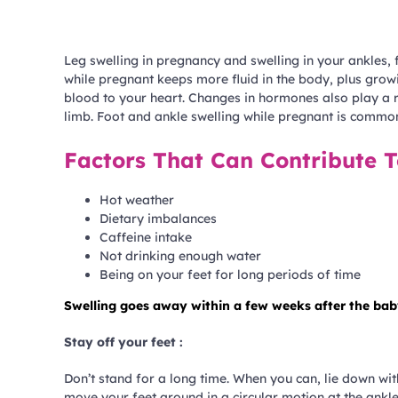
Leg swelling in pregnancy and swelling in your ankles,
while pregnant keeps more fluid in the body, plus growi
blood to your heart. Changes in hormones also play a 
limb. Foot and ankle swelling while pregnant is commo
Factors That Can Contribute T
Hot weather
Dietary imbalances
Caffeine intake
Not drinking enough water
Being on your feet for long periods of time
Swelling goes away within a few weeks after the baby 
Stay off your feet :
Don’t stand for a long time. When you can, lie down with
move your feet around in a circular motion at the ankles