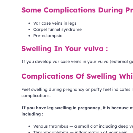
Some Complications During Pr
Varicose veins in legs
Carpel tunnel syndrome
Pre-eclampsia
Swelling In Your vulva :
If you develop varicose veins in your vulva (external g
Complications Of Swelling Whi
Feet swelling during pregnancy or puffy feet indicate
complications.
If you have leg swelling in pregnancy, it is because 
including :
Venous thrombus — a small clot including deep 
Thrombophlebitis — inflammation of your vein