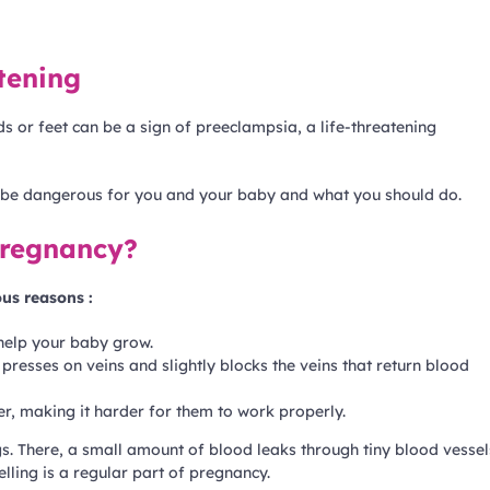
atening
 or feet can be a sign of preeclampsia, a life-threatening
n be dangerous for you and your baby and what you should do.
pregnancy?
ous reasons :
help your baby grow.
resses on veins and slightly blocks the veins that return blood
r, making it harder for them to work properly.
gs. There, a small amount of blood leaks through tiny blood vessel
elling is a regular part of pregnancy.