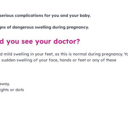
serious complications for you and your baby.
igns of dangerous swelling during pregnancy.
ld you see your doctor?
 mild swelling in your feet, as this is normal during pregnancy. Y
 sudden swelling of your face, hands or feet or any of these
away.
ights or dots