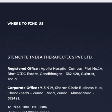
WHERE TO FIND US
STEMCYTE INDIA THERAPEUTICS PVT. LTD.
Registered Office :
Apollo Hospital Campus, Plot No.1A,
Bhat GIDC Estate, Gandhinagar – 382 428, Gujarat,
India.
Corporate Office :
915-919, Sharan Circle Business Hub,
Chandkheda – Zundal Road, Zundal, Ahmedabad –
382421.
Tollfree:
1800 120 0086