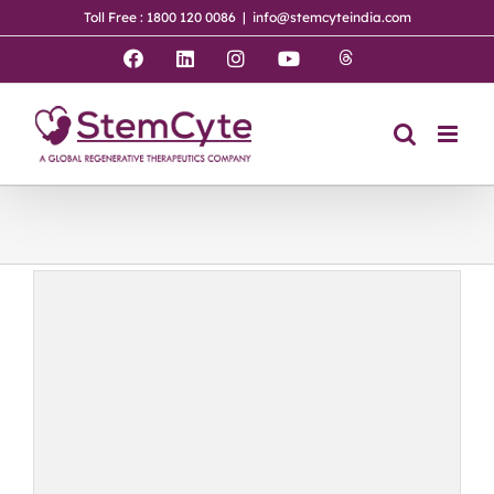
Skip
Toll Free : 1800 120 0086
|
info@stemcyteindia.com
to
content
Threads
Facebook
LinkedIn
Instagram
YouTube