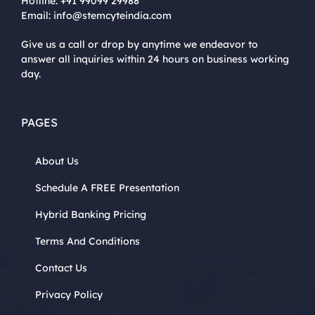
Hotline:
+91 99099 29988
Email:
info@stemcyteindia.com
Give us a call or drop by anytime we endeavor to
answer all inquiries within 24 hours on business working
day.
PAGES
About Us
Schedule A FREE Presentation
Hybrid Banking Pricing
Terms And Conditions
Contact Us
Privacy Policy