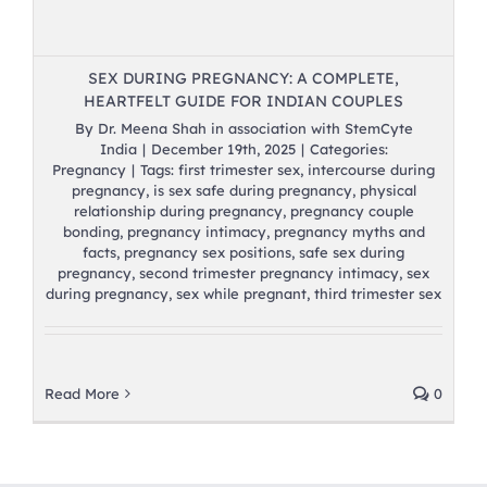
SEX DURING PREGNANCY: A COMPLETE,
HEARTFELT GUIDE FOR INDIAN COUPLES
By
Dr. Meena Shah in association with StemCyte
India
|
December 19th, 2025
|
Categories:
Pregnancy
|
Tags:
first trimester sex
,
intercourse during
pregnancy
,
is sex safe during pregnancy
,
physical
relationship during pregnancy
,
pregnancy couple
bonding
,
pregnancy intimacy
,
pregnancy myths and
facts
,
pregnancy sex positions
,
safe sex during
pregnancy
,
second trimester pregnancy intimacy
,
sex
during pregnancy
,
sex while pregnant
,
third trimester sex
Read More
0