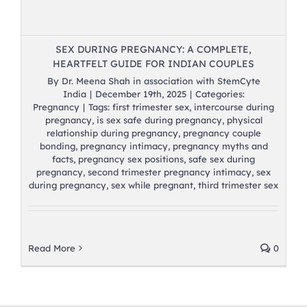
SEX DURING PREGNANCY: A COMPLETE,
HEARTFELT GUIDE FOR INDIAN COUPLES
By
Dr. Meena Shah in association with StemCyte
India
|
December 19th, 2025
|
Categories:
Pregnancy
|
Tags:
first trimester sex
,
intercourse during
pregnancy
,
is sex safe during pregnancy
,
physical
relationship during pregnancy
,
pregnancy couple
bonding
,
pregnancy intimacy
,
pregnancy myths and
facts
,
pregnancy sex positions
,
safe sex during
pregnancy
,
second trimester pregnancy intimacy
,
sex
during pregnancy
,
sex while pregnant
,
third trimester sex
Read More
0