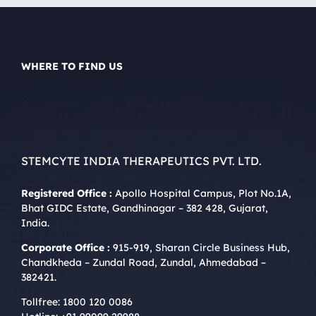
WHERE TO FIND US
STEMCYTE INDIA THERAPEUTICS PVT. LTD.
Registered Office :
Apollo Hospital Campus, Plot No.1A,
Bhat GIDC Estate, Gandhinagar – 382 428, Gujarat,
India.
Corporate Office :
915-919, Sharan Circle Business Hub,
Chandkheda – Zundal Road, Zundal, Ahmedabad –
382421.
Tollfree:
1800 120 0086