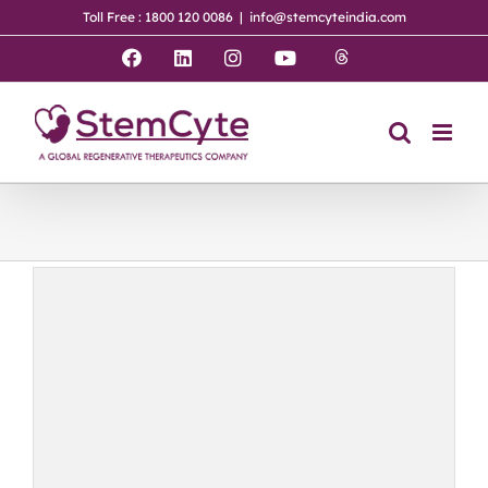
Skip
Toll Free : 1800 120 0086
|
info@stemcyteindia.com
to
content
Threads
Facebook
LinkedIn
Instagram
YouTube