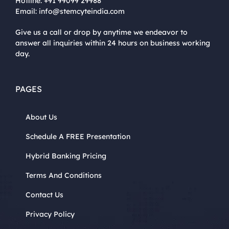
Hotline:
+91 99099 29988
Email:
info@stemcyteindia.com
Give us a call or drop by anytime we endeavor to
answer all inquiries within 24 hours on business working
day.
PAGES
About Us
Schedule A FREE Presentation
Hybrid Banking Pricing
Terms And Conditions
Contact Us
Privacy Policy