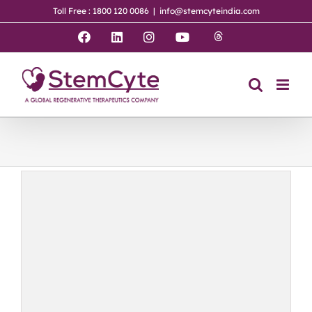
Skip
Toll Free : 1800 120 0086
|
info@stemcyteindia.com
to
content
Threads
Facebook
LinkedIn
Instagram
YouTube