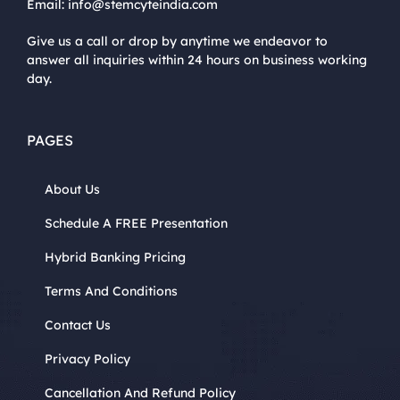
Email:
info@stemcyteindia.com
Give us a call or drop by anytime we endeavor to
answer all inquiries within 24 hours on business working
day.
PAGES
About Us
Schedule A FREE Presentation
Hybrid Banking Pricing
Terms And Conditions
Contact Us
Privacy Policy
Cancellation And Refund Policy