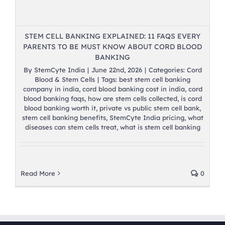
STEM CELL BANKING EXPLAINED: 11 FAQS EVERY
PARENTS TO BE MUST KNOW ABOUT CORD BLOOD
BANKING
By
StemCyte India
|
June 22nd, 2026
|
Categories:
Cord
Blood & Stem Cells
|
Tags:
best stem cell banking
company in india
,
cord blood banking cost in india
,
cord
blood banking faqs
,
how are stem cells collected
,
is cord
blood banking worth it
,
private vs public stem cell bank
,
stem cell banking benefits
,
StemCyte India pricing
,
what
diseases can stem cells treat
,
what is stem cell banking
Read More
0