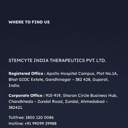
WHERE TO FIND US
STEMCYTE INDIA THERAPEUTICS PVT. LTD.
Registered Office :
Apollo Hospital Campus, Plot No.1A,
Bhat GIDC Estate, Gandhinagar – 382 428, Gujarat,
India.
Corporate Office :
915-919, Sharan Circle Business Hub,
Chandkheda – Zundal Road, Zundal, Ahmedabad –
382421.
Tollfree:
1800 120 0086
Hotline:
+91 99099 29988