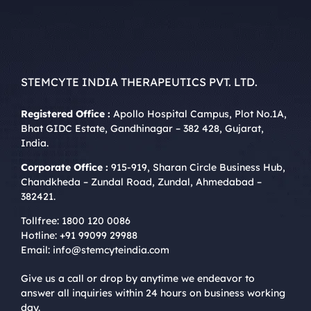
STEMCYTE INDIA THERAPEUTICS PVT. LTD.
Registered Office :
Apollo Hospital Campus, Plot No.1A,
Bhat GIDC Estate, Gandhinagar – 382 428, Gujarat,
India.
Corporate Office :
915-919, Sharan Circle Business Hub,
Chandkheda – Zundal Road, Zundal, Ahmedabad –
382421.
Tollfree:
1800 120 0086
Hotline:
+91 99099 29988
Email:
info@stemcyteindia.com
Give us a call or drop by anytime we endeavor to
answer all inquiries within 24 hours on business working
day.