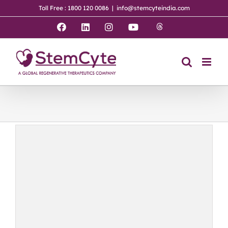
Skip
Toll Free : 1800 120 0086
|
info@stemcyteindia.com
to
content
Threads
Facebook
LinkedIn
Instagram
YouTube