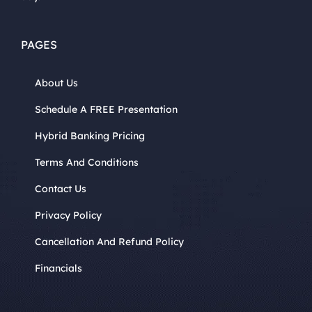
PAGES
About Us
Schedule A FREE Presentation
Hybrid Banking Pricing
Terms And Conditions
Contact Us
Privacy Policy
Cancellation And Refund Policy
Financials