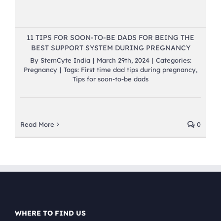
11 TIPS FOR SOON-TO-BE DADS FOR BEING THE
BEST SUPPORT SYSTEM DURING PREGNANCY
By
StemCyte India
|
March 29th, 2024
|
Categories:
Pregnancy
|
Tags:
First time dad tips during pregnancy
,
Tips for soon-to-be dads
Read More
0
WHERE TO FIND US