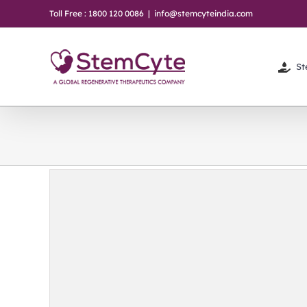
Skip
Toll Free : 1800 120 0086
|
info@stemcyteindia.com
to
content
St
baby