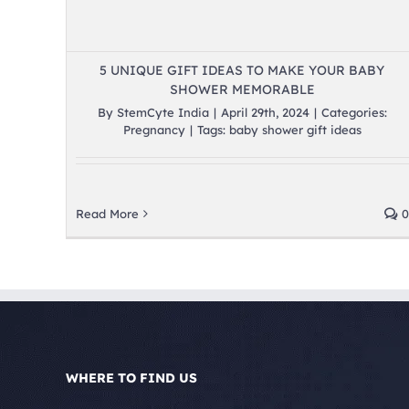
5 UNIQUE GIFT IDEAS TO MAKE YOUR BABY
SHOWER MEMORABLE
By
StemCyte India
|
April 29th, 2024
|
Categories:
Pregnancy
|
Tags:
baby shower gift ideas
Read More
0
WHERE TO FIND US