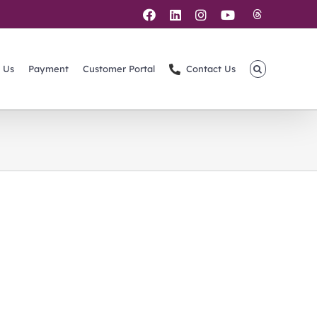
Threads
Facebook
LinkedIn
Instagram
YouTube
 Us
Payment
Customer Portal
Contact Us