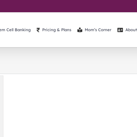
em Cell Banking
Pricing & Plans
Mom’s Corner
About