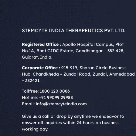
STEMCYTE INDIA THERAPEUTICS PVT. LTD.
Registered Office :
Apollo Hospital Campus, Plot
No.1A, Bhat GIDC Estate, Gandhinagar – 382 428,
Gujarat, India.
Corporate Office :
915-919, Sharan Circle Business
Hub, Chandkheda – Zundal Road, Zundal, Ahmedabad
– 382421.
Tollfree:
1800 120 0086
Hotline:
+91 99099 29988
Email:
info@stemcyteindia.com
Give us a call or drop by anytime we endeavor to
answer all inquiries within 24 hours on business
working day.