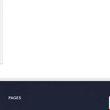
PAGES