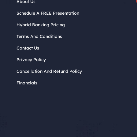
About Us
Schedule A FREE Presentation
Hybrid Banking Pricing
Terms And Conditions
Contact Us
Privacy Policy
Cancellation And Refund Policy
Financials