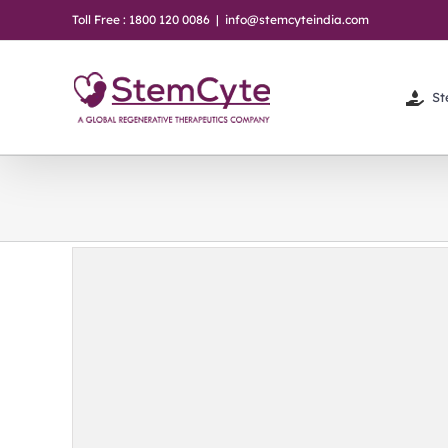
Skip
Toll Free : 1800 120 0086
|
info@stemcyteindia.com
to
content
St
-be to