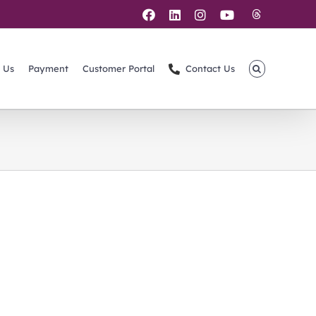
Threads
Facebook
LinkedIn
Instagram
YouTube
 Us
Payment
Customer Portal
Contact Us