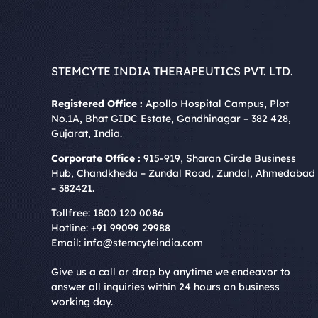
STEMCYTE INDIA THERAPEUTICS PVT. LTD.
Registered Office :
Apollo Hospital Campus, Plot
No.1A, Bhat GIDC Estate, Gandhinagar – 382 428,
Gujarat, India.
Corporate Office :
915-919, Sharan Circle Business
Hub, Chandkheda – Zundal Road, Zundal, Ahmedabad
– 382421.
Tollfree:
1800 120 0086
Hotline:
+91 99099 29988
Email:
info@stemcyteindia.com
Give us a call or drop by anytime we endeavor to
answer all inquiries within 24 hours on business
working day.