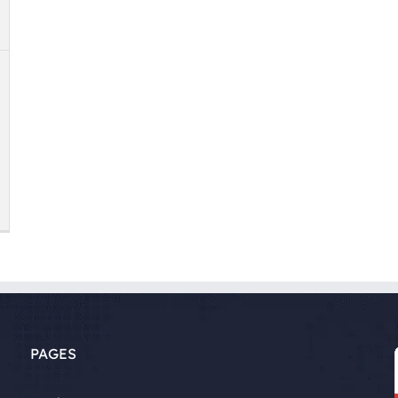
PAGES