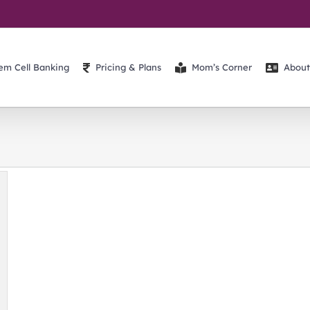
em Cell Banking
Pricing & Plans
Mom’s Corner
About