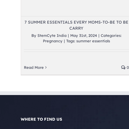
7 SUMMER ESSENTIALS EVERY MOMS-TO-BE TO BE
CARRY
By
StemCyte India
|
May 31st, 2024
|
Categories:
Pregnancy
|
Tags:
summer essentials
Read More
0
WHERE TO FIND US