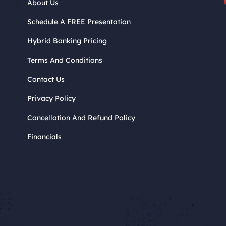
About Us
Schedule A FREE Presentation
Hybrid Banking Pricing
Terms And Conditions
Contact Us
Privacy Policy
Cancellation And Refund Policy
Financials