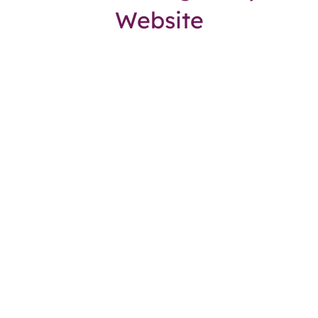
Website