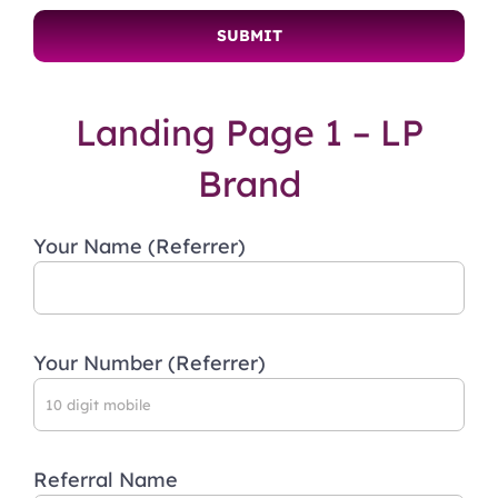
Landing Page 1 – LP
Brand
Your Name (Referrer)
Your Number (Referrer)
Referral Name