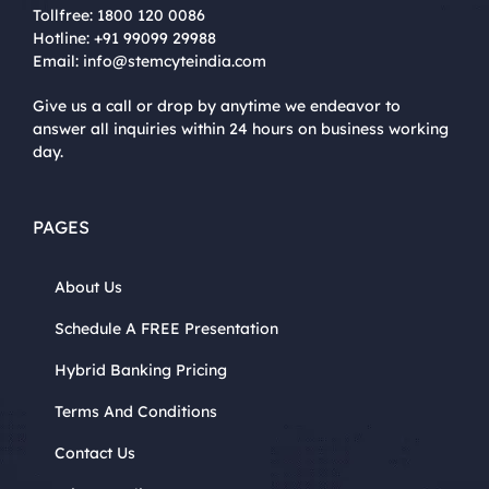
Tollfree:
1800 120 0086
Hotline:
+91 99099 29988
Email:
info@stemcyteindia.com
Give us a call or drop by anytime we endeavor to
answer all inquiries within 24 hours on business working
day.
PAGES
About Us
Schedule A FREE Presentation
Hybrid Banking Pricing
Terms And Conditions
Contact Us