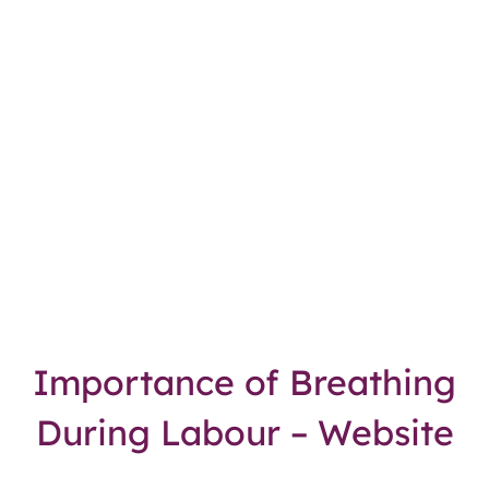
Importance of Breathing
During Labour – Website