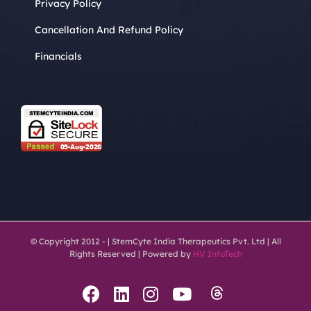
Privacy Policy
Cancellation And Refund Policy
Financials
© Copyright 2012 -
| StemCyte India Therapeutics Pvt. Ltd | All
Rights Reserved | Powered by
HV InfoTech
Threads
Facebook
LinkedIn
Instagram
YouTube