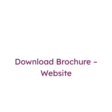
Download Brochure –
Website