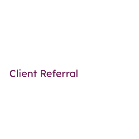
Client Referral