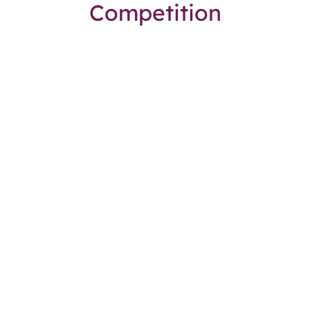
Competition