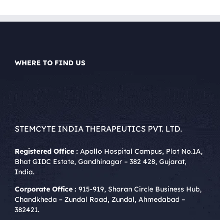
WHERE TO FIND US
STEMCYTE INDIA THERAPEUTICS PVT. LTD.
Registered Office :
Apollo Hospital Campus, Plot No.1A,
Bhat GIDC Estate, Gandhinagar – 382 428, Gujarat,
India.
Corporate Office :
915-919, Sharan Circle Business Hub,
Chandkheda – Zundal Road, Zundal, Ahmedabad –
382421.