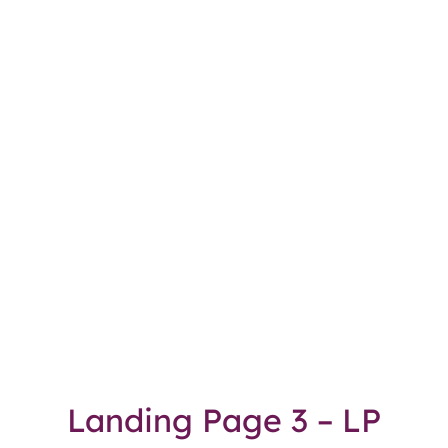
Landing Page 3 – LP