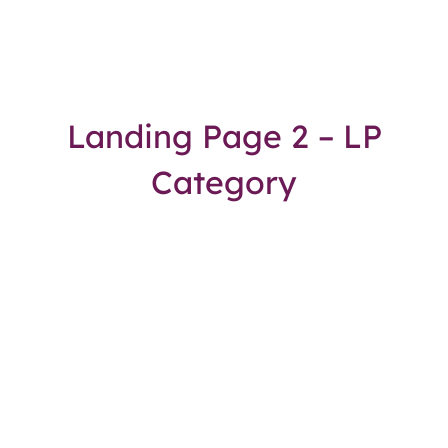
Landing Page 2 – LP
Category