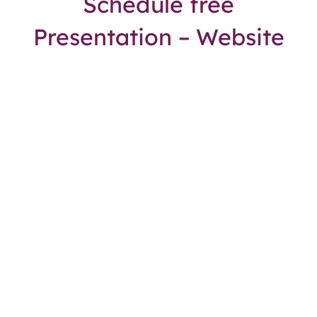
Schedule free
Presentation – Website