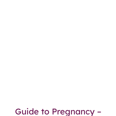
Guide to Pregnancy –