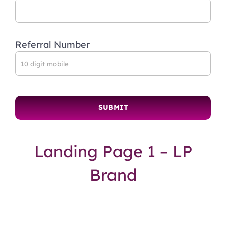
Referral Number
Landing Page 1 – LP
Brand