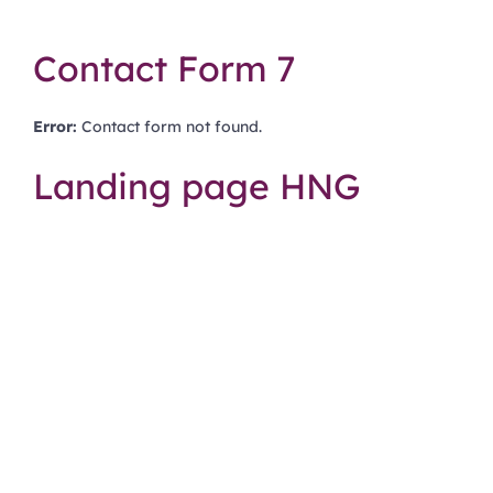
Contact Form 7
Error:
Contact form not found.
Landing page HNG