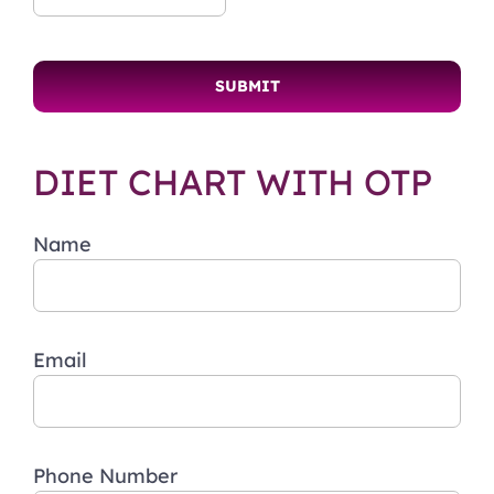
DIET CHART WITH OTP
Name
Email
Phone Number