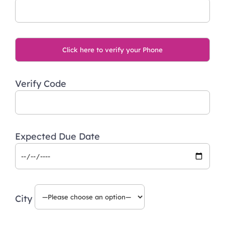
Verify Code
Expected Due Date
City