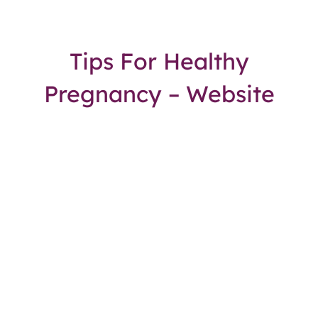
Tips For Healthy
Pregnancy – Website