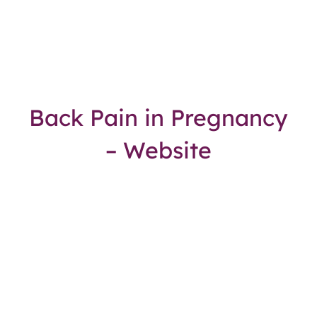
Back Pain in Pregnancy
– Website