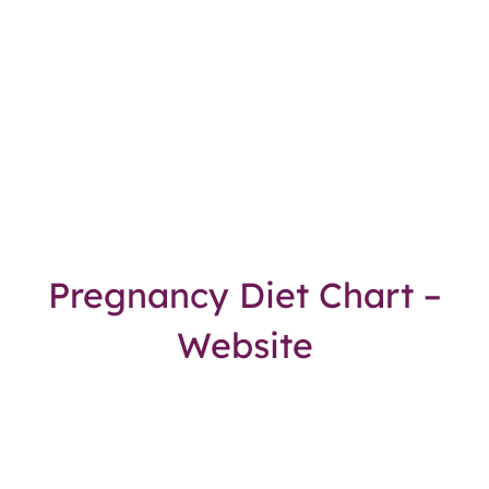
Pregnancy Diet Chart –
Website