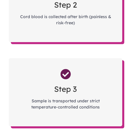
Step 2
Cord blood is collected after birth (painless &
risk-free)
Step 3
Sample is transported under strict
temperature-controlled conditions