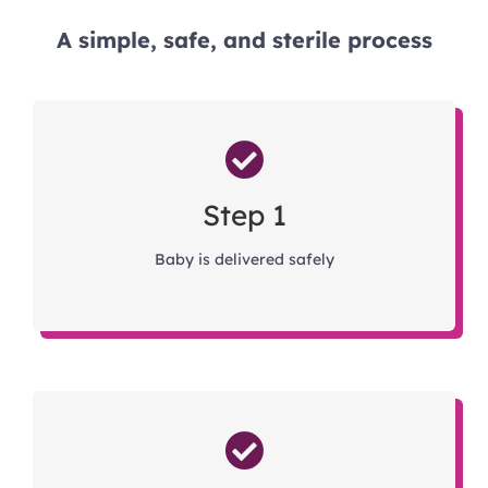
A simple, safe, and sterile process
Step 1
Baby is delivered safely