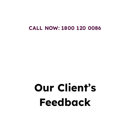
Today
CALL NOW: 1800 120 0086
Our Client’s
Feedback