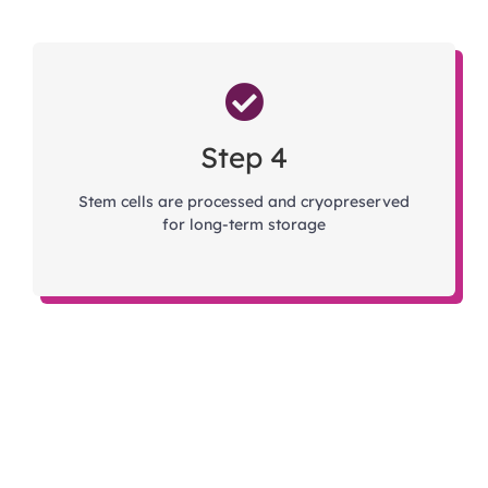
Step 4
Stem cells are processed and cryopreserved
for long-term storage
Talk to a Cord Blood Specialist