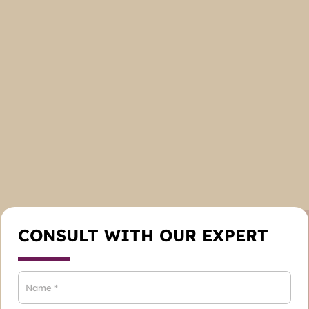
CONSULT WITH OUR EXPERT