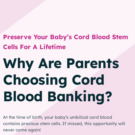
Preserve Your Baby’s Cord Blood Stem
Cells For A Lifetime
Why Are Parents
Choosing Cord
Blood Banking?
At the time of birth, your baby’s umbilical cord blood
contains precious stem cells. If missed, this opportunity will
never come again!