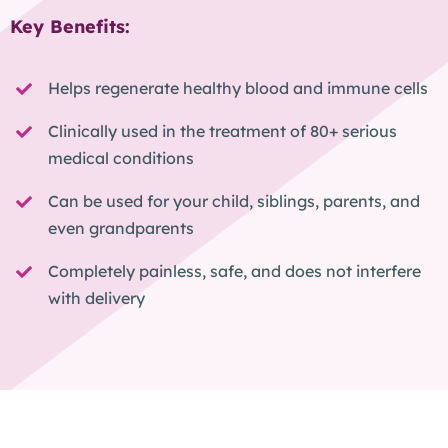
Key Benefits:
Helps regenerate healthy blood and immune cells
Clinically used in the treatment of 80+ serious
medical conditions
Can be used for your child, siblings, parents, and
even grandparents
Completely painless, safe, and does not interfere
with delivery