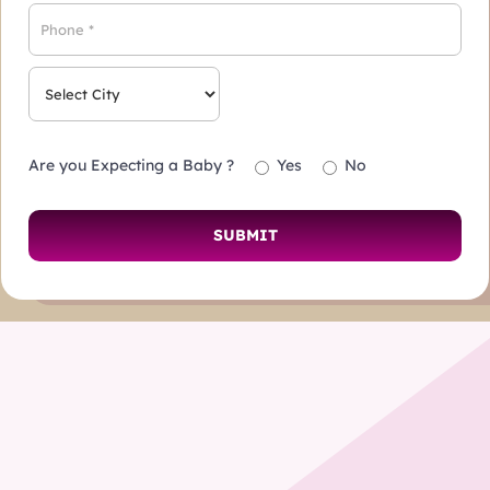
Are you Expecting a Baby ?
Yes
No