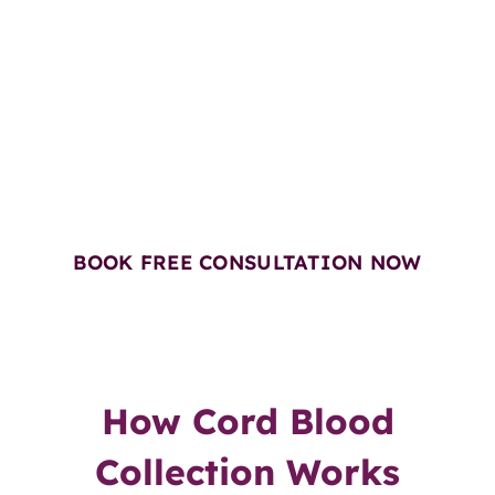
Book a Free Consultation with
Our Cord Blood Expert
Get Free Gift Vouchers worth
₹4,350*
BOOK FREE CONSULTATION NOW
How Cord Blood
Collection Works