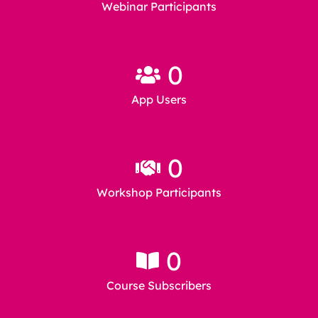
Webinar Participants
0
App Users
0
Workshop Participants
0
Course Subscribers