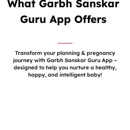
What Garbh Sanskar
Guru
App Offers
Transform your planning & pregnancy
journey with Garbh Sanskar Guru App –
designed to help you nurture a healthy,
happy, and intelligent baby!