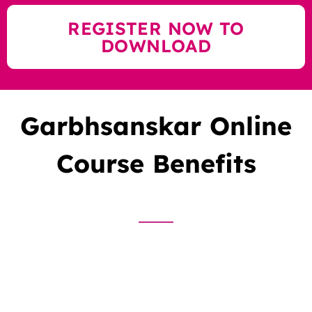
REGISTER NOW TO
DOWNLOAD
Garbhsanskar Online
Course Benefits