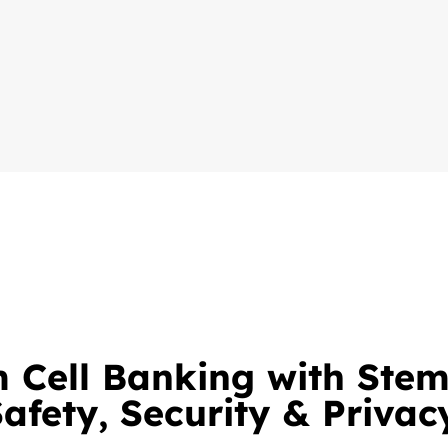
 Cell Banking with Ste
afety, Security & Privac