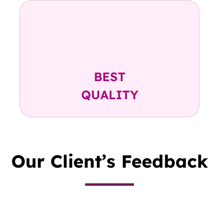
Highest TNC Count
Highest CD34+ Count
Highest Preserved Volume
BEST
QUALITY
Our Client’s Feedback