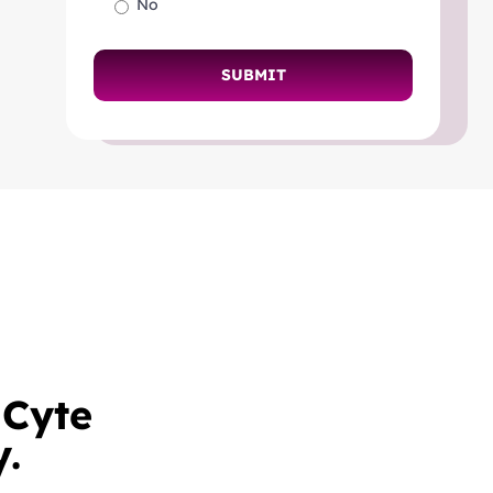
No
mCyte
y.