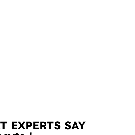
T EXPERTS SAY