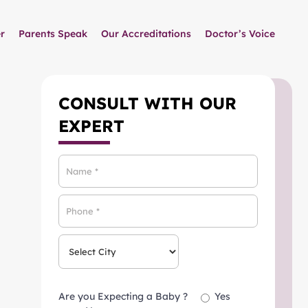
r
Parents Speak
Our Accreditations
Doctor’s Voice
CONSULT WITH OUR
EXPERT
Are you Expecting a Baby ?
Yes