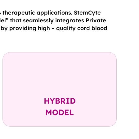
s therapeutic applications. StemCyte
el” that seamlessly integrates Private
by providing high – quality cord blood
Private + Public
Banking
HYBRID
MODEL