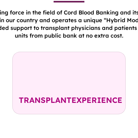
ng force in the field of Cord Blood Banking and it
 in our country and operates a unique “Hybrid Mod
ed support to transplant physicians and patients 
units from public bank at no extra cost.
2300+ CBUs released
in 350+ Transplant Centres
including 49 CBUs in India
TRANSPLANTEXPERIENCE