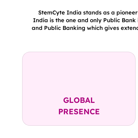
StemCyte India stands as a pioneeri
India is the one and only Public Bank
and Public Banking which gives extend
USA ( 1997 )
Taiwan ( 2000 )
India ( 2010 )
GLOBAL
PRESENCE