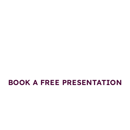
esentation on Stem Cell 
Gift Vouchers Worth Rs.
BOOK A FREE PRESENTATION