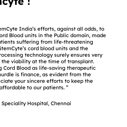
cyte !
mCyte India’s efforts, against all odds, to
od units from StemCyte’s Public Cord Blood
Cord Blood units in the Public domain, made
cer patients at AIIMS, as they did not
atients suffering from life-threatening
g donor.
StemCyte’s cord blood units and the
 these cord blood products are of
rocessing technology surely ensures very
the values like Total Nucleated Cell
the viability at the time of transplant.
 as well as the cell viability decide the
 Cord Blood as life-saving therapeutic
he cord blood units.”
urdle is finance, as evident from the
eciate your sincere efforts to keep the
IIMS, Delhi
ffordable to our patients. ”
 Speciality Hospital, Chennai