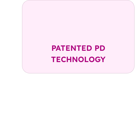
Up to 99.9%
Cell Recovery
PATENTED PD
TECHNOLOGY