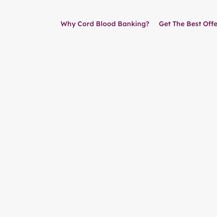
Why Cord Blood Banking?
Get The Best Offe