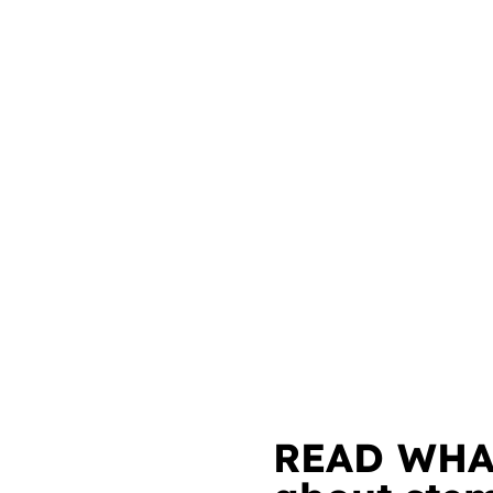
READ WHA