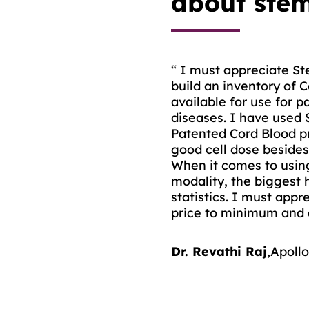
about stem
“ I must appreciate Ste
“ I have used cord blo
build an inventory of 
Bank for two of my can
available for use for p
have a matching siblin
diseases. I have used 
The tests performed on
Patented Cord Blood p
immense importance as 
good cell dose besides 
count, CD34+ cell count
When it comes to using
therapeutic utility of t
modality, the biggest h
statistics. I must appr
Dr. Sameer Bakhshi
,
A
price to minimum and a
Dr. Revathi Raj
,
Apollo