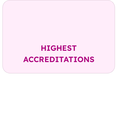
FACT, AABB, FDA, FDCA,
NABL, ISO- 9001,
CBA Member
HIGHEST
ACCREDITATIONS